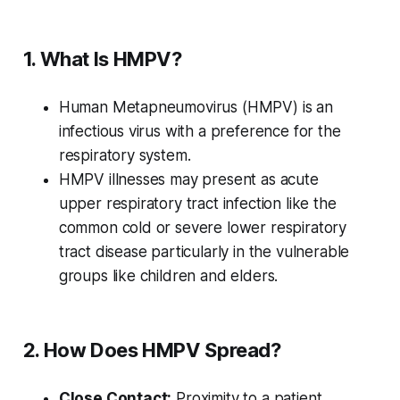
1. What Is HMPV?
Human Metapneumovirus (HMPV) is an
infectious virus with a preference for the
respiratory system.
HMPV illnesses may present as acute
upper respiratory tract infection like the
common cold or severe lower respiratory
tract disease particularly in the vulnerable
groups like children and elders.
2. How Does HMPV Spread?
Close Contact:
Proximity to a patient