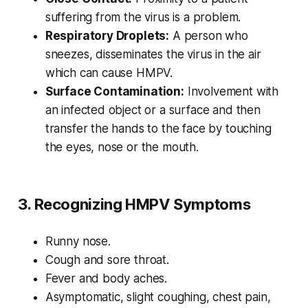
suffering from the virus is a problem.
Respiratory Droplets:
A person who
sneezes, disseminates the virus in the air
which can cause HMPV.
Surface Contamination:
Involvement with
an infected object or a surface and then
transfer the hands to the face by touching
the eyes, nose or the mouth.
3. Recognizing HMPV Symptoms
Runny nose.
Cough and sore throat.
Fever and body aches.
Asymptomatic, slight coughing, chest pain,