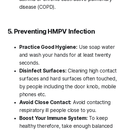
disease (COPD).
5. Preventing HMPV Infection
Practice Good Hygiene:
Use soap water
and wash your hands for at least twenty
seconds.
Disinfect Surfaces:
Cleaning high contact
surfaces and hard surfaces often touched,
by people including the door knob, mobile
phones etc.
Avoid Close Contact:
Avoid contacting
respiratory ill people close to you.
Boost Your Immune System:
To keep
healthy therefore, take enough balanced