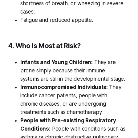
shortness of breath, or wheezing in severe
cases.
Fatigue and reduced appetite.
4. Who Is Most at Risk?
Infants and Young Children:
They are
prone simply because their immune
systems are still in the developmental stage.
Immunocompromised Individuals:
They
include cancer patients, people with
chronic diseases, or are undergoing
treatments such as chemotherapy.
People with Pre-existing Respiratory
Conditions:
People with conditions such as
asthma or chronic obstructive pulmonary