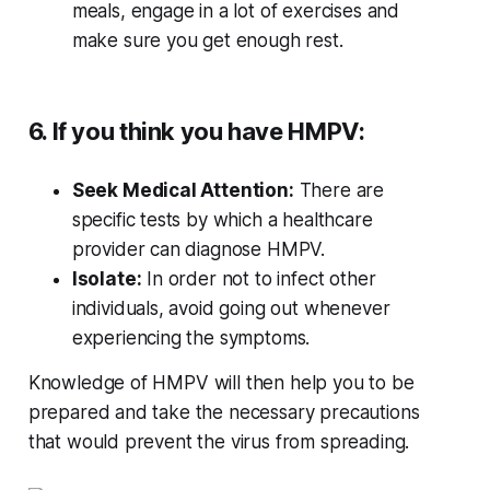
meals, engage in a lot of exercises and
make sure you get enough rest.
6. If you think you have HMPV:
Seek Medical Attention:
There are
specific tests by which a healthcare
provider can diagnose HMPV.
Isolate:
In order not to infect other
individuals, avoid going out whenever
experiencing the symptoms.
Knowledge of HMPV will then help you to be
prepared and take the necessary precautions
that would prevent the virus from spreading.