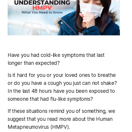
Have you had cold-like symptoms that last
longer than expected?
Is it hard for you or your loved ones to breathe
or do you have a cough you just can not shake?
In the last 48 hours have you been exposed to
someone that had flu-like symptoms?
If these situations remind you of something, we
suggest that you read more about the Human
Metapneumovirus (HMPV).