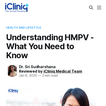
HEALTH AND LIFESTYLE
Understanding HMPV -
What You Need to
Know
Dr. Sri Sudharshana
Reviewed by
iCliniq Medical Team
Jan 6, 2025
—
2 min read