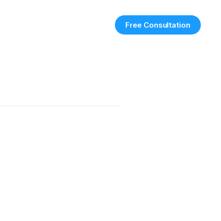
Free Consultation