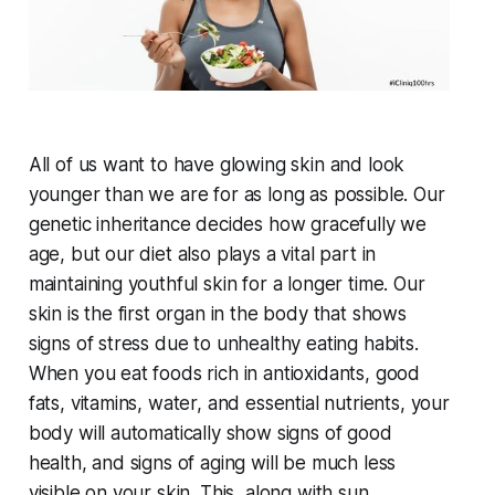
All of us want to have glowing skin and look
younger than we are for as long as possible. Our
genetic inheritance decides how gracefully we
age, but our diet also plays a vital part in
maintaining youthful skin for a longer time. Our
skin is the first organ in the body that shows
signs of stress due to unhealthy eating habits.
When you eat foods rich in antioxidants, good
fats, vitamins, water, and essential nutrients, your
body will automatically show signs of good
health, and signs of aging will be much less
visible on your skin. This, along with sun