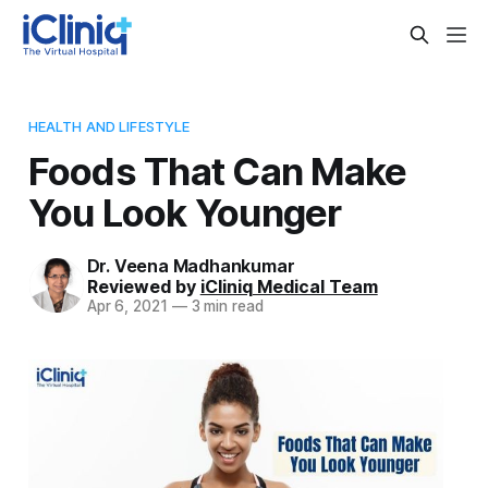
HEALTH AND LIFESTYLE
Foods That Can Make
You Look Younger
Dr. Veena Madhankumar
Reviewed by
iCliniq Medical Team
Apr 6, 2021
—
3 min read