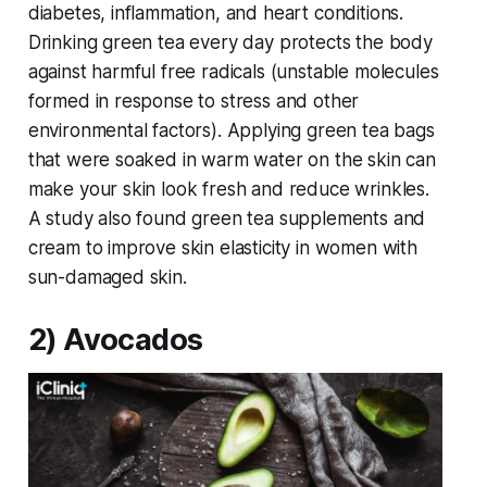
diabetes, inflammation, and heart conditions.
Drinking green tea every day protects the body
against harmful free radicals (unstable molecules
formed in response to stress and other
environmental factors). Applying green tea bags
that were soaked in warm water on the skin can
make your skin look fresh and reduce wrinkles.
A study also found green tea supplements and
cream to improve skin elasticity in women with
sun-damaged skin.
2) Avocados