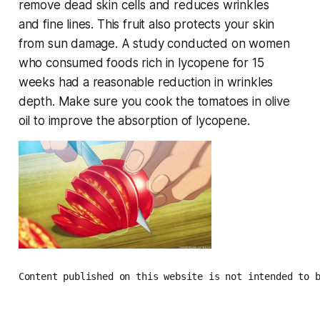
remove dead skin cells and reduces wrinkles
and fine lines. This fruit also protects your skin
from sun damage. A study conducted on women
who consumed foods rich in lycopene for 15
weeks had a reasonable reduction in wrinkles
depth. Make sure you cook the tomatoes in olive
oil to improve the absorption of lycopene.
Content published on this website is not intended to 