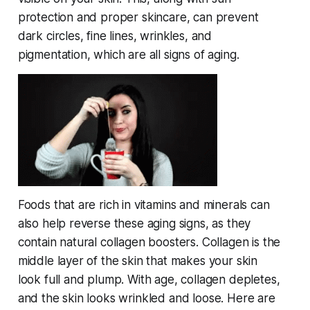
protection and proper skincare, can prevent
dark circles, fine lines, wrinkles, and
pigmentation, which are all signs of aging.
Foods that are rich in vitamins and minerals can
also help reverse these aging signs, as they
contain natural collagen boosters. Collagen is the
middle layer of the skin that makes your skin
look full and plump. With age, collagen depletes,
and the skin looks wrinkled and loose. Here are