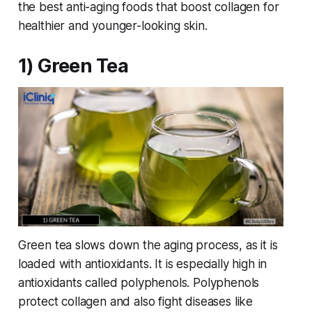
the best anti-aging foods that boost collagen for
healthier and younger-looking skin.
1) Green Tea
Green tea slows down the aging process, as it is
loaded with antioxidants. It is especially high in
antioxidants called polyphenols. Polyphenols
protect collagen and also fight diseases like