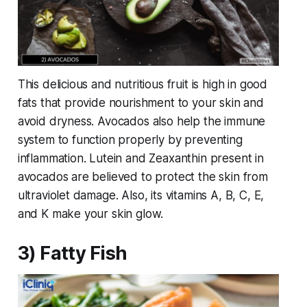
This delicious and nutritious fruit is high in good
fats that provide nourishment to your skin and
avoid dryness. Avocados also help the immune
system to function properly by preventing
inflammation. Lutein and Zeaxanthin present in
avocados are believed to protect the skin from
ultraviolet damage. Also, its vitamins A, B, C, E,
and K make your skin glow.
3) Fatty Fish