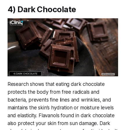
4) Dark Chocolate
Research shows that eating dark chocolate
protects the body from free radicals and
bacteria, prevents fine lines and wrinkles, and
maintains the skin’s hydration or moisture levels
and elasticity. Flavanols found in dark chocolate
also protect your skin from sun damage. Dark