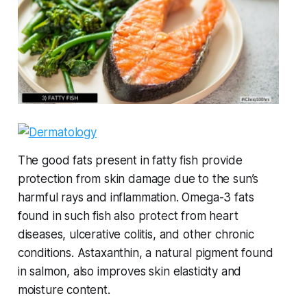
The good fats present in fatty fish provide
protection from skin damage due to the sun’s
harmful rays and inflammation. Omega-3 fats
found in such fish also protect from heart
diseases, ulcerative colitis, and other chronic
conditions. Astaxanthin, a natural pigment found
in salmon, also improves skin elasticity and
moisture content.