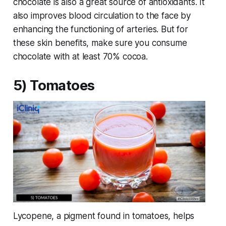
chocolate is also a great source of antioxidants. It
also improves blood circulation to the face by
enhancing the functioning of arteries. But for
these skin benefits, make sure you consume
chocolate with at least 70% cocoa.
5) Tomatoes
Lycopene, a pigment found in tomatoes, helps