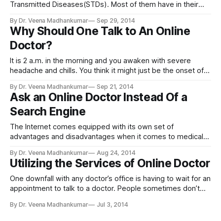
Transmitted Diseases(STDs). Most of them have in their
mind that an STD can be AIDS alone. Its a myth. There are
By Dr. Veena Madhankumar
Sep 29, 2014
actually a number of STDs with Chlamydia, Gonorrhea,
Why Should One Talk to An Online
Genital herpes, HPV, Syphillis, Trichomoniasis being the
Doctor?
most common among
It is 2 a.m. in the morning and you awaken with severe
headache and chills. You think it might just be the onset of a
bad cold, sinus infection or the flu, but in the back of your
By Dr. Veena Madhankumar
Sep 21, 2014
mind, you wonder if it is something more grave. Or perhaps
Ask an Online Doctor Instead Of a
Search Engine
The Internet comes equipped with its own set of
advantages and disadvantages when it comes to medical
topics. You would have to live under a rock not to know that
By Dr. Veena Madhankumar
Aug 24, 2014
you can find just about any information on the Internet. This
Utilizing the Services of Online Doctor
is beneficial because learning something new is always a
One downfall with any doctor’s office is having to wait for an
appointment to talk to a doctor. People sometimes don’t
have the time or are too shy to ask a doctor directly for
By Dr. Veena Madhankumar
Jul 3, 2014
information. Icliniq is an online medical place where people
can ask any questions about