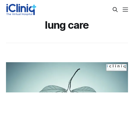
lung care
6 Ways to Cleanse Your Lungs
With the growing consciousness towards health, we have
started taking care of several primary organs of the body.
But the organ that goes largely ignored is our lungs. If you
By Dr. Veena Madhankumar
Jun 1, 2018
are a smoker, your lungs can be in a terrible condition. The
tar in the smoke deposits in your lungs