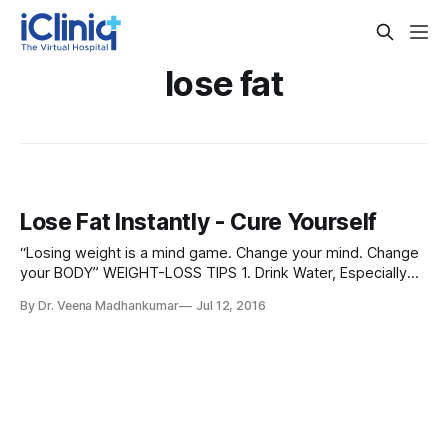
lose fat
Lose Fat Instantly - Cure Yourself
“Losing weight is a mind game. Change your mind. Change
your BODY” WEIGHT-LOSS TIPS 1. Drink Water, Especially
Before Meals. 2. Eat Eggs For Breakfast. 3. Drink Coffee
By Dr. Veena Madhankumar
Jul 12, 2016
(Preferably Black) 4. Drink Green Tea. 5. Cook With Coconut
Oil. 6. Take a Glucomannan Supplement. 7. Cut Back on
Added