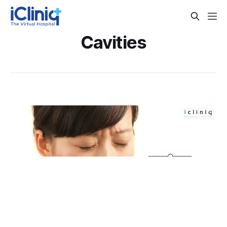
Cavities
Top 6 Tips To Prevent Cavities
Tooth decay can not only be painful or expensive but can
also result in further complications like gum disease or
abscesses which might end up creating a more
By Dr. Veena Madhankumar
Nov 8, 2018
complicated situation. There are several ways you can put
an end to tooth decay at the start and prevent further
complications. Read