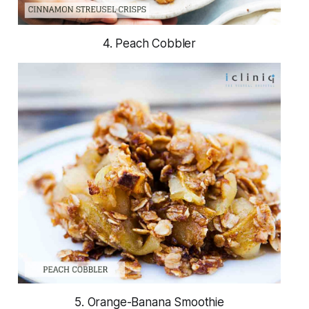
4. Peach Cobbler
5. Orange-Banana Smoothie