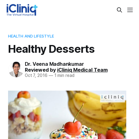
HEALTH AND LIFESTYLE
Healthy Desserts
Dr. Veena Madhankumar
Reviewed by
iCliniq Medical Team
Oct 7, 2016
—
1 min read