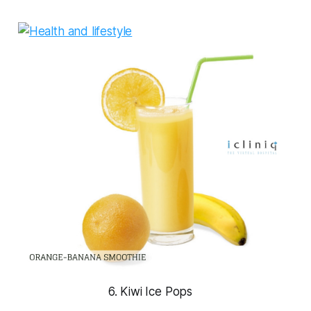
6. Kiwi Ice Pops