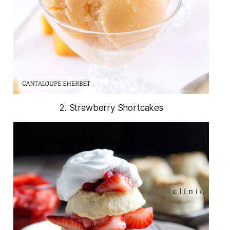
2. Strawberry Shortcakes