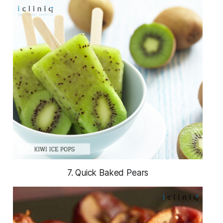
7. Quick Baked Pears