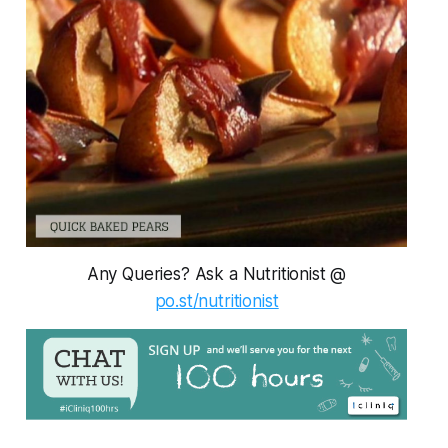
Any Queries? Ask a Nutritionist @
po.st/nutritionist