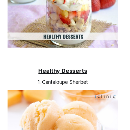
Healthy Desserts
1. Cantaloupe Sherbet