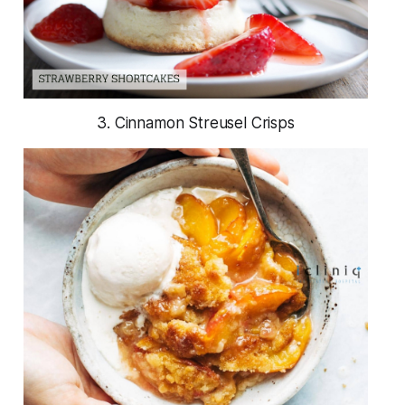
3. Cinnamon Streusel Crisps