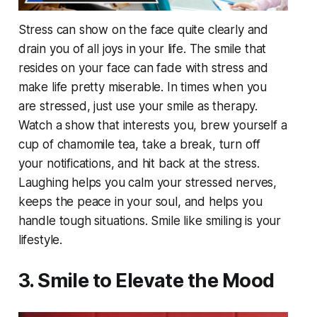
Stress can show on the face quite clearly and
drain you of all joys in your life. The smile that
resides on your face can fade with stress and
make life pretty miserable. In times when you
are stressed, just use your smile as therapy.
Watch a show that interests you, brew yourself a
cup of chamomile tea, take a break, turn off
your notifications, and hit back at the stress.
Laughing helps you calm your stressed nerves,
keeps the peace in your soul, and helps you
handle tough situations. Smile like smiling is your
lifestyle.
3. Smile to Elevate the Mood