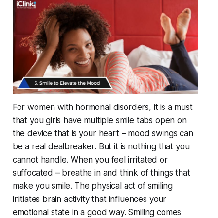
For women with hormonal disorders, it is a must
that you girls have multiple smile tabs open on
the device that is your heart – mood swings can
be a real dealbreaker. But it is nothing that you
cannot handle. When you feel irritated or
suffocated – breathe in and think of things that
make you smile. The physical act of smiling
initiates brain activity that influences your
emotional state in a good way. Smiling comes