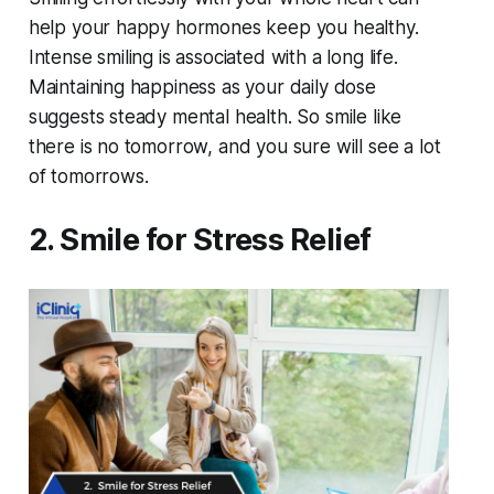
help your happy hormones keep you healthy.
Intense smiling is associated with a long life.
Maintaining happiness as your daily dose
suggests steady mental health. So smile like
there is no tomorrow, and you sure will see a lot
of tomorrows.
2. Smile for Stress Relief