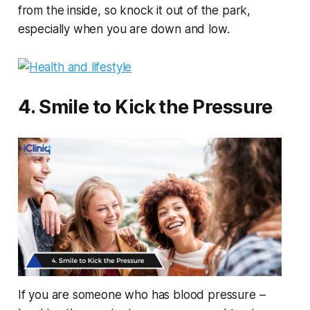
from the inside, so knock it out of the park,
especially when you are down and low.
4. Smile to Kick the Pressure
If you are someone who has blood pressure –