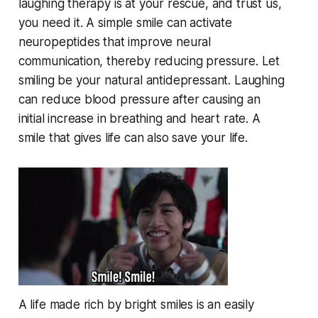
laughing therapy is at your rescue, and trust us,
you need it. A simple smile can activate
neuropeptides that improve neural
communication, thereby reducing pressure. Let
smiling be your natural antidepressant. Laughing
can reduce blood pressure after causing an
initial increase in breathing and heart rate. A
smile that gives life can also save your life.
A life made rich by bright smiles is an easily