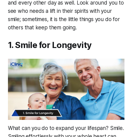
and every other day as well. Look around you to
see who needs a lift in their spirits with your
smile; sometimes, it is the little things you do for
others that keep them going.
1. Smile for Longevity
What can you do to expand your lifespan? Smile.
Smiling effortlessly with your whole heart can