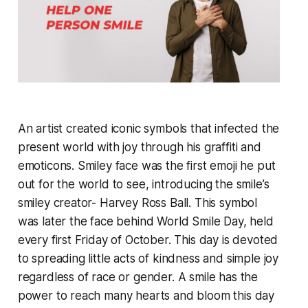
An artist created iconic symbols that infected the
present world with joy through his graffiti and
emoticons. Smiley face was the first emoji he put
out for the world to see, introducing the smile’s
smiley creator- Harvey Ross Ball. This symbol
was later the face behind World Smile Day, held
every first Friday of October. This day is devoted
to spreading little acts of kindness and simple joy
regardless of race or gender. A smile has the
power to reach many hearts and bloom this day