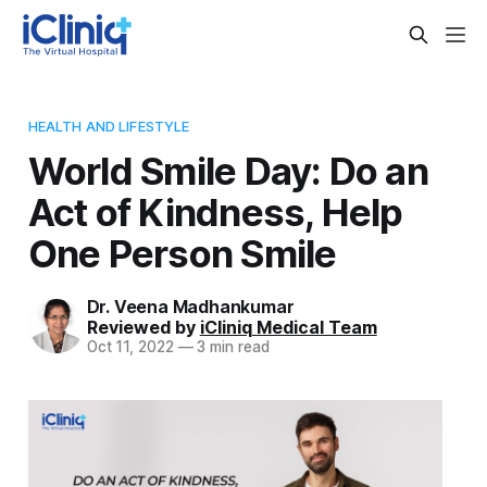
HEALTH AND LIFESTYLE
World Smile Day: Do an
Act of Kindness, Help
One Person Smile
Dr. Veena Madhankumar
Reviewed by
iCliniq Medical Team
Oct 11, 2022
—
3 min read