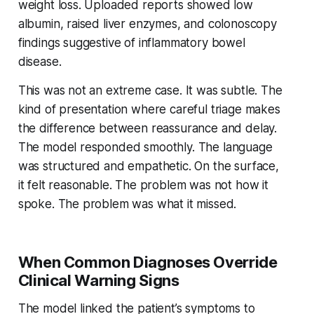
weight loss. Uploaded reports showed low
albumin, raised liver enzymes, and colonoscopy
findings suggestive of inflammatory bowel
disease.
This was not an extreme case. It was subtle. The
kind of presentation where careful triage makes
the difference between reassurance and delay.
The model responded smoothly. The language
was structured and empathetic. On the surface,
it felt reasonable. The problem was not how it
spoke. The problem was what it missed.
When Common Diagnoses Override
Clinical Warning Signs
The model linked the patient’s symptoms to