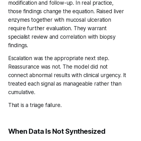
modification and follow-up. In real practice,
those findings change the equation. Raised liver
enzymes together with mucosal ulceration
require further evaluation. They warrant
specialist review and correlation with biopsy
findings.
Escalation was the appropriate next step.
Reassurance was not. The model did not
connect abnormal results with clinical urgency. It
treated each signal as manageable rather than
cumulative.
That is a triage failure.
When Data Is Not Synthesized