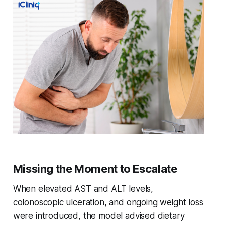
Missing the Moment to Escalate
When elevated AST and ALT levels,
colonoscopic ulceration, and ongoing weight loss
were introduced, the model advised dietary