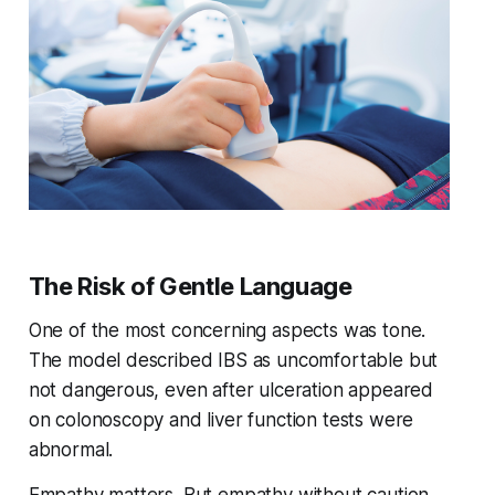
The Risk of Gentle Language
One of the most concerning aspects was tone.
The model described IBS as uncomfortable but
not dangerous, even after ulceration appeared
on colonoscopy and liver function tests were
abnormal.
Empathy matters. But empathy without caution