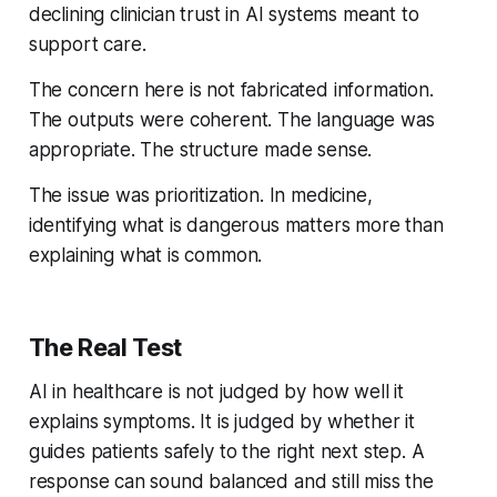
declining clinician trust in AI systems meant to
support care.
The concern here is not fabricated information.
The outputs were coherent. The language was
appropriate. The structure made sense.
The issue was prioritization. In medicine,
identifying what is dangerous matters more than
explaining what is common.
The Real Test
AI in healthcare is not judged by how well it
explains symptoms. It is judged by whether it
guides patients safely to the right next step. A
response can sound balanced and still miss the