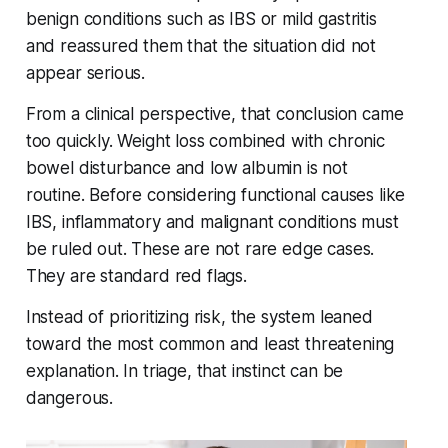
benign conditions such as IBS or mild gastritis
and reassured them that the situation did not
appear serious.
From a clinical perspective, that conclusion came
too quickly. Weight loss combined with chronic
bowel disturbance and low albumin is not
routine. Before considering functional causes like
IBS, inflammatory and malignant conditions must
be ruled out. These are not rare edge cases.
They are standard red flags.
Instead of prioritizing risk, the system leaned
toward the most common and least threatening
explanation. In triage, that instinct can be
dangerous.