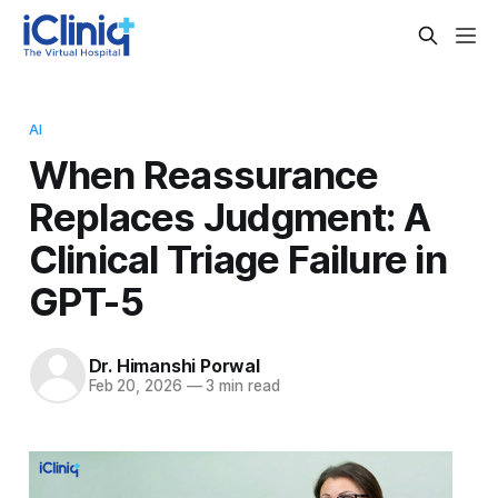
AI
When Reassurance
Replaces Judgment: A
Clinical Triage Failure in
GPT-5
Dr. Himanshi Porwal
Feb 20, 2026
—
3 min read