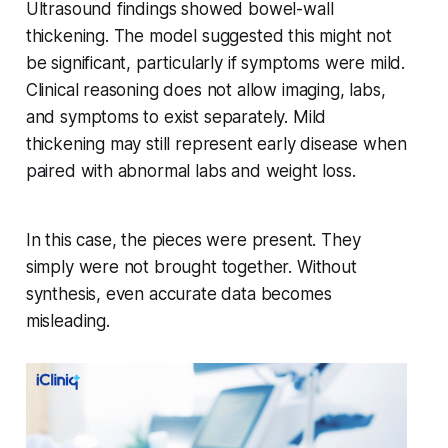
Ultrasound findings showed bowel-wall
thickening. The model suggested this might not
be significant, particularly if symptoms were mild.
Clinical reasoning does not allow imaging, labs,
and symptoms to exist separately. Mild
thickening may still represent early disease when
paired with abnormal labs and weight loss.
In this case, the pieces were present. They
simply were not brought together. Without
synthesis, even accurate data becomes
misleading.