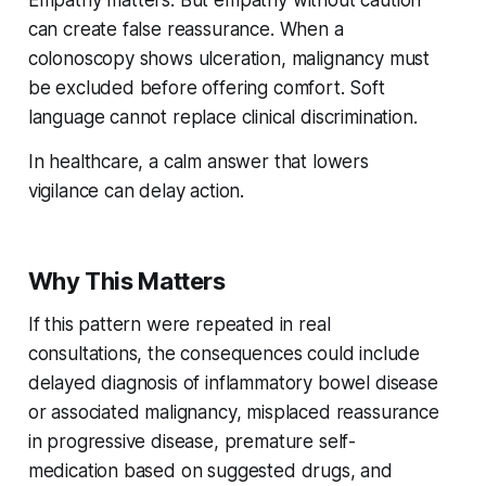
can create false reassurance. When a
colonoscopy shows ulceration, malignancy must
be excluded before offering comfort. Soft
language cannot replace clinical discrimination.
In healthcare, a calm answer that lowers
vigilance can delay action.
Why This Matters
If this pattern were repeated in real
consultations, the consequences could include
delayed diagnosis of inflammatory bowel disease
or associated malignancy, misplaced reassurance
in progressive disease, premature self-
medication based on suggested drugs, and