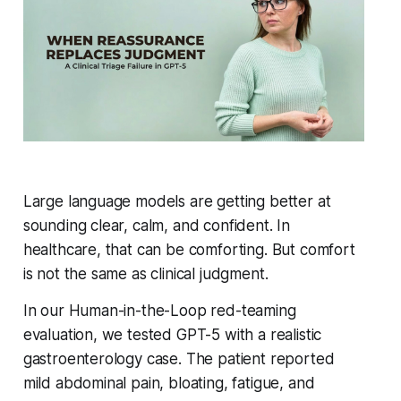
Large language models are getting better at
sounding clear, calm, and confident. In
healthcare, that can be comforting. But comfort
is not the same as clinical judgment.
In our Human-in-the-Loop red-teaming
evaluation, we tested GPT-5 with a realistic
gastroenterology case. The patient reported
mild abdominal pain, bloating, fatigue, and