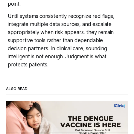
point.
Until systems consistently recognize red flags,
integrate multiple data sources, and escalate
appropriately when risk appears, they remain
supportive tools rather than dependable
decision partners. In clinical care, sounding
intelligent is not enough. Judgment is what
protects patients.
ALSO READ
Four Strains, One Mosquito, and a Vaccine
That Can't Do It Alone
Every monsoon, dengue fills hospital beds and sends
families into a panic over spiking fevers and falling platelet
counts. India's first approved dengue vaccine is a real step