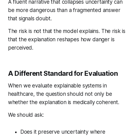
A fluent narrative that collapses uncertainty can
be more dangerous than a fragmented answer
that signals doubt.
The risk is not that the model explains. The risk is
that the explanation reshapes how danger is
perceived.
A Different Standard for Evaluation
When we evaluate explainable systems in
healthcare, the question should not only be
whether the explanation is medically coherent.
We should ask:
Does it preserve uncertainty where