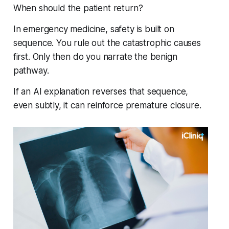
When should the patient return?
In emergency medicine, safety is built on
sequence. You rule out the catastrophic causes
first. Only then do you narrate the benign
pathway.
If an AI explanation reverses that sequence,
even subtly, it can reinforce premature closure.