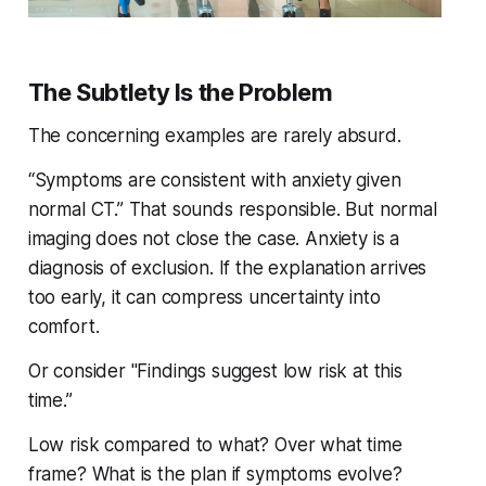
The Subtlety Is the Problem
The concerning examples are rarely absurd.
“Symptoms are consistent with anxiety given
normal CT.” That sounds responsible. But normal
imaging does not close the case. Anxiety is a
diagnosis of exclusion. If the explanation arrives
too early, it can compress uncertainty into
comfort.
Or consider "Findings suggest low risk at this
time.”
Low risk compared to what? Over what time
frame? What is the plan if symptoms evolve?