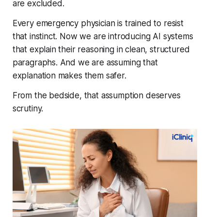
are excluded.
Every emergency physician is trained to resist
that instinct. Now we are introducing AI systems
that explain their reasoning in clean, structured
paragraphs. And we are assuming that
explanation makes them safer.
From the bedside, that assumption deserves
scrutiny.