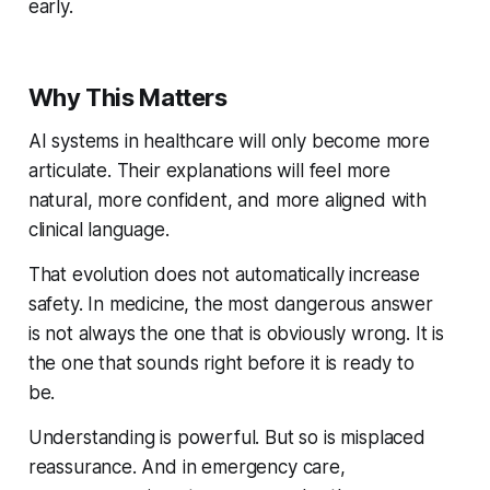
early.
Why This Matters
AI systems in healthcare will only become more
articulate. Their explanations will feel more
natural, more confident, and more aligned with
clinical language.
That evolution does not automatically increase
safety. In medicine, the most dangerous answer
is not always the one that is obviously wrong. It is
the one that sounds right before it is ready to
be.
Understanding is powerful. But so is misplaced
reassurance. And in emergency care,