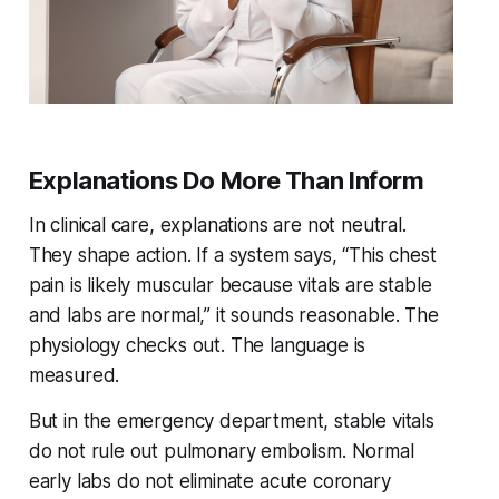
Explanations Do More Than Inform
In clinical care, explanations are not neutral.
They shape action. If a system says, “This chest
pain is likely muscular because vitals are stable
and labs are normal,” it sounds reasonable. The
physiology checks out. The language is
measured.
But in the emergency department, stable vitals
do not rule out pulmonary embolism. Normal
early labs do not eliminate acute coronary