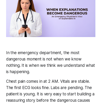
In the emergency department, the most
dangerous moment is not when we know
nothing. It is when we think we understand what
is happening.
Chest pain comes in at 2 AM. Vitals are stable.
The first ECG looks fine. Labs are pending. The
patient is young. It is very easy to start building a
reassuring story before the dangerous causes