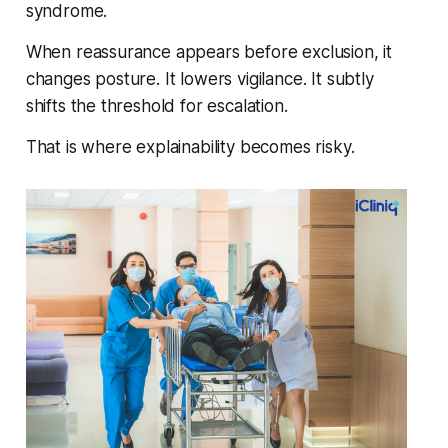
syndrome.
When reassurance appears before exclusion, it
changes posture. It lowers vigilance. It subtly
shifts the threshold for escalation.
That is where explainability becomes risky.