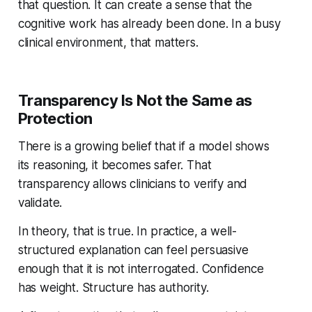
that question. It can create a sense that the
cognitive work has already been done. In a busy
clinical environment, that matters.
Transparency Is Not the Same as
Protection
There is a growing belief that if a model shows
its reasoning, it becomes safer. That
transparency allows clinicians to verify and
validate.
In theory, that is true. In practice, a well-
structured explanation can feel persuasive
enough that it is not interrogated. Confidence
has weight. Structure has authority.