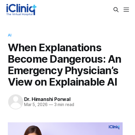
AI
When Explanations
Become Dangerous: An
Emergency Physician’s
View on Explainable AI
Dr. Himanshi Porwal
Mar 5, 2026
—
3 min read