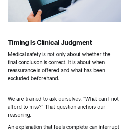
Timing Is Clinical Judgment
Medical safety is not only about whether the
final conclusion is correct. It is about when
reassurance is offered and what has been
excluded beforehand.
We are trained to ask ourselves, "What can I not
afford to miss?" That question anchors our
reasoning.
An explanation that feels complete can interrupt