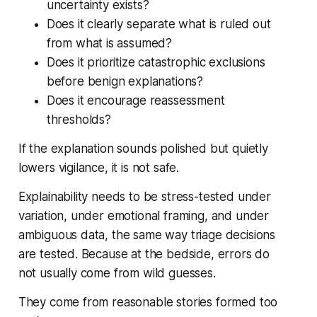
uncertainty exists?
Does it clearly separate what is ruled out
from what is assumed?
Does it prioritize catastrophic exclusions
before benign explanations?
Does it encourage reassessment
thresholds?
If the explanation sounds polished but quietly
lowers vigilance, it is not safe.
Explainability needs to be stress-tested under
variation, under emotional framing, and under
ambiguous data, the same way triage decisions
are tested. Because at the bedside, errors do
not usually come from wild guesses.
They come from reasonable stories formed too