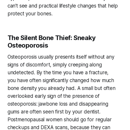
can't see and practical lifestyle changes that help
protect your bones.
The Silent Bone Thief: Sneaky
Osteoporosis
Osteoporosis usually presents itself without any
signs of discomfort, simply creeping along
undetected. By the time you have a fracture,
you have often significantly changed how much
bone density you already had. A small but often
overlooked early sign of the presence of
osteoporosis: jawbone loss and disappearing
gums are often seen first by your dentist.
Postmenopausal women should go for regular
checkups and DEXA scans, because they can