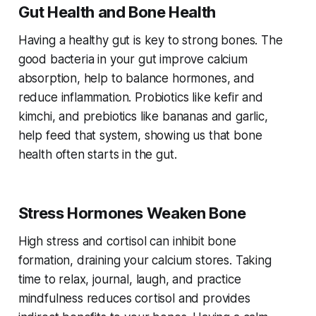
Gut Health and Bone Health
Having a healthy gut is key to strong bones. The
good bacteria in your gut improve calcium
absorption, help to balance hormones, and
reduce inflammation. Probiotics like kefir and
kimchi, and prebiotics like bananas and garlic,
help feed that system, showing us that bone
health often starts in the gut.
Stress Hormones Weaken Bone
High stress and cortisol can inhibit bone
formation, draining your calcium stores. Taking
time to relax, journal, laugh, and practice
mindfulness reduces cortisol and provides