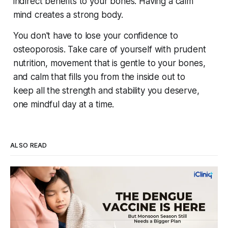
indirect benefits to your bones. Having a calm
mind creates a strong body.
You don't have to lose your confidence to
osteoporosis. Take care of yourself with prudent
nutrition, movement that is gentle to your bones,
and calm that fills you from the inside out to
keep all the strength and stability you deserve,
one mindful day at a time.
ALSO READ
Four Strains, One Mosquito, and a Vaccine
That Can't Do It Alone
Every monsoon, dengue fills hospital beds and sends
families into a panic over spiking fevers and falling platelet
counts. India's first approved dengue vaccine is a real step
By Dr. Vincy Infantina
Aug 6, 2026