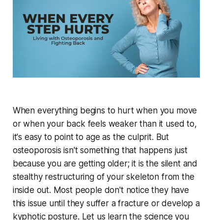
When everything begins to hurt when you move
or when your back feels weaker than it used to,
it's easy to point to age as the culprit. But
osteoporosis isn't something that happens just
because you are getting older; it is the silent and
stealthy restructuring of your skeleton from the
inside out. Most people don't notice they have
this issue until they suffer a fracture or develop a
kyphotic posture. Let us learn the science you