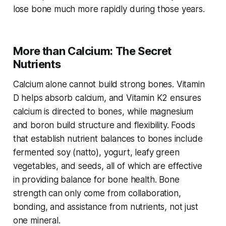
lose bone much more rapidly during those years.
More than Calcium: The Secret
Nutrients
Calcium alone cannot build strong bones. Vitamin
D helps absorb calcium, and Vitamin K2 ensures
calcium is directed to bones, while magnesium
and boron build structure and flexibility. Foods
that establish nutrient balances to bones include
fermented soy (natto), yogurt, leafy green
vegetables, and seeds, all of which are effective
in providing balance for bone health. Bone
strength can only come from collaboration,
bonding, and assistance from nutrients, not just
one mineral.