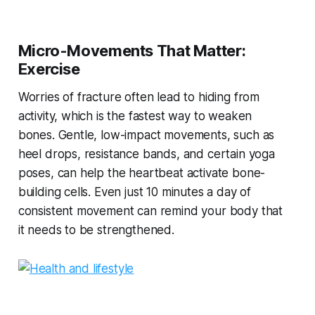
Micro-Movements That Matter:
Exercise
Worries of fracture often lead to hiding from
activity, which is the fastest way to weaken
bones. Gentle, low-impact movements, such as
heel drops, resistance bands, and certain yoga
poses, can help the heartbeat activate bone-
building cells. Even just 10 minutes a day of
consistent movement can remind your body that
it needs to be strengthened.