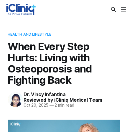
HEALTH AND LIFESTYLE
When Every Step
Hurts: Living with
Osteoporosis and
Fighting Back
Dr. Vincy Infantina
Reviewed by
iCliniq Medical Team
Oct 20, 2025
—
2 min read