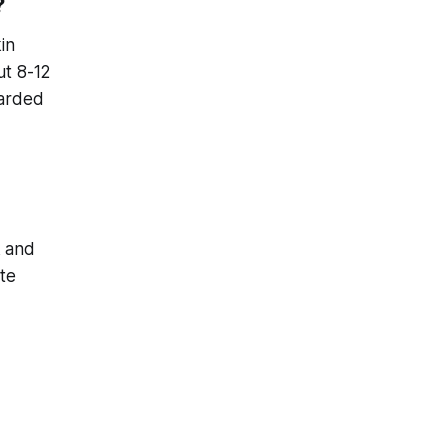
?
in
ut 8-12
warded
k and
te