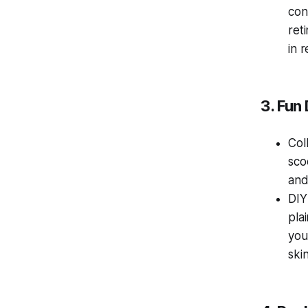
con
ret
in 
3. Fun
Col
sco
and
DIY
pla
you
skin