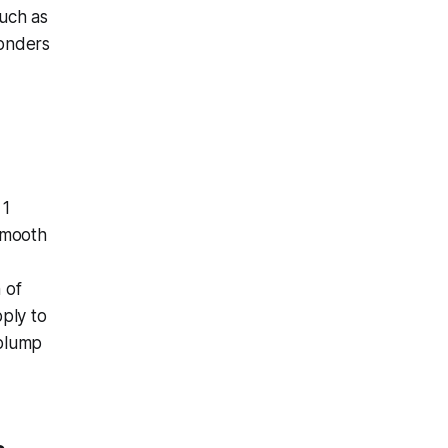
such as
wonders
 1
smooth
 of
ply to
 plump