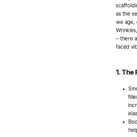
scaffoldi
as the s
we age, 
Wrinkles,
– there 
faced vi
1. The
Smo
fil
inc
ela
Boo
hel