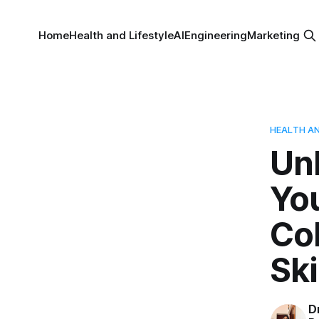
Home
Health and Lifestyle
AI
Engineering
Marketing
HEALTH AN
Unl
You
Col
Ski
D