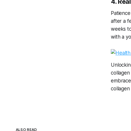
4. Rea
Patience
after a f
weeks to
with a y
Unlocking
collagen
embrace 
collagen
ALSO READ