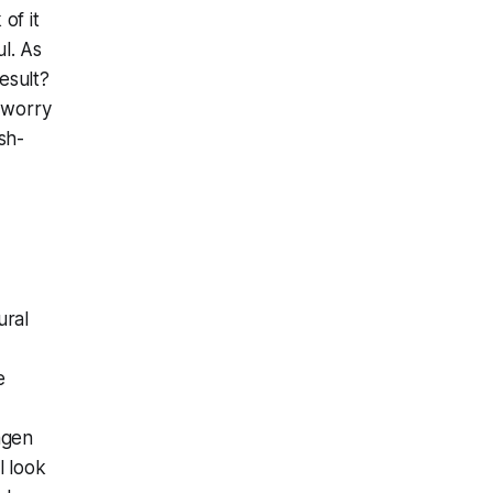
 of it
l. As
esult?
t worry
sh-
ural
e
agen
l look