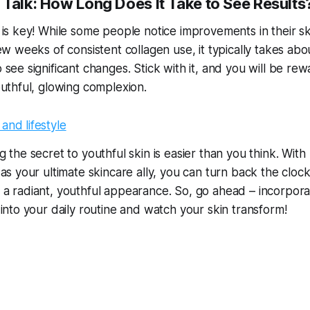
l Talk: How Long Does It Take to See Results
 is key! While some people notice improvements in their sk
ew weeks of consistent collagen use, it typically takes abo
 see significant changes. Stick with it, and you will be re
outhful, glowing complexion.
 the secret to youthful skin is easier than you think. With
 as your ultimate skincare ally, you can turn back the cloc
a radiant, youthful appearance. So, go ahead – incorpora
 into your daily routine and watch your skin transform!