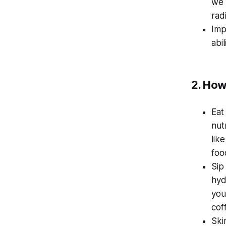
we 
rad
Imp
abi
2. How
Eat
nut
lik
foo
Sip
hyd
you
cof
Ski