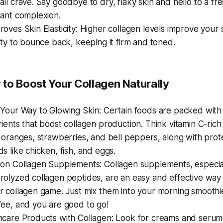
all crave. Say goodbye to dry, flaky skin and hello to a fre
iant complexion.
roves Skin Elasticity: Higher collagen levels improve your s
lity to bounce back, keeping it firm and toned.
 to Boost Your Collagen Naturally
 Your Way to Glowing Skin: Certain foods are packed with
rients that boost collagen production. Think vitamin C-rich 
e oranges, strawberries, and bell peppers, along with prote
ds like chicken, fish, and eggs.
 on Collagen Supplements: Collagen supplements, especia
rolyzed collagen peptides, are an easy and effective way
r collagen game. Just mix them into your morning smoothi
fee, and you are good to go!
ncare Products with Collagen: Look for creams and serum