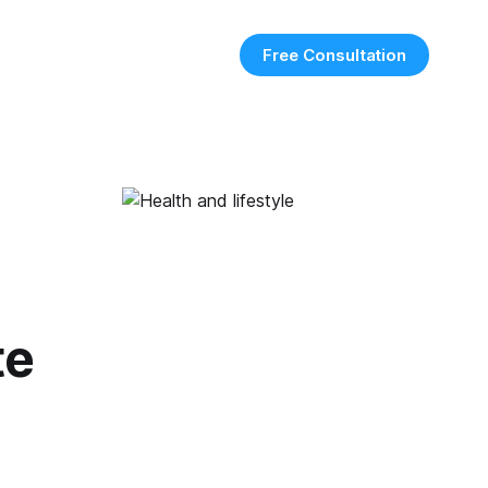
Free Consultation
te