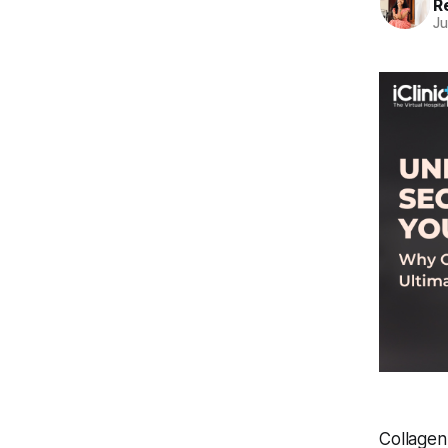
R
Ju
Collagen