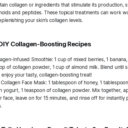
tain collagen or ingredients that stimulate its production, 
inoids and peptides. These topical treatments can work 
replenishing your skin’s collagen levels.
 DIY Collagen-Boosting Recipes
lagen-Infused Smoothie: 1 cup of mixed berries, 1 banana,
op of collagen powder, 1 cup of almond milk. Blend until 
 enjoy your tasty, collagen-boosting treat!
 Collagen Face Mask: 1 tablespoon of honey, 1 tablespoon
in yogurt, 1 teaspoon of collagen powder. Mix together, ap
r face, leave on for 15 minutes, and rinse off for instantly
.