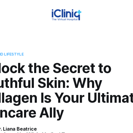
D LIFESTYLE
ock the Secret to
thful Skin: Why
lagen Is Your Ultima
ncare Ally
r. Liana Beatrice