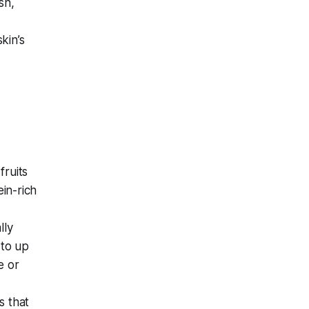
sh,
kin’s
fruits
in-rich
lly
 to up
e or
s that