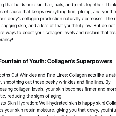
ng that holds our skin, hair, nails, and joints together. Think
ecret sauce that keeps everything firm, plump, and youthfu
our body’s collagen production naturally decreases. The r
 sagging skin, and a loss of that youthful glow. But do no
are ways to boost your collagen levels and reclaim that fre
brancy!
 Fountain of Youth: Collagen’s Superpowers
oths Out Wrinkles and Fine Lines: Collagen acts like a nat
ler, smoothing out those pesky wrinkles and fine lines. By
reasing collagen levels, your skin becomes firmer and mor
stic, reducing the signs of aging.
sts Skin Hydration: Well-hydrated skin is happy skin! Coll
ps your skin retain moisture, giving you that dewy, youthfu