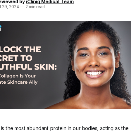
eviewed by
iCliniq Medical Team
l 29, 2024
—
2 min read
 is the most abundant protein in our bodies, acting as the