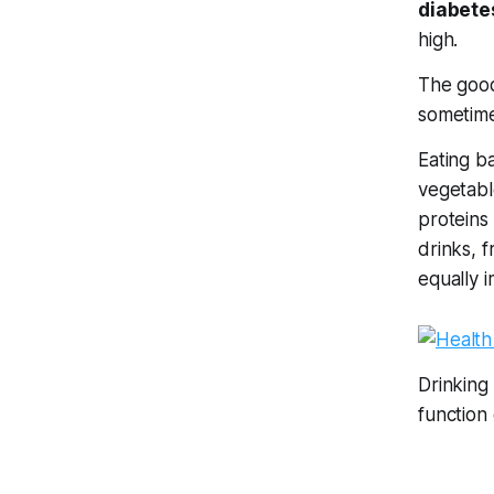
diabete
high.
The good
sometime
Eating b
vegetabl
proteins
drinks, 
equally 
Drinking
function e