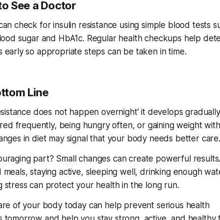
o See a Doctor
can check for insulin resistance using simple blood tests s
blood sugar and HbA1c. Regular health checkups help det
 early so appropriate steps can be taken in time.
ttom Line
esistance does not happen overnight' it develops gradually
ired frequently, being hungry often, or gaining weight wit
anges in diet may signal that your body needs better care
uraging part? Small changes can create powerful results.
 meals, staying active, sleeping well, drinking enough wat
 stress can protect your health in the long run.
are of your body today can help prevent serious health
 tomorrow and help you stay strong, active, and healthy 