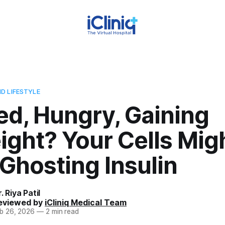
D LIFESTYLE
ed, Hungry, Gaining
ght? Your Cells Mig
Ghosting Insulin
. Riya Patil
eviewed by
iCliniq Medical Team
b 26, 2026
—
2 min read