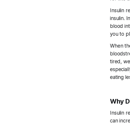
Insulin 
insulin. 
blood int
you to p
When the
bloodstre
tired, w
especiall
eating le
Why Do
Insulin r
can incre