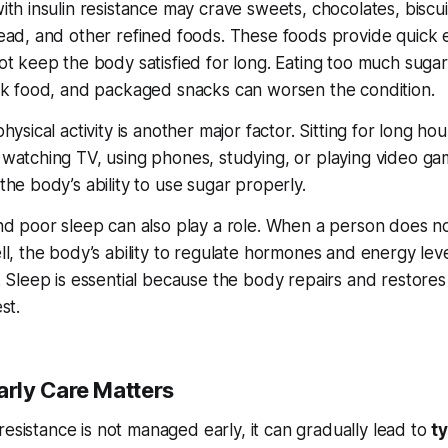
th insulin resistance may crave sweets, chocolates, biscui
ead, and other refined foods. These foods provide quick
ot keep the body satisfied for long. Eating too much suga
nk food, and packaged snacks can worsen the condition.
hysical activity is another major factor. Sitting for long h
watching TV, using phones, studying, or playing video 
he body’s ability to use sugar properly.
nd poor sleep can also play a role. When a person does n
l, the body’s ability to regulate hormones and energy leve
 Sleep is essential because the body repairs and restores 
st.
rly Care Matters
n resistance is not managed early, it can gradually lead to
t