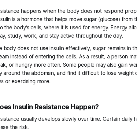
resistance happens when the body does not respond prope
Insulin is a hormone that helps move sugar (glucose) from 
o the body’s cells, where it is used for energy. Energy all
lay, study, work, and stay active throughout the day.
 body does not use insulin effectively, sugar remains in t
am instead of entering the cells. As a result, a person ma
eak, or hungry more often. Some people may also gain wei
y around the abdomen, and find it difficult to lose weight 
ss or exercising more.
es Insulin Resistance Happen?
esistance usually develops slowly over time. Certain daily h
ase the risk.