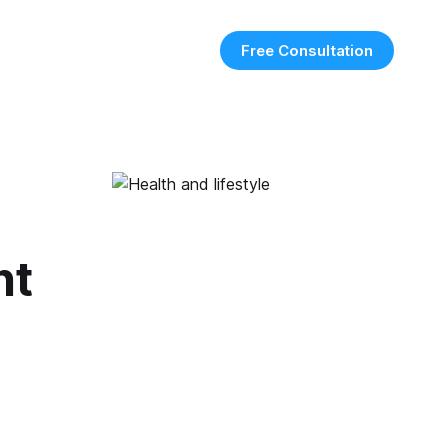
Free Consultation
ht