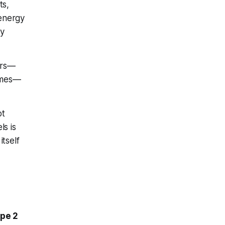
ts,
 energy
ry
ours—
games—
ot
ls is
itself
ype 2