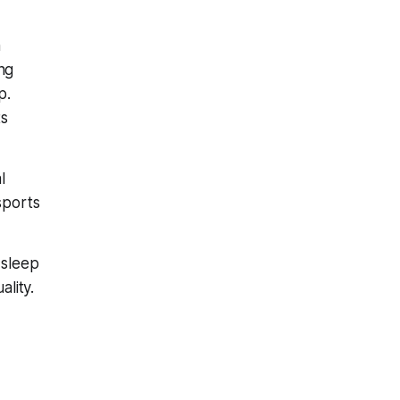
n
ing
p.
ts
l
sports
 sleep
lity.