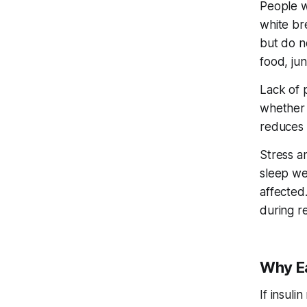
People wi
white br
but do n
food, ju
Lack of p
whether 
reduces t
Stress a
sleep wel
affected.
during re
Why Ea
If insuli