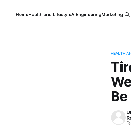
Home
Health and Lifestyle
AI
Engineering
Marketing
HEALTH AN
Tir
Wei
Be 
Dr
R
Fe