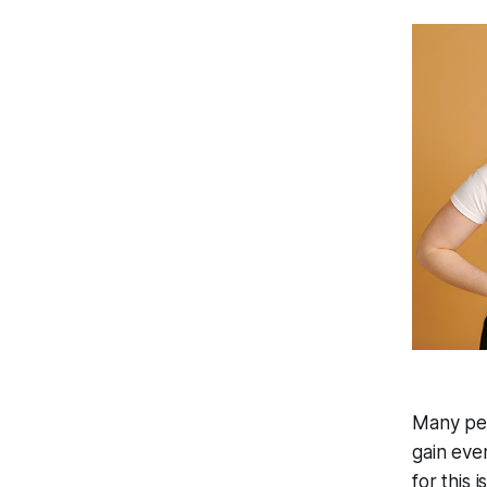
Many peop
gain eve
for this i