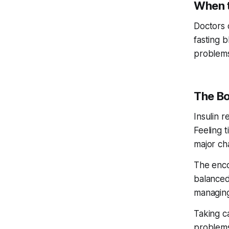
When t
Doctors 
fasting 
problems
The Bo
Insulin r
Feeling t
major ch
The enco
balanced
managing
Taking c
problems