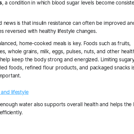
s
, a condition in which blood sugar levels become consiste
 news is that insulin resistance can often be improved an
s reversed with healthy lifestyle changes.
alanced, home-cooked meals is key. Foods such as fruits,
es, whole grains, milk, eggs, pulses, nuts, and other healt
 help keep the body strong and energized. Limiting sugar
fried foods, refined flour products, and packaged snacks i
important.
 enough water also supports overall health and helps the
fficiently.