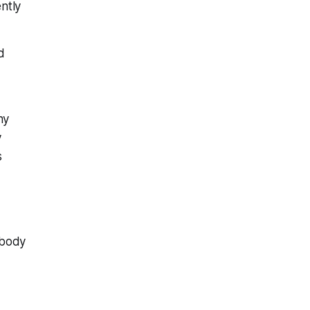
ntly
d
hy
y
s
 body