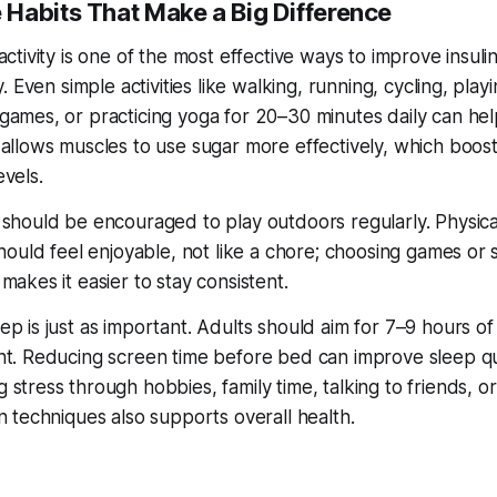
 Habits That Make a Big Difference
activity is one of the most effective ways to improve insuli
ty. Even simple activities like walking, running, cycling, play
games, or practicing yoga for 20–30 minutes daily can hel
 allows muscles to use sugar more effectively, which boos
evels.
 should be encouraged to play outdoors regularly. Physica
should feel enjoyable, not like a chore; choosing games or 
makes it easier to stay consistent.
ep is just as important. Adults should aim for 7–9 hours of
ht. Reducing screen time before bed can improve sleep qua
stress through hobbies, family time, talking to friends, or
n techniques also supports overall health.