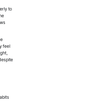
rly to
the
ows
he
y feel
ght,
despite
abits