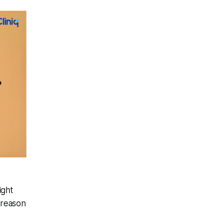
ight
 reason