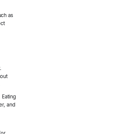
uch as
ect
.
hout
.
 Eating
er, and
for