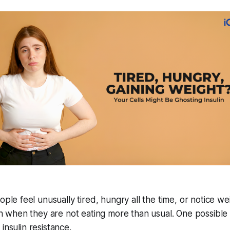
le feel unusually tired, hungry all the time, or notice we
n when they are not eating more than usual. One possible
s insulin resistance.