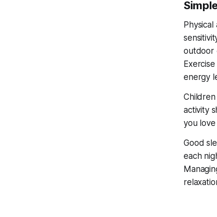
Simple
Physical 
sensitivi
outdoor 
Exercise
energy l
Children
activity 
you love 
Good sle
each nig
Managing 
relaxatio