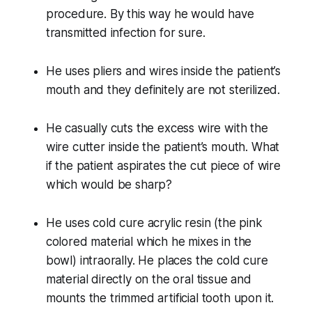
procedure. By this way he would have
transmitted infection for sure.
He uses pliers and wires inside the patient’s
mouth and they definitely are not sterilized.
He casually cuts the excess wire with the
wire cutter inside the patient’s mouth. What
if the patient aspirates the cut piece of wire
which would be sharp?
He uses cold cure acrylic resin (the pink
colored material which he mixes in the
bowl) intraorally. He places the cold cure
material directly on the oral tissue and
mounts the trimmed artificial tooth upon it.