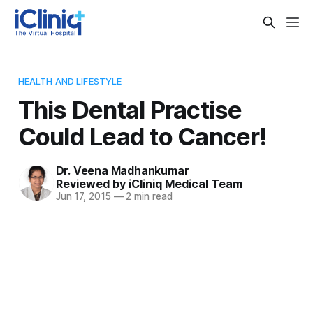
HEALTH AND LIFESTYLE
This Dental Practise
Could Lead to Cancer!
Dr. Veena Madhankumar
Reviewed by
iCliniq Medical Team
Jun 17, 2015
—
2 min read