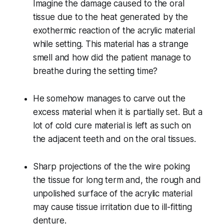
Imagine the damage caused to the oral
tissue due to the heat generated by the
exothermic reaction of the acrylic material
while setting. This material has a strange
smell and how did the patient manage to
breathe during the setting time?
He somehow manages to carve out the
excess material when it is partially set. But a
lot of cold cure material is left as such on
the adjacent teeth and on the oral tissues.
Sharp projections of the the wire poking
the tissue for long term and, the rough and
unpolished surface of the acrylic material
may cause tissue irritation due to ill-fitting
denture.