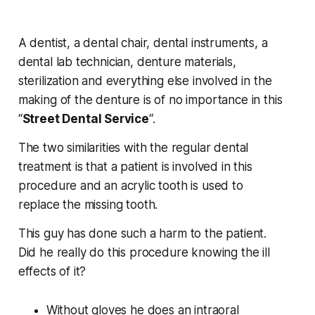
A dentist, a dental chair, dental instruments, a
dental lab technician, denture materials,
sterilization and everything else involved in the
making of the denture is of no importance in this
“
Street Dental Service
“.
The two similarities with the regular dental
treatment is that a patient is involved in this
procedure and an acrylic tooth is used to
replace the missing tooth.
This guy has done such a harm to the patient.
Did he really do this procedure knowing the ill
effects of it?
Without gloves he does an intraoral