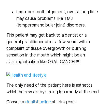
Improper tooth alignment, over a long time
may cause problems like TMJ
(temperomandibular joint) disorders.
This patient may get back to a dentist or a
general practitioner after a few years with a
complaint of tissue overgrowth or burning
sensation in the mouth which might be an
alarming situation like ORAL CANCER!!!
The only need of the patient here is asthetics
which he reveals by smiling ignorantly at the end.
Consult a
dentist online
at icliniq.com.