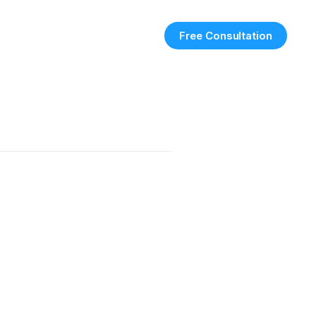
Free Consultation