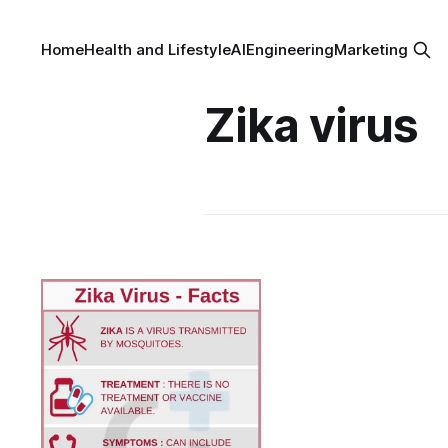
Home
Health and Lifestyle
AI
Engineering
Marketing
Zika virus
Zika Fever - an
Outburst of a
Neglected Tropical
Disease
< Zika fever is a mosquito-
transmitted infection caused by
Zika virus. It is of Flaviviridae
By Dr. Veena Madhankumar