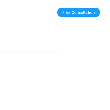
Free Consultation