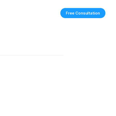
Free Consultation