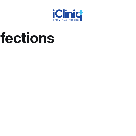
nfections