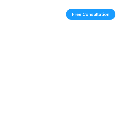
Free Consultation