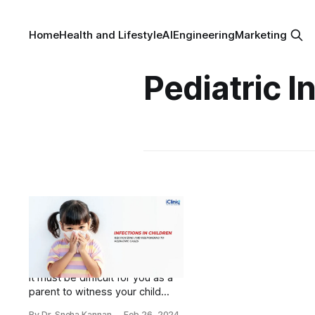
Home
Health and Lifestyle
AI
Engineering
Marketing
Pediatric I
Infections in Children:
Recognizing and
Responding to
Pediatric Cases
It must be difficult for you as a
parent to witness your child
battle yet another infection all
By Dr. Sneha Kannan
Feb 26, 2024