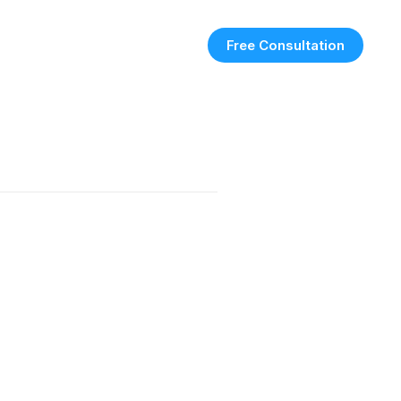
Free Consultation