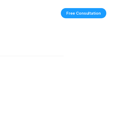
Free Consultation