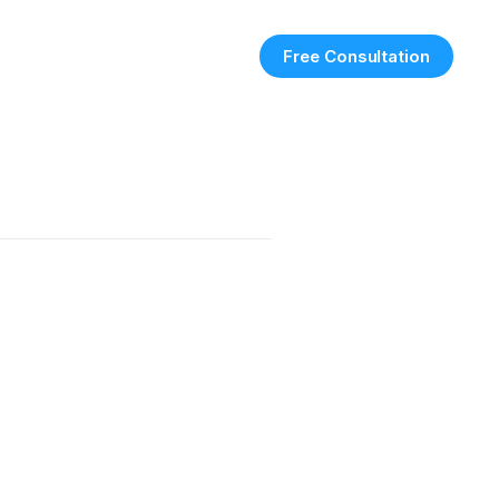
Free Consultation