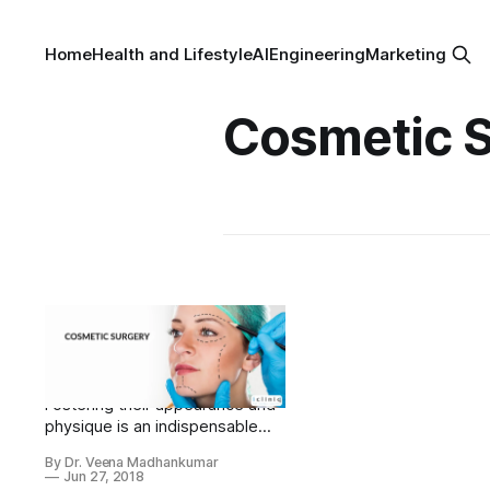
Home
Health and Lifestyle
AI
Engineering
Marketing
Cosmetic 
Cosmetic Surgery:
Health and identity at
stake
Fostering their appearance and
physique is an indispensable
obligation of celebrities,
By Dr. Veena Madhankumar
especially actors. In the
Jun 27, 2018