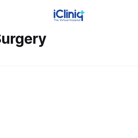
Surgery