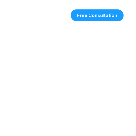
Free Consultation