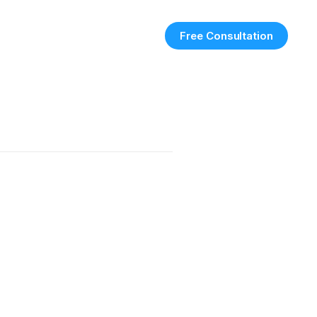
Free Consultation