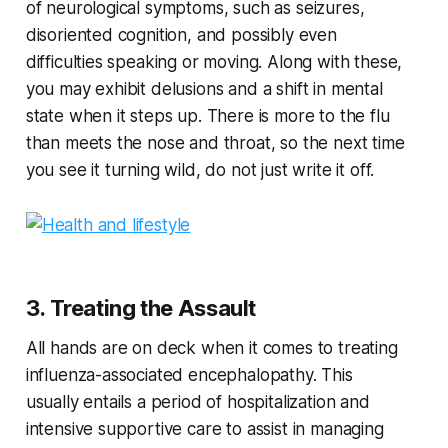
of neurological symptoms, such as seizures,
disoriented cognition, and possibly even
difficulties speaking or moving. Along with these,
you may exhibit delusions and a shift in mental
state when it steps up. There is more to the flu
than meets the nose and throat, so the next time
you see it turning wild, do not just write it off.
3. Treating the Assault
All hands are on deck when it comes to treating
influenza-associated encephalopathy. This
usually entails a period of hospitalization and
intensive supportive care to assist in managing