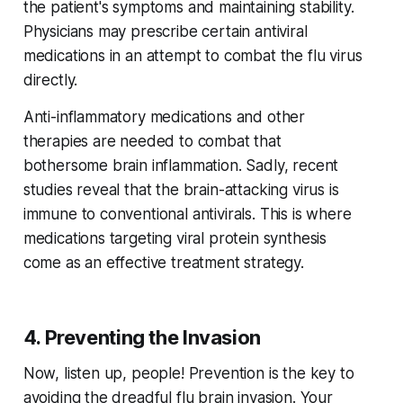
the patient's symptoms and maintaining stability.
Physicians may prescribe certain antiviral
medications in an attempt to combat the flu virus
directly.
Anti-inflammatory medications and other
therapies are needed to combat that
bothersome brain inflammation. Sadly, recent
studies reveal that the brain-attacking virus is
immune to conventional antivirals. This is where
medications targeting viral protein synthesis
come as an effective treatment strategy.
4. Preventing the Invasion
Now, listen up, people! Prevention is the key to
avoiding the dreadful flu brain invasion. Your