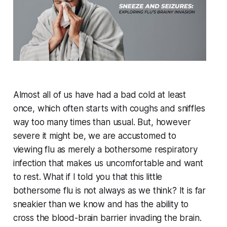
Almost all of us have had a bad cold at least
once, which often starts with coughs and sniffles
way too many times than usual. But, however
severe it might be, we are accustomed to
viewing flu as merely a bothersome respiratory
infection that makes us uncomfortable and want
to rest. What if I told you that this little
bothersome flu is not always as we think? It is far
sneakier than we know and has the ability to
cross the blood-brain barrier invading the brain.