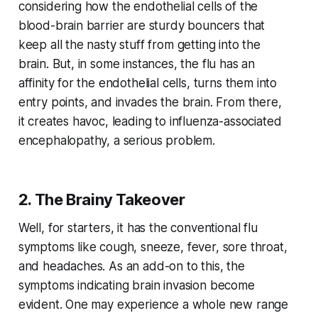
considering how the endothelial cells of the
blood-brain barrier are sturdy bouncers that
keep all the nasty stuff from getting into the
brain. But, in some instances, the flu has an
affinity for the endothelial cells, turns them into
entry points, and invades the brain. From there,
it creates havoc, leading to influenza-associated
encephalopathy, a serious problem.
2. The Brainy Takeover
Well, for starters, it has the conventional flu
symptoms like cough, sneeze, fever, sore throat,
and headaches. As an add-on to this, the
symptoms indicating brain invasion become
evident. One may experience a whole new range