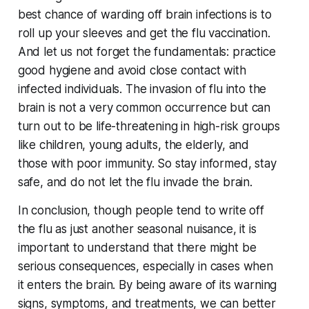
best chance of warding off brain infections is to
roll up your sleeves and get the flu vaccination.
And let us not forget the fundamentals: practice
good hygiene and avoid close contact with
infected individuals. The invasion of flu into the
brain is not a very common occurrence but can
turn out to be life-threatening in high-risk groups
like children, young adults, the elderly, and
those with poor immunity. So stay informed, stay
safe, and do not let the flu invade the brain.
In conclusion, though people tend to write off
the flu as just another seasonal nuisance, it is
important to understand that there might be
serious consequences, especially in cases when
it enters the brain. By being aware of its warning
signs, symptoms, and treatments, we can better