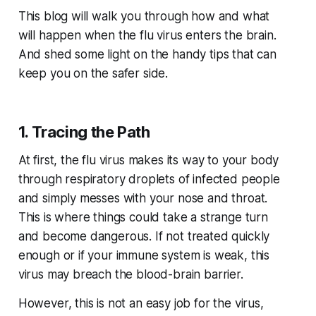
This blog will walk you through how and what
will happen when the flu virus enters the brain.
And shed some light on the handy tips that can
keep you on the safer side.
1. Tracing the Path
At first, the flu virus makes its way to your body
through respiratory droplets of infected people
and simply messes with your nose and throat.
This is where things could take a strange turn
and become dangerous. If not treated quickly
enough or if your immune system is weak, this
virus may breach the blood-brain barrier.
However, this is not an easy job for the virus,