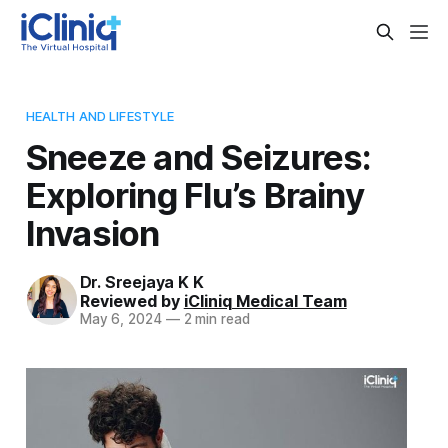
HEALTH AND LIFESTYLE
Sneeze and Seizures:
Exploring Flu’s Brainy
Invasion
Dr. Sreejaya K K
Reviewed by
iCliniq Medical Team
May 6, 2024
—
2 min read