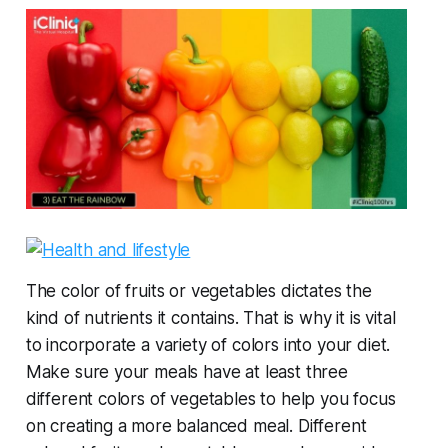
The color of fruits or vegetables dictates the
kind of nutrients it contains. That is why it is vital
to incorporate a variety of colors into your diet.
Make sure your meals have at least three
different colors of vegetables to help you focus
on creating a more balanced meal. Different