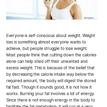
Everyone is self-conscious about weight. Weight
loss is something almost everyone wants to
achieve, but people struggle to lose weight.
Most people think that cutting down the calories
alone can help shed off their unwanted and
excess weight. This is because of the belief that
by decreasing the calorie intake way below the
required amount, the body will digest the stored
fat fast. Though it sounds good, it is not how it
works. Burning your fat involves a lot of energy.
Since there is not enough energy in the body to
facilitate the fat metabolism, it will run at a very