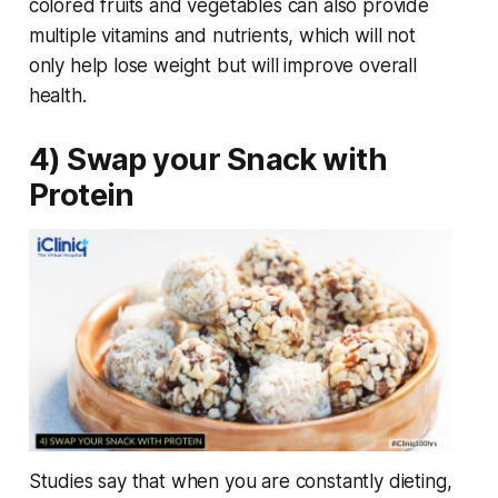
colored fruits and vegetables can also provide
multiple vitamins and nutrients, which will not
only help lose weight but will improve overall
health.
4) Swap your Snack with
Protein
Studies say that when you are constantly dieting,