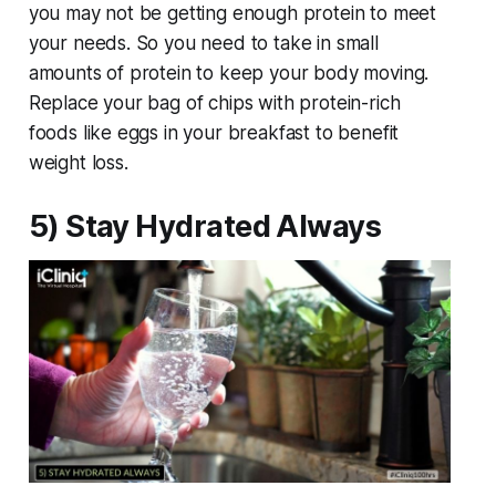
you may not be getting enough protein to meet
your needs. So you need to take in small
amounts of protein to keep your body moving.
Replace your bag of chips with protein-rich
foods like eggs in your breakfast to benefit
weight loss.
5) Stay Hydrated Always