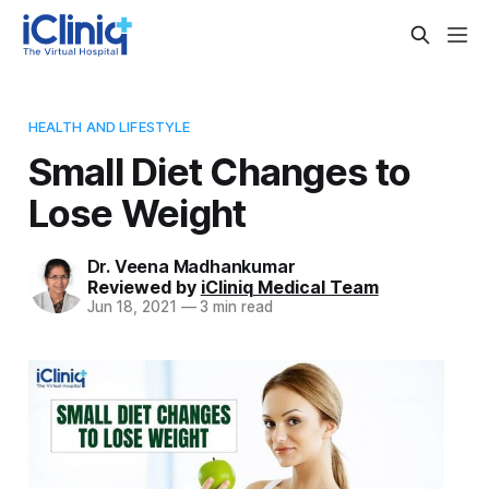
HEALTH AND LIFESTYLE
Small Diet Changes to
Lose Weight
Dr. Veena Madhankumar
Reviewed by
iCliniq Medical Team
Jun 18, 2021
—
3 min read