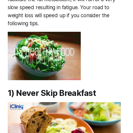
slow speed resulting in fatigue. Your road to
weight loss will speed up if you consider the
following tips.
1) Never Skip Breakfast