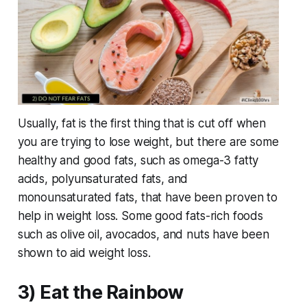
Usually, fat is the first thing that is cut off when
you are trying to lose weight, but there are some
healthy and good fats, such as omega-3 fatty
acids, polyunsaturated fats, and
monounsaturated fats, that have been proven to
help in weight loss. Some good fats-rich foods
such as olive oil, avocados, and nuts have been
shown to aid weight loss.
3) Eat the Rainbow