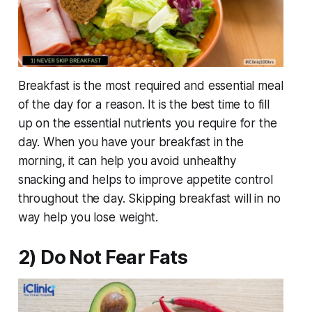
Breakfast is the most required and essential meal
of the day for a reason. It is the best time to fill
up on the essential nutrients you require for the
day. When you have your breakfast in the
morning, it can help you avoid unhealthy
snacking and helps to improve appetite control
throughout the day. Skipping breakfast will in no
way help you lose weight.
2) Do Not Fear Fats