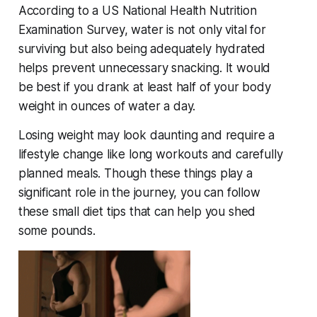
According to a US National Health Nutrition
Examination Survey, water is not only vital for
surviving but also being adequately hydrated
helps prevent unnecessary snacking. It would
be best if you drank at least half of your body
weight in ounces of water a day.
Losing weight may look daunting and require a
lifestyle change like long workouts and carefully
planned meals. Though these things play a
significant role in the journey, you can follow
these small diet tips that can help you shed
some pounds.