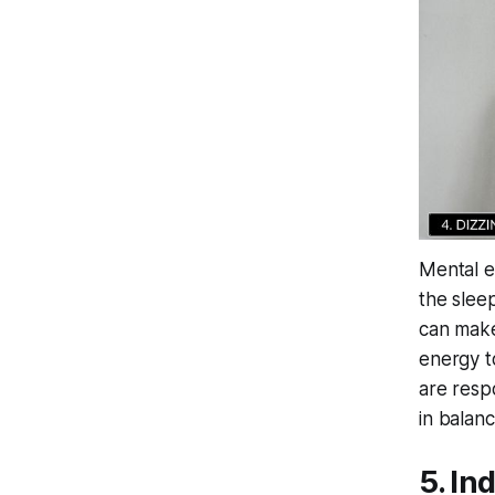
Mental ex
the slee
can make
energy t
are resp
in balan
5. In