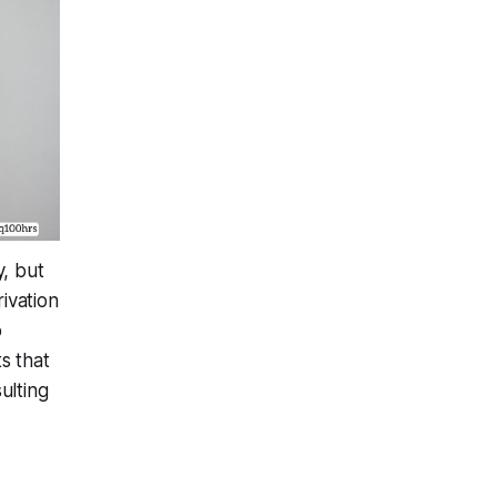
y, but
ivation
o
s that
ulting