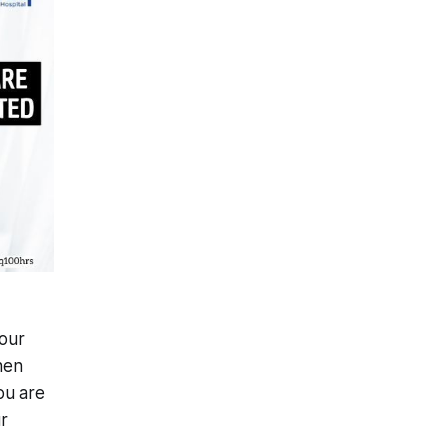
your
hen
ou are
r