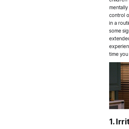
mentally
control 
in a rout
some sig
extended
experienc
time you
1. Irr