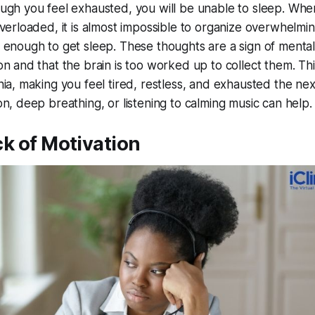
ugh you feel exhausted, you will be unable to sleep. Whe
overloaded, it is almost impossible to organize overwhelmi
 enough to get sleep. These thoughts are a sign of mental
on and that the brain is too worked up to collect them. Thi
nia, making you feel tired, restless, and exhausted the nex
n, deep breathing, or listening to calming music can help.
ck of Motivation