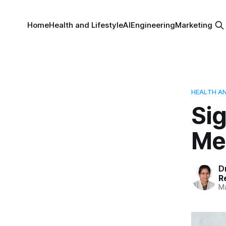
Home
Health and Lifestyle
AI
Engineering
Marketing
HEALTH AN
Si
Me
D
R
Ma