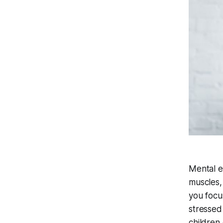
Mental ex
muscles,
you focu
stressed
children