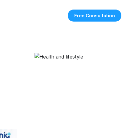
Free Consultation