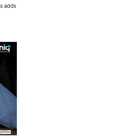
is adds