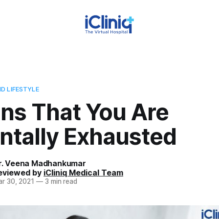
D LIFESTYLE
gns That You Are
ntally Exhausted
r. Veena Madhankumar
eviewed by
iCliniq Medical Team
r 30, 2021
—
3 min read