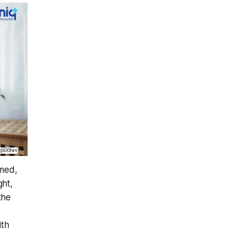
lmed,
ght,
the
ith