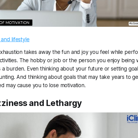
xhaustion takes away the fun and joy you feel while perf
ctivities. The hobby or job or the person you enjoy being 
a burden. Even thinking about your future or setting goa
nting. And thinking about goals that may take years to ge
d may cause you to lose motivation.
zziness and Lethargy