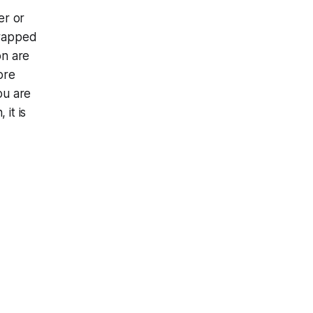
er or
trapped
on are
ore
ou are
 it is