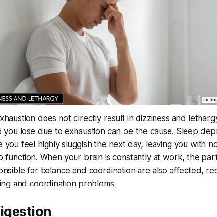
haustion does not directly result in dizziness and letharg
p you lose due to exhaustion can be the cause. Sleep depr
 you feel highly sluggish the next day, leaving you with n
o function. When your brain is constantly at work, the part
onsible for balance and coordination are also affected, res
cing and coordination problems.
digestion