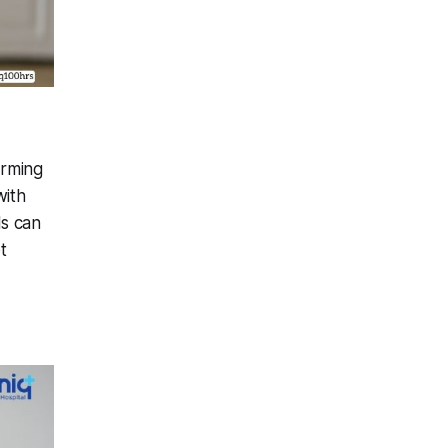
orming
with
ls can
t