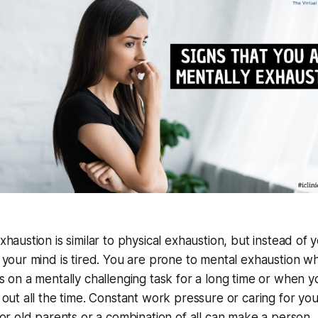
haustion is similar to physical exhaustion, but instead of 
 your mind is tired. You are prone to mental exhaustion w
s on a mentally challenging task for a long time or when y
 out all the time. Constant work pressure or caring for you
 or old parents or a combination of all can make a person