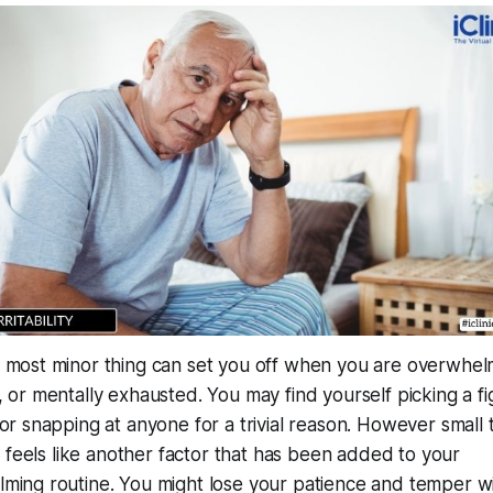
 most minor thing can set you off when you are overwhe
 or mentally exhausted. You may find yourself picking a fi
 or snapping at anyone for a trivial reason. However small 
it feels like another factor that has been added to your
ming routine. You might lose your patience and temper w