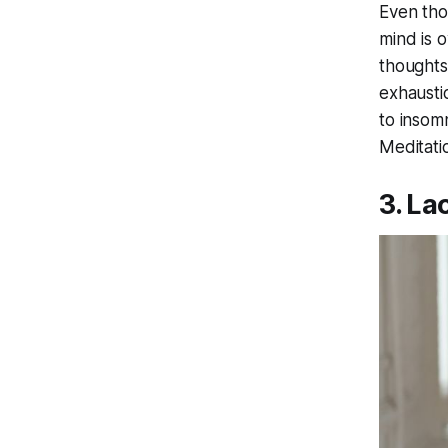
Even tho
mind is 
thoughts
exhausti
to insom
Meditatio
3. La