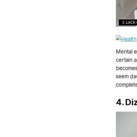
Mental e
certain a
becomes 
seem dau
complete
4. Di