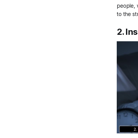
people, 
to the s
2. In