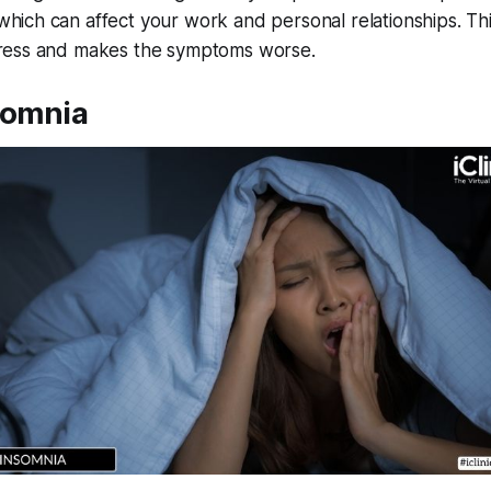
which can affect your work and personal relationships. Th
tress and makes the symptoms worse.
somnia