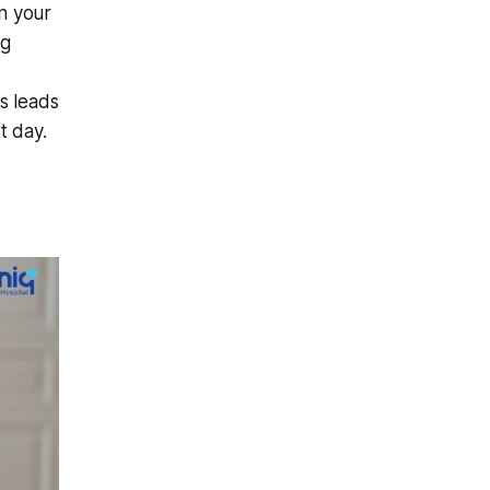
n your
ng
s leads
t day.