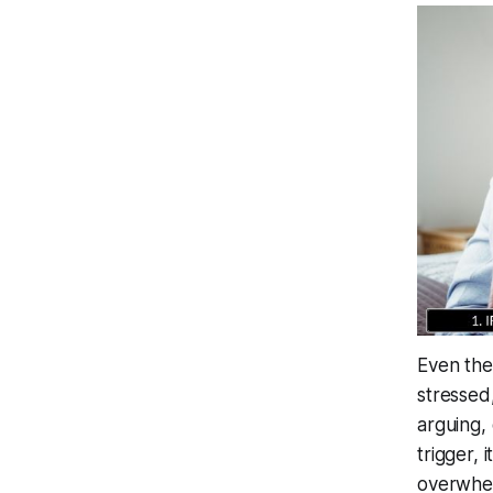
Even the
stressed,
arguing,
trigger, 
overwhel