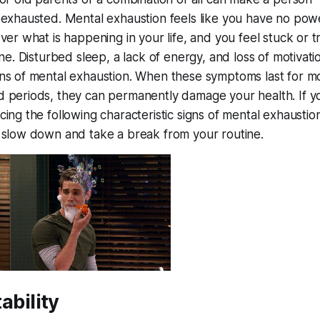
 exhausted. Mental exhaustion feels like you have no pow
over what is happening in your life, and you feel stuck or 
ine. Disturbed sleep, a lack of energy, and loss of motivati
ns of mental exhaustion. When these symptoms last for m
 periods, they can permanently damage your health. If y
ing the following characteristic signs of mental exhaustion,
 slow down and take a break from your routine.
itability