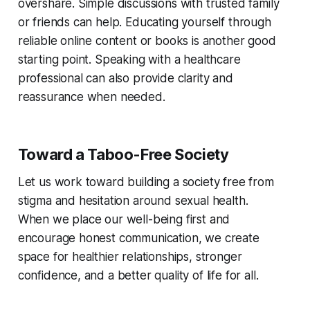
overshare. Simple discussions with trusted family
or friends can help. Educating yourself through
reliable online content or books is another good
starting point. Speaking with a healthcare
professional can also provide clarity and
reassurance when needed.
Toward a Taboo-Free Society
Let us work toward building a society free from
stigma and hesitation around sexual health.
When we place our well-being first and
encourage honest communication, we create
space for healthier relationships, stronger
confidence, and a better quality of life for all.