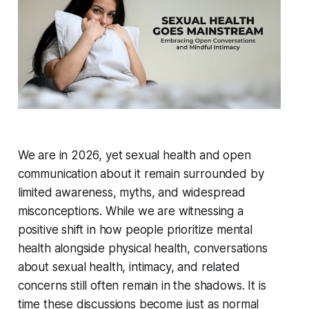
We are in 2026, yet sexual health and open
communication about it remain surrounded by
limited awareness, myths, and widespread
misconceptions. While we are witnessing a
positive shift in how people prioritize mental
health alongside physical health, conversations
about sexual health, intimacy, and related
concerns still often remain in the shadows. It is
time these discussions become just as normal