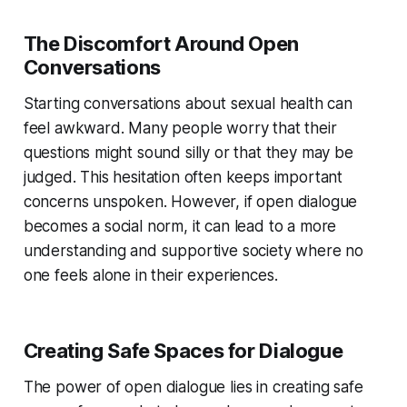
The Discomfort Around Open
Conversations
Starting conversations about sexual health can
feel awkward. Many people worry that their
questions might sound silly or that they may be
judged. This hesitation often keeps important
concerns unspoken. However, if open dialogue
becomes a social norm, it can lead to a more
understanding and supportive society where no
one feels alone in their experiences.
Creating Safe Spaces for Dialogue
The power of open dialogue lies in creating safe