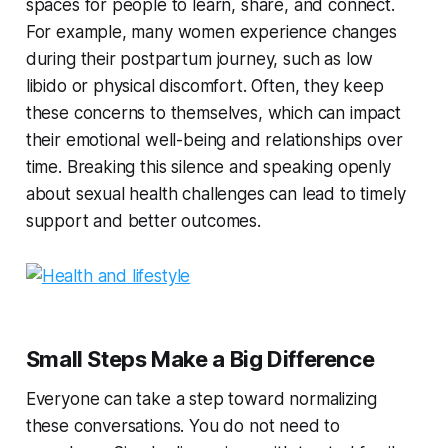
spaces for people to learn, share, and connect.
For example, many women experience changes
during their postpartum journey, such as low
libido or physical discomfort. Often, they keep
these concerns to themselves, which can impact
their emotional well-being and relationships over
time. Breaking this silence and speaking openly
about sexual health challenges can lead to timely
support and better outcomes.
Small Steps Make a Big Difference
Everyone can take a step toward normalizing
these conversations. You do not need to