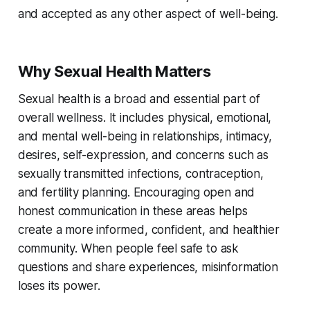
and accepted as any other aspect of well-being.
Why Sexual Health Matters
Sexual health is a broad and essential part of
overall wellness. It includes physical, emotional,
and mental well-being in relationships, intimacy,
desires, self-expression, and concerns such as
sexually transmitted infections, contraception,
and fertility planning. Encouraging open and
honest communication in these areas helps
create a more informed, confident, and healthier
community. When people feel safe to ask
questions and share experiences, misinformation
loses its power.