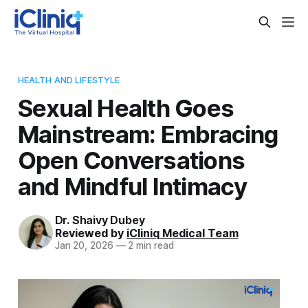
HEALTH AND LIFESTYLE
Sexual Health Goes
Mainstream: Embracing
Open Conversations
and Mindful Intimacy
Dr. Shaivy Dubey
Reviewed by
iCliniq Medical Team
Jan 20, 2026
—
2 min read