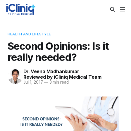
HEALTH AND LIFESTYLE
Second Opinions: Is it
really needed?
Dr. Veena Madhankumar
Reviewed by
iCliniq Medical Team
Jul 1, 2017
—
3 min read