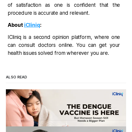
of satisfaction as one is confident that the
procedure is accurate and relevant.
About
iCliniq
:
ICliniq is a second opinion platform, where one
can consult doctors online. You can get your
health issues solved from wherever you are.
ALSO READ
Four Strains, One Mosquito, and a Vaccine
That Can't Do It Alone
Every monsoon, dengue fills hospital beds and sends
families into a panic over spiking fevers and falling platelet
counts. India's first approved dengue vaccine is a real step
By Dr. Vincy Infantina
Aug 6, 2026
forward, but it works best when it's part of a bigger plan.
WHO's New Dementia Prevention