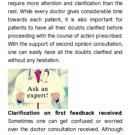
require more attention and clarification than the
rest. While every doctor gives considerable time
towards each patient, it is also important for
patients to have all their doubts clarified before
proceeding with the course of action prescribed.
With the support of second opinion consultation,
one can easily have all the doubts clarified and
without any hesitation.
Clarification on first feedback received:
Sometimes one can get confused or worried
over the doctor consultation received. Although