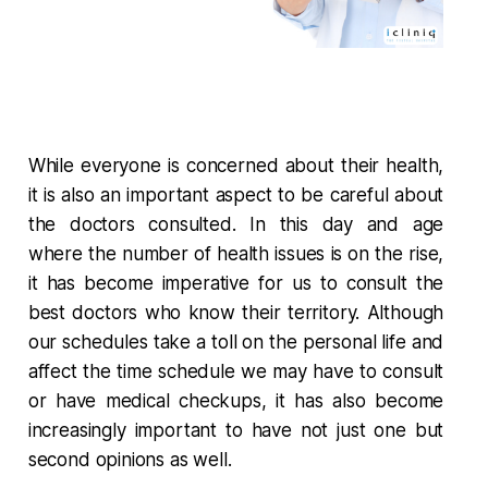
While everyone is concerned about their health,
it is also an important aspect to be careful about
the doctors consulted. In this day and age
where the number of health issues is on the rise,
it has become imperative for us to consult the
best doctors who know their territory. Although
our schedules take a toll on the personal life and
affect the time schedule we may have to consult
or have medical checkups, it has also become
increasingly important to have not just one but
second opinions as well.