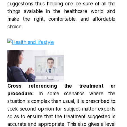
suggestions thus helping one be sure of all the
things available in the healthcare world and
make the right, comfortable, and affordable
choice.
Cross referencing the treatment or
procedure:
In some scenarios where the
situation is complex than usual, it is prescribed to
seek second opinion for subject-matter experts
so as to ensure that the treatment suggested is
accurate and appropriate. This also gives a level