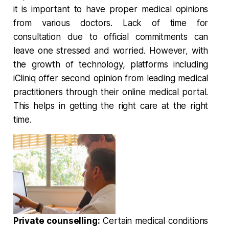
it is important to have proper medical opinions
from various doctors. Lack of time for
consultation due to official commitments can
leave one stressed and worried. However, with
the growth of technology, platforms including
iCliniq offer second opinion from leading medical
practitioners through their online medical portal.
This helps in getting the right care at the right
time.
Private counselling:
Certain medical conditions