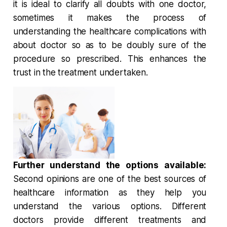
it is ideal to clarify all doubts with one doctor,
sometimes it makes the process of
understanding the healthcare complications with
about doctor so as to be doubly sure of the
procedure so prescribed. This enhances the
trust in the treatment undertaken.
Further understand the options available:
Second opinions are one of the best sources of
healthcare information as they help you
understand the various options. Different
doctors provide different treatments and