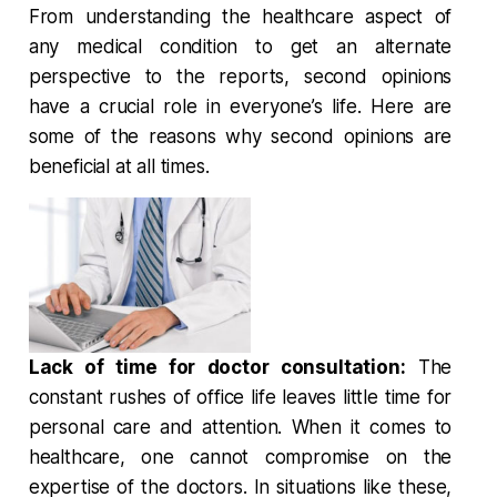
From understanding the healthcare aspect of
any medical condition to get an alternate
perspective to the reports, second opinions
have a crucial role in everyone’s life. Here are
some of the reasons why second opinions are
beneficial at all times.
Lack of time for doctor consultation:
The
constant rushes of office life leaves little time for
personal care and attention. When it comes to
healthcare, one cannot compromise on the
expertise of the doctors. In situations like these,