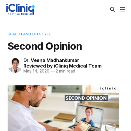
HEALTH AND LIFESTYLE
Second Opinion
Dr. Veena Madhankumar
Reviewed by
iCliniq Medical Team
May 14, 2020
—
2 min read