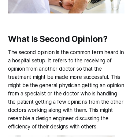
What Is Second Opinion?
The second opinion is the common term heard in
a hospital setup. It refers to the receiving of
opinion from another doctor so that the
treatment might be made more successful. This
might be the general physician getting an opinion
from a specialist or the doctor who is handling
the patient getting a few opinions from the other
doctors working along with them. This might
resemble a design engineer discussing the
efficiency of their designs with others.