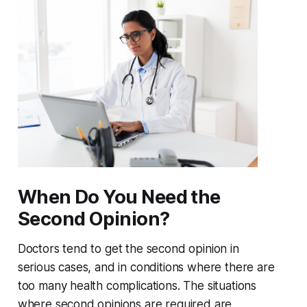
When Do You Need the
Second Opinion?
Doctors tend to get the second opinion in
serious cases, and in conditions where there are
too many health complications. The situations
where second opinions are required are