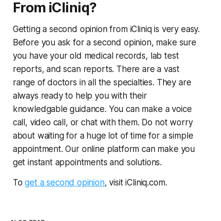
From iCliniq?
Getting a second opinion from iCliniq is very easy.
Before you ask for a second opinion, make sure
you have your old medical records, lab test
reports, and scan reports. There are a vast
range of doctors in all the specialties. They are
always ready to help you with their
knowledgable guidance. You can make a voice
call, video call, or chat with them. Do not worry
about waiting for a huge lot of time for a simple
appointment. Our online platform can make you
get instant appointments and solutions.
To
get a second opinion
, visit iCliniq.com.