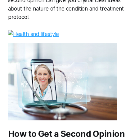
second opinion can give you crystal clear ideas
about the nature of the condition and treatment
protocol.
How to Get a Second Opinion