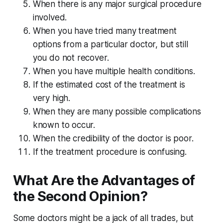
When there is any major surgical procedure
involved.
When you have tried many treatment
options from a particular doctor, but still
you do not recover.
When you have multiple health conditions.
If the estimated cost of the treatment is
very high.
When they are many possible complications
known to occur.
When the credibility of the doctor is poor.
If the treatment procedure is confusing.
What Are the Advantages of
the Second Opinion?
Some doctors might be a jack of all trades, but