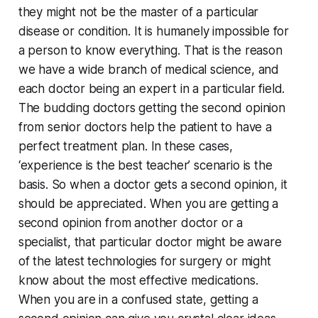
they might not be the master of a particular
disease or condition. It is humanely impossible for
a person to know everything. That is the reason
we have a wide branch of medical science, and
each doctor being an expert in a particular field.
The budding doctors getting the second opinion
from senior doctors help the patient to have a
perfect treatment plan. In these cases,
‘experience is the best teacher’ scenario is the
basis. So when a doctor gets a second opinion, it
should be appreciated. When you are getting a
second opinion from another doctor or a
specialist, that particular doctor might be aware
of the latest technologies for surgery or might
know about the most effective medications.
When you are in a confused state, getting a