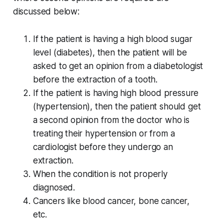
discussed below:
If the patient is having a high blood sugar
level (diabetes), then the patient will be
asked to get an opinion from a diabetologist
before the extraction of a tooth.
If the patient is having high blood pressure
(hypertension), then the patient should get
a second opinion from the doctor who is
treating their hypertension or from a
cardiologist before they undergo an
extraction.
When the condition is not properly
diagnosed.
Cancers like blood cancer, bone cancer,
etc.