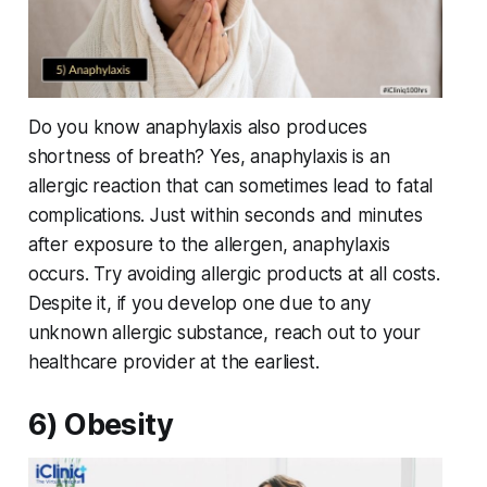
Do you know anaphylaxis also produces
shortness of breath? Yes, anaphylaxis is an
allergic reaction that can sometimes lead to fatal
complications. Just within seconds and minutes
after exposure to the allergen, anaphylaxis
occurs. Try avoiding allergic products at all costs.
Despite it, if you develop one due to any
unknown allergic substance, reach out to your
healthcare provider at the earliest.
6) Obesity