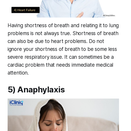
Having shortness of breath and relating it to lung
problems is not always true. Shortness of breath
can also be due to heart problems. Do not
ignore your shortness of breath to be some less
severe respiratory issue. It can sometimes be a
cardiac problem that needs immediate medical
attention.
5) Anaphylaxis