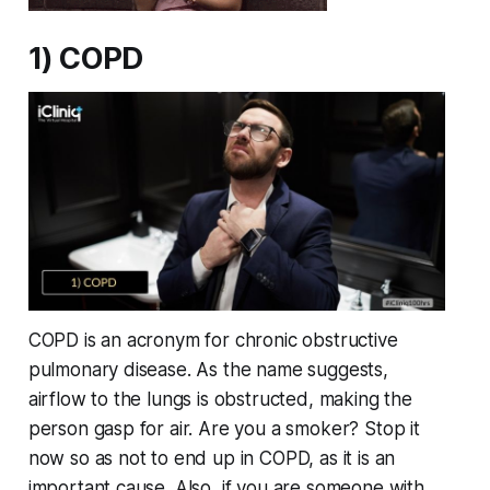
1) COPD
COPD is an acronym for chronic obstructive
pulmonary disease. As the name suggests,
airflow to the lungs is obstructed, making the
person gasp for air. Are you a smoker? Stop it
now so as not to end up in COPD, as it is an
important cause. Also, if you are someone with