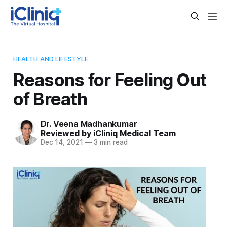
HEALTH AND LIFESTYLE
Reasons for Feeling Out
of Breath
Dr. Veena Madhankumar
Reviewed by
iCliniq Medical Team
Dec 14, 2021
—
3 min read