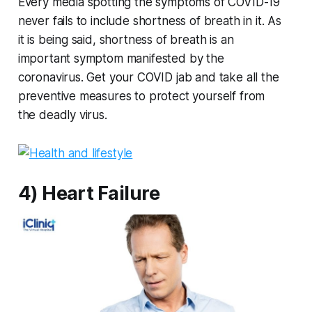
Every media spotting the symptoms of COVID-19
never fails to include shortness of breath in it. As
it is being said, shortness of breath is an
important symptom manifested by the
coronavirus. Get your COVID jab and take all the
preventive measures to protect yourself from
the deadly virus.
4) Heart Failure