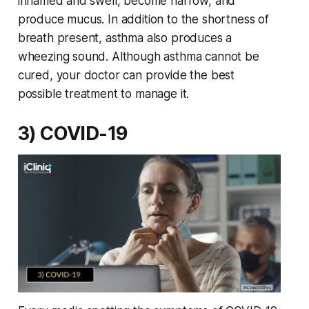
inflamed and swell, become narrow, and
produce mucus. In addition to the shortness of
breath present, asthma also produces a
wheezing sound. Although asthma cannot be
cured, your doctor can provide the best
possible treatment to manage it.
3) COVID-19