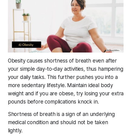
Obesity causes shortness of breath even after
your simple day-to-day activities, thus hampering
your daily tasks. This further pushes you into a
more sedentary lifestyle. Maintain ideal body
weight and if you are obese, try losing your extra
pounds before complications knock in.
Shortness of breath is a sign of an underlying
medical condition and should not be taken
lightly.