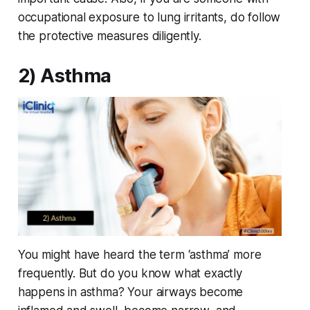
occupational exposure to lung irritants, do follow
the protective measures diligently.
2) Asthma
You might have heard the term ‘asthma’ more
frequently. But do you know what exactly
happens in asthma? Your airways become