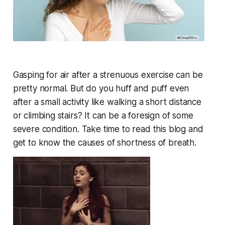
Gasping for air after a strenuous exercise can be
pretty normal. But do you huff and puff even
after a small activity like walking a short distance
or climbing stairs? It can be a foresign of some
severe condition. Take time to read this blog and
get to know the causes of shortness of breath.