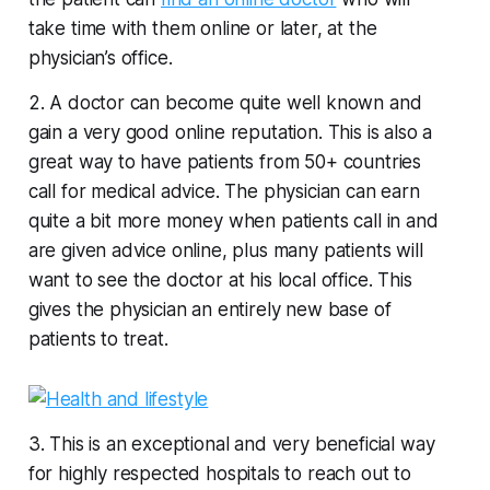
take time with them online or later, at the
physician’s office.
2. A doctor can become quite well known and
gain a very good online reputation. This is also a
great way to have patients from 50+ countries
call for medical advice. The physician can earn
quite a bit more money when patients call in and
are given advice online, plus many patients will
want to see the doctor at his local office. This
gives the physician an entirely new base of
patients to treat.
3. This is an exceptional and very beneficial way
for highly respected hospitals to reach out to