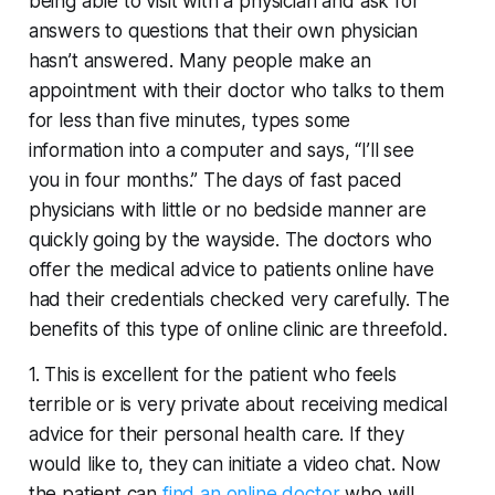
being able to visit with a physician and ask for
answers to questions that their own physician
hasn’t answered. Many people make an
appointment with their doctor who talks to them
for less than five minutes, types some
information into a computer and says, “I’ll see
you in four months.” The days of fast paced
physicians with little or no bedside manner are
quickly going by the wayside. The doctors who
offer the medical advice to patients online have
had their credentials checked very carefully. The
benefits of this type of online clinic are threefold.
1. This is excellent for the patient who feels
terrible or is very private about receiving medical
advice for their personal health care. If they
would like to, they can initiate a video chat. Now
the patient can
find an online doctor
who will