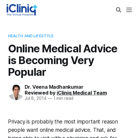
HEALTH AND LIFESTYLE
Online Medical Advice
is Becoming Very
Popular
Dr. Veena Madhankumar
Reviewed by
iCliniq Medical Team
Jul 8, 2014
—
1 min read
Privacy is probably the most important reason
people want online medical advice. That, and