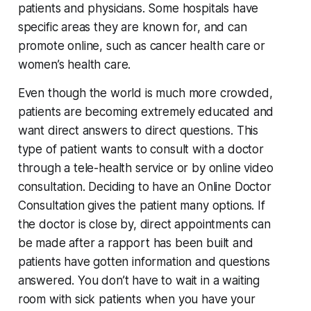
patients and physicians. Some hospitals have
specific areas they are known for, and can
promote online, such as cancer health care or
women’s health care.
Even though the world is much more crowded,
patients are becoming extremely educated and
want direct answers to direct questions. This
type of patient wants to consult with a doctor
through a tele-health service or by online video
consultation. Deciding to have an Online Doctor
Consultation gives the patient many options. If
the doctor is close by, direct appointments can
be made after a rapport has been built and
patients have gotten information and questions
answered. You don’t have to wait in a waiting
room with sick patients when you have your