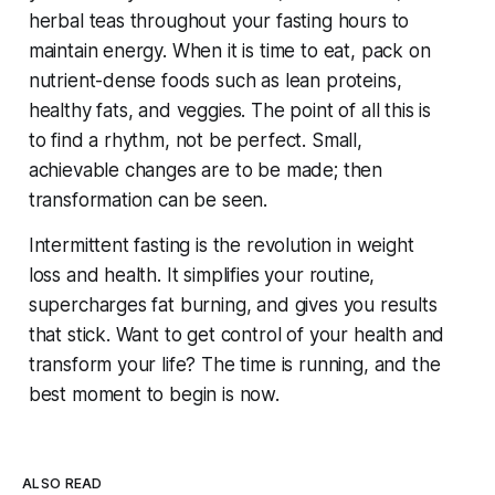
herbal teas throughout your fasting hours to
maintain energy. When it is time to eat, pack on
nutrient-dense foods such as lean proteins,
healthy fats, and veggies. The point of all this is
to find a rhythm, not be perfect. Small,
achievable changes are to be made; then
transformation can be seen.
Intermittent fasting is the revolution in weight
loss and health. It simplifies your routine,
supercharges fat burning, and gives you results
that stick. Want to get control of your health and
transform your life? The time is running, and the
best moment to begin is now.
ALSO READ