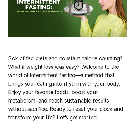
Sick of fad diets and constant calorie counting?
What if weight loss was easy? Welcome to the
world of intermittent fasting—a method that
brings your eating into rhythm with your body.
Enjoy your favorite foods, boost your
metabolism, and reach sustainable results
without sacrifice. Ready to reset your clock and
transform your life? Let's get started.