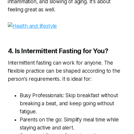
inflammation, and slowing of aging. It's about
feeling great as well.
4. Is Intermittent Fasting for You?
Intermittent fasting can work for anyone. The
flexible practice can be shaped according to the
person's requirements. It is ideal for:
Busy Professionals: Skip breakfast without
breaking a beat, and keep going without
fatigue.
Parents on the go: Simplify meal time while
staying active and alert.