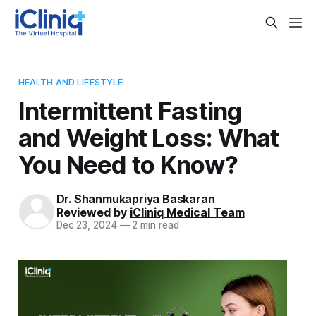
HEALTH AND LIFESTYLE
Intermittent Fasting
and Weight Loss: What
You Need to Know?
Dr. Shanmukapriya Baskaran
Reviewed by
iCliniq Medical Team
Dec 23, 2024
—
2 min read