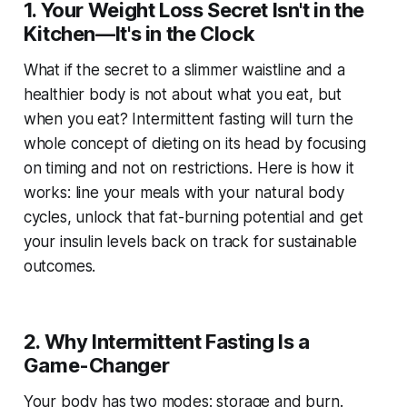
1. Your Weight Loss Secret Isn't in the
Kitchen—It's in the Clock
What if the secret to a slimmer waistline and a
healthier body is not about what you eat, but
when you eat? Intermittent fasting will turn the
whole concept of dieting on its head by focusing
on timing and not on restrictions. Here is how it
works: line your meals with your natural body
cycles, unlock that fat-burning potential and get
your insulin levels back on track for sustainable
outcomes.
2. Why Intermittent Fasting Is a
Game-Changer
Your body has two modes: storage and burn.