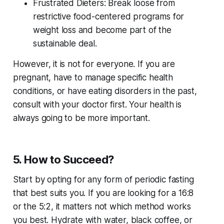
Frustrated Dieters: Break loose from
restrictive food-centered programs for
weight loss and become part of the
sustainable deal.
However, it is not for everyone. If you are
pregnant, have to manage specific health
conditions, or have eating disorders in the past,
consult with your doctor first. Your health is
always going to be more important.
5. How to Succeed?
Start by opting for any form of periodic fasting
that best suits you. If you are looking for a 16:8
or the 5:2, it matters not which method works
you best. Hydrate with water, black coffee, or