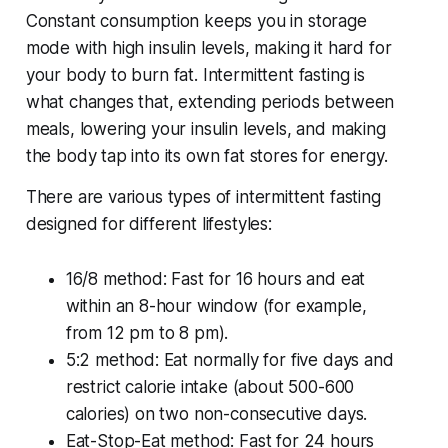
Constant consumption keeps you in storage
mode with high insulin levels, making it hard for
your body to burn fat. Intermittent fasting is
what changes that, extending periods between
meals, lowering your insulin levels, and making
the body tap into its own fat stores for energy.
There are various types of intermittent fasting
designed for different lifestyles:
16/8 method: Fast for 16 hours and eat
within an 8-hour window (for example,
from 12 pm to 8 pm).
5:2 method: Eat normally for five days and
restrict calorie intake (about 500-600
calories) on two non-consecutive days.
Eat-Stop-Eat method: Fast for 24 hours