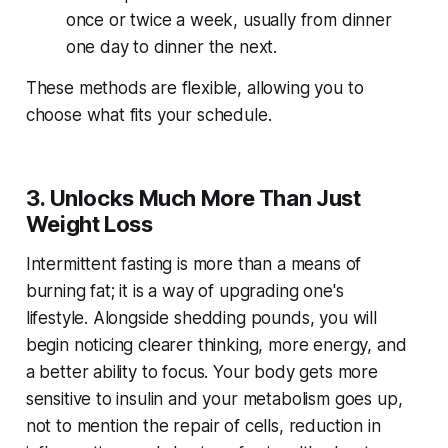
once or twice a week, usually from dinner
one day to dinner the next.
These methods are flexible, allowing you to
choose what fits your schedule.
3. Unlocks Much More Than Just
Weight Loss
Intermittent fasting is more than a means of
burning fat; it is a way of upgrading one's
lifestyle. Alongside shedding pounds, you will
begin noticing clearer thinking, more energy, and
a better ability to focus. Your body gets more
sensitive to insulin and your metabolism goes up,
not to mention the repair of cells, reduction in