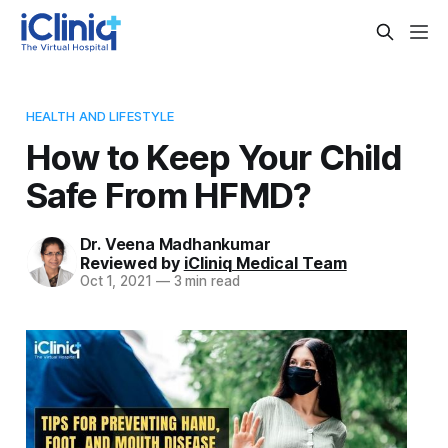
HEALTH AND LIFESTYLE
How to Keep Your Child
Safe From HFMD?
Dr. Veena Madhankumar
Reviewed by
iCliniq Medical Team
Oct 1, 2021
—
3 min read