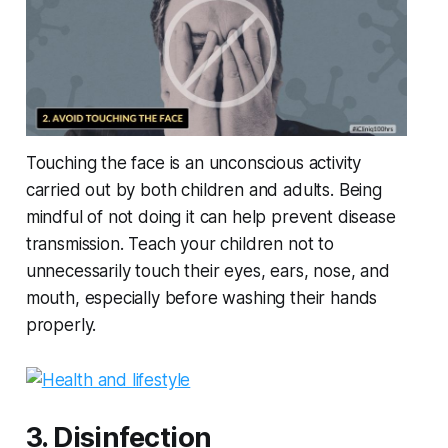
Touching the face is an unconscious activity
carried out by both children and adults. Being
mindful of not doing it can help prevent disease
transmission. Teach your children not to
unnecessarily touch their eyes, ears, nose, and
mouth, especially before washing their hands
properly.
3. Disinfection