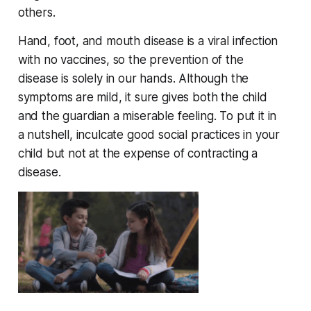
others.
Hand, foot, and mouth disease is a viral infection
with no vaccines, so the prevention of the
disease is solely in our hands. Although the
symptoms are mild, it sure gives both the child
and the guardian a miserable feeling. To put it in
a nutshell, inculcate good social practices in your
child but not at the expense of contracting a
disease.