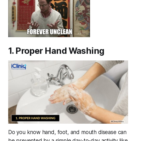
1. Proper Hand Washing
Do you know hand, foot, and mouth disease can
be prevented by a simple day-to-day activity like