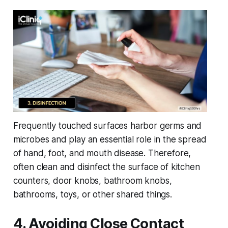
Frequently touched surfaces harbor germs and
microbes and play an essential role in the spread
of hand, foot, and mouth disease. Therefore,
often clean and disinfect the surface of kitchen
counters, door knobs, bathroom knobs,
bathrooms, toys, or other shared things.
4. Avoiding Close Contact