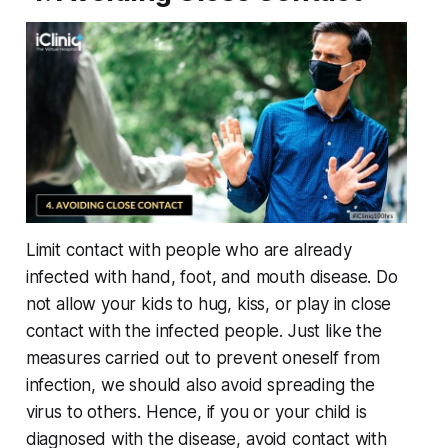
Limit contact with people who are already
infected with hand, foot, and mouth disease. Do
not allow your kids to hug, kiss, or play in close
contact with the infected people. Just like the
measures carried out to prevent oneself from
infection, we should also avoid spreading the
virus to others. Hence, if you or your child is
diagnosed with the disease, avoid contact with