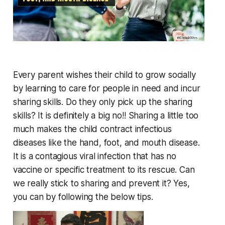
Every parent wishes their child to grow socially
by learning to care for people in need and incur
sharing skills. Do they only pick up the sharing
skills? It is definitely a big no!! Sharing a little too
much makes the child contract infectious
diseases like the hand, foot, and mouth disease.
It is a contagious viral infection that has no
vaccine or specific treatment to its rescue. Can
we really stick to sharing and prevent it? Yes,
you can by following the below tips.