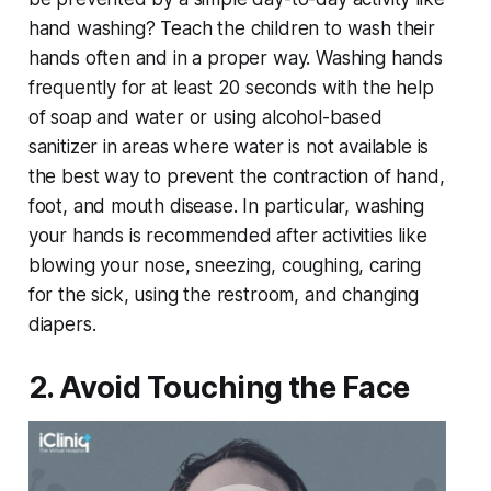
hand washing? Teach the children to wash their
hands often and in a proper way. Washing hands
frequently for at least 20 seconds with the help
of soap and water or using alcohol-based
sanitizer in areas where water is not available is
the best way to prevent the contraction of hand,
foot, and mouth disease. In particular, washing
your hands is recommended after activities like
blowing your nose, sneezing, coughing, caring
for the sick, using the restroom, and changing
diapers.
2. Avoid Touching the Face