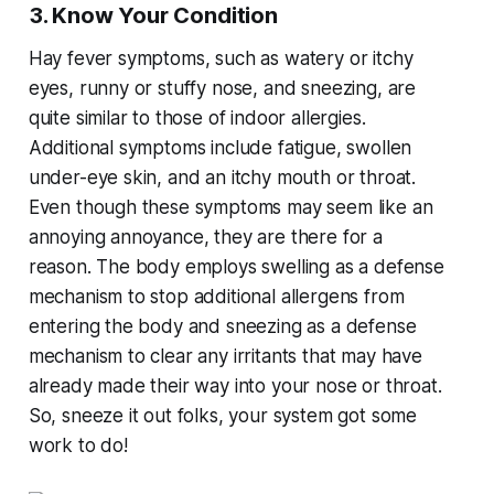
3. Know Your Condition
Hay fever symptoms, such as watery or itchy
eyes, runny or stuffy nose, and sneezing, are
quite similar to those of indoor allergies.
Additional symptoms include fatigue, swollen
under-eye skin, and an itchy mouth or throat.
Even though these symptoms may seem like an
annoying annoyance, they are there for a
reason. The body employs swelling as a defense
mechanism to stop additional allergens from
entering the body and sneezing as a defense
mechanism to clear any irritants that may have
already made their way into your nose or throat.
So, sneeze it out folks, your system got some
work to do!