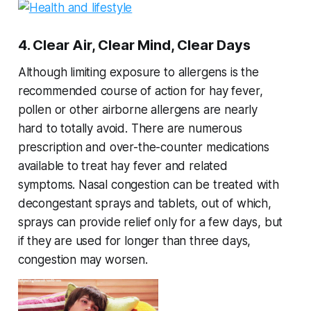
4. Clear Air, Clear Mind, Clear Days
Although limiting exposure to allergens is the
recommended course of action for hay fever,
pollen or other airborne allergens are nearly
hard to totally avoid. There are numerous
prescription and over-the-counter medications
available to treat hay fever and related
symptoms. Nasal congestion can be treated with
decongestant sprays and tablets, out of which,
sprays can provide relief only for a few days, but
if they are used for longer than three days,
congestion may worsen.