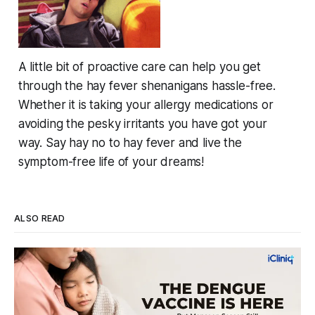
A little bit of proactive care can help you get
through the hay fever shenanigans hassle-free.
Whether it is taking your allergy medications or
avoiding the pesky irritants you have got your
way. Say hay no to hay fever and live the
symptom-free life of your dreams!
ALSO READ
Four Strains, One Mosquito, and a Vaccine
That Can't Do It Alone
Every monsoon, dengue fills hospital beds and sends
families into a panic over spiking fevers and falling platelet