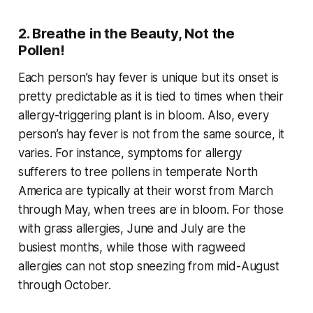
2. Breathe in the Beauty, Not the
Pollen!
Each person’s hay fever is unique but its onset is
pretty predictable as it is tied to times when their
allergy-triggering plant is in bloom. Also, every
person’s hay fever is not from the same source, it
varies. For instance, symptoms for allergy
sufferers to tree pollens in temperate North
America are typically at their worst from March
through May, when trees are in bloom. For those
with grass allergies, June and July are the
busiest months, while those with ragweed
allergies can not stop sneezing from mid-August
through October.