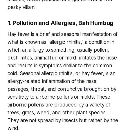
pesky villain!
1. Pollution and Allergies, Bah Humbug
Hay fever is a brief and seasonal manifestation of
what is known as “allergic rhinitis,” a condition in
which an allergy to something, usually pollen,
dust, mites, animal fur, or mold, irritates the nose
and results in symptoms similar to the common
cold. Seasonal allergic rhinitis, or hay fever, is an
allergy-related inflammation of the nasal
passages, throat, and conjunctiva brought on by
sensitivity to airborne pollens or molds. These
airborne pollens are produced by a variety of
trees, grass, weed, and other plant species.
They are not spread by insects but rather by the
wind.