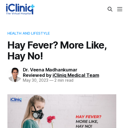
HEALTH AND LIFESTYLE
Hay Fever? More Like,
Hay No!
Dr. Veena Madhankumar
Reviewed by
iCliniq Medical Team
May 30, 2023
—
2 min read