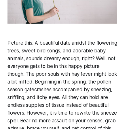
Picture this: A beautiful date amidst the flowering
trees, sweet bird songs, and adorable baby
animals, sounds dreamy enough, right? Well, not
everyone gets to be in this happy picture
though. The poor souls with hay fever might look
a bit miffed. Beginning in the spring, the pollen
season gatecrashes accompanied by sneezing,
sniffling, and itchy eyes. All they can hold are
endless supplies of tissue instead of beautiful
flowers. However, it is time to rewrite the sneeze
spiel. Bear no more assault on your senses, grab
a tissue, brace yourself, and get control of this