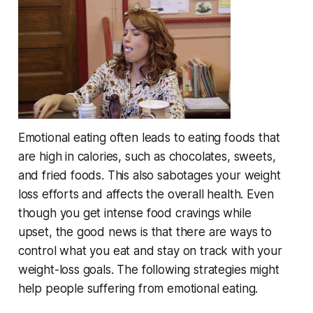
Emotional eating often leads to eating foods that
are high in calories, such as chocolates, sweets,
and fried foods. This also sabotages your weight
loss efforts and affects the overall health. Even
though you get intense food cravings while
upset, the good news is that there are ways to
control what you eat and stay on track with your
weight-loss goals. The following strategies might
help people suffering from emotional eating.