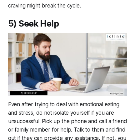
craving might break the cycle.
5) Seek Help
Even after trying to deal with emotional eating
and stress, do not isolate yourself if you are
unsuccessful. Pick up the phone and call a friend
or family member for help. Talk to them and find
out if they can provide any assistance. If not, you