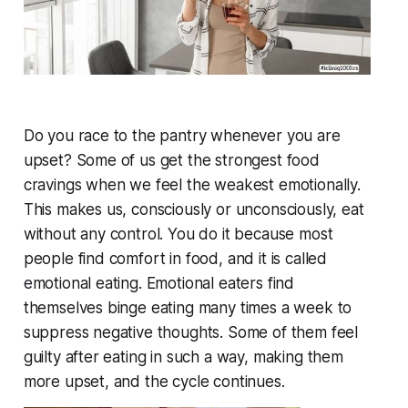
Do you race to the pantry whenever you are
upset? Some of us get the strongest food
cravings when we feel the weakest emotionally.
This makes us, consciously or unconsciously, eat
without any control. You do it because most
people find comfort in food, and it is called
emotional eating. Emotional eaters find
themselves binge eating many times a week to
suppress negative thoughts. Some of them feel
guilty after eating in such a way, making them
more upset, and the cycle continues.