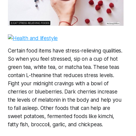
Certain food items have stress-relieving qualities.
So when you feel stressed, sip on a cup of hot
green tea, white tea, or matcha tea. These teas
contain L-theanine that reduces stress levels.
Fight your midnight cravings with a bowl of
cherries or blueberries. Dark cherries increase
the levels of melatonin in the body and help you
to fall asleep. Other foods that can help are
sweet potatoes, fermented foods like kimchi,
fatty fish, broccoli, garlic, and chickpeas.