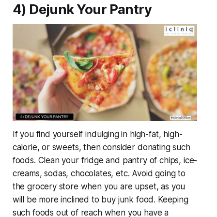
4) Dejunk Your Pantry
If you find yourself indulging in high-fat, high-
calorie, or sweets, then consider donating such
foods. Clean your fridge and pantry of chips, ice-
creams, sodas, chocolates, etc. Avoid going to
the grocery store when you are upset, as you
will be more inclined to buy junk food. Keeping
such foods out of reach when you have a