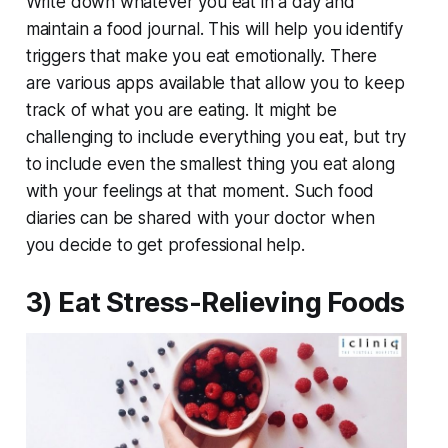
Write down whatever you eat in a day and
maintain a food journal. This will help you identify
triggers that make you eat emotionally. There
are various apps available that allow you to keep
track of what you are eating. It might be
challenging to include everything you eat, but try
to include even the smallest thing you eat along
with your feelings at that moment. Such food
diaries can be shared with your doctor when
you decide to get professional help.
3) Eat Stress-Relieving Foods