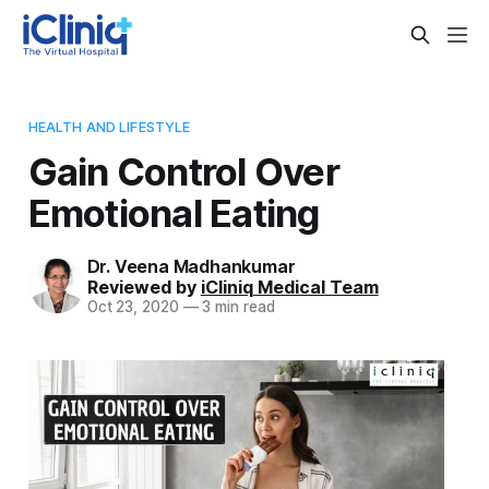
HEALTH AND LIFESTYLE
Gain Control Over
Emotional Eating
Dr. Veena Madhankumar
Reviewed by
iCliniq Medical Team
Oct 23, 2020
—
3 min read