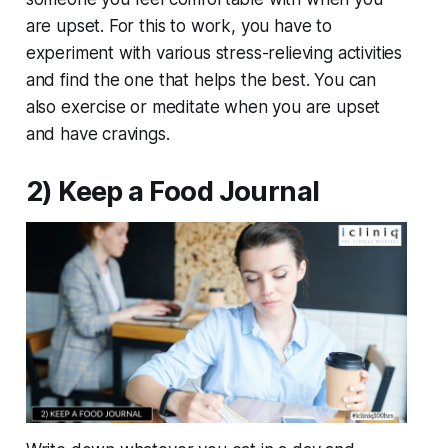
are upset. For this to work, you have to
experiment with various stress-relieving activities
and find the one that helps the best. You can
also exercise or meditate when you are upset
and have cravings.
2) Keep a Food Journal