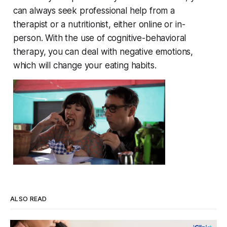
can always seek professional help from a
therapist or a nutritionist, either online or in-
person. With the use of cognitive-behavioral
therapy, you can deal with negative emotions,
which will change your eating habits.
ALSO READ
Four Strains, One Mosquito, and a Vaccine