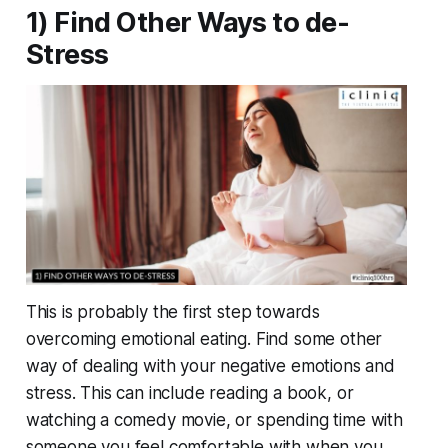
1) Find Other Ways to de-
Stress
This is probably the first step towards
overcoming emotional eating. Find some other
way of dealing with your negative emotions and
stress. This can include reading a book, or
watching a comedy movie, or spending time with
someone you feel comfortable with when you