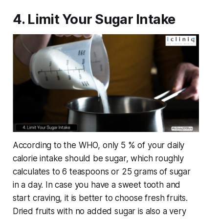
4. Limit Your Sugar Intake
According to the WHO, only 5 % of your daily
calorie intake should be sugar, which roughly
calculates to 6 teaspoons or 25 grams of sugar
in a day. In case you have a sweet tooth and
start craving, it is better to choose fresh fruits.
Dried fruits with no added sugar is also a very