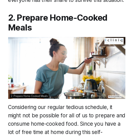
everyone has their share to survive this situation.
2. Prepare Home-Cooked
Meals
Considering our regular tedious schedule, it
might not be possible for all of us to prepare and
consume home-cooked food. Since you have a
lot of free time at home during this self-