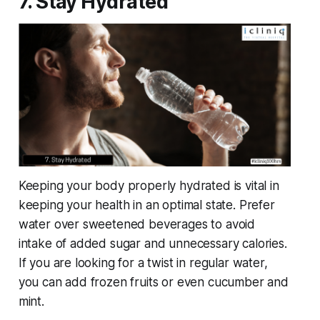
7. Stay Hydrated
Keeping your body properly hydrated is vital in
keeping your health in an optimal state. Prefer
water over sweetened beverages to avoid
intake of added sugar and unnecessary calories.
If you are looking for a twist in regular water,
you can add frozen fruits or even cucumber and
mint.