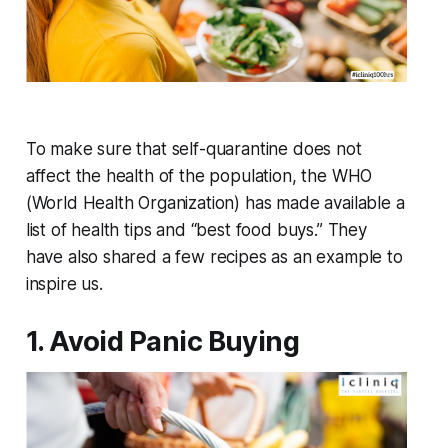
To make sure that self-quarantine does not
affect the health of the population, the WHO
(World Health Organization) has made available a
list of health tips and “best food buys.” They
have also shared a few recipes as an example to
inspire us.
1. Avoid Panic Buying