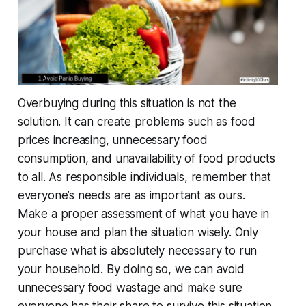
Overbuying during this situation is not the
solution. It can create problems such as food
prices increasing, unnecessary food
consumption, and unavailability of food products
to all. As responsible individuals, remember that
everyone’s needs are as important as ours.
Make a proper assessment of what you have in
your house and plan the situation wisely. Only
purchase what is absolutely necessary to run
your household. By doing so, we can avoid
unnecessary food wastage and make sure