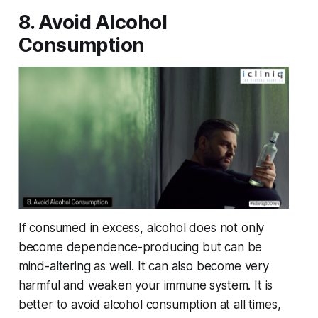
8. Avoid Alcohol
Consumption
If consumed in excess, alcohol does not only
become dependence-producing but can be
mind-altering as well. It can also become very
harmful and weaken your immune system. It is
better to avoid alcohol consumption at all times,