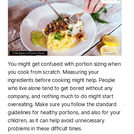
You might get confused with portion sizing when
you cook from scratch. Measuring your
ingredients before cooking might help. People
who live alone tend to get bored without any
company, and nothing much to do might start
overeating. Make sure you follow the standard
guidelines for healthy portions, and also for your
children, as it can help avoid unnecessary
problems in these difficult times.