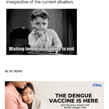
irrespective of the current situation.
ALSO READ
Four Strains, One Mosquito, and a Vaccine
That Can't Do It Alone
Every monsoon, dengue fills hospital beds and sends
families into a panic over spiking fevers and falling platelet
counts. India's first approved dengue vaccine is a real step