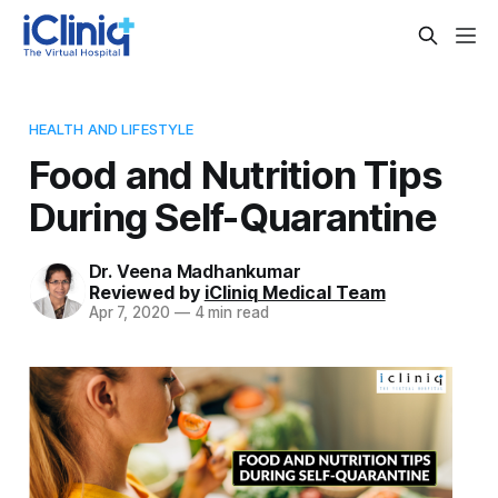
HEALTH AND LIFESTYLE
Food and Nutrition Tips
During Self-Quarantine
Dr. Veena Madhankumar
Reviewed by
iCliniq Medical Team
Apr 7, 2020
—
4 min read