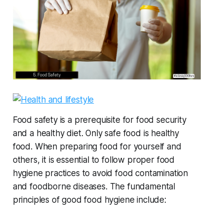
Food safety is a prerequisite for food security
and a healthy diet. Only safe food is healthy
food. When preparing food for yourself and
others, it is essential to follow proper food
hygiene practices to avoid food contamination
and foodborne diseases. The fundamental
principles of good food hygiene include: