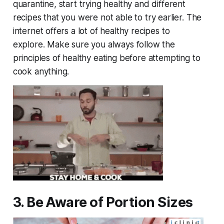
quarantine, start trying healthy and different
recipes that you were not able to try earlier. The
internet offers a lot of healthy recipes to
explore. Make sure you always follow the
principles of healthy eating before attempting to
cook anything.
3. Be Aware of Portion Sizes