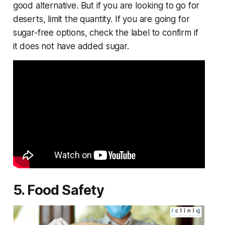
good alternative. But if you are looking to go for
deserts, limit the quantity. If you are going for
sugar-free options, check the label to confirm if
it does not have added sugar.
5. Food Safety