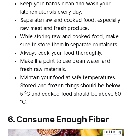
Keep your hands clean and wash your
kitchen utensils every day.
Separate raw and cooked food, especially
raw meat and fresh produce.
While storing raw and cooked food, make
sure to store them in separate containers.
Always cook your food thoroughly.
Make it a point to use clean water and
fresh raw materials.
Maintain your food at safe temperatures.
Stored and frozen things should be below
5 °C and cooked food should be above 60
°C.
6. Consume Enough Fiber