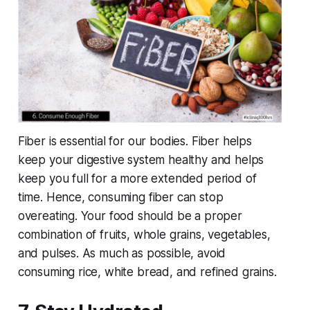
Fiber is essential for our bodies. Fiber helps
keep your digestive system healthy and helps
keep you full for a more extended period of
time. Hence, consuming fiber can stop
overeating. Your food should be a proper
combination of fruits, whole grains, vegetables,
and pulses. As much as possible, avoid
consuming rice, white bread, and refined grains.