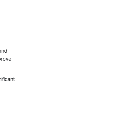
s
 and
prove
ificant