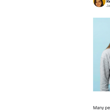
R
Ja
Many peo