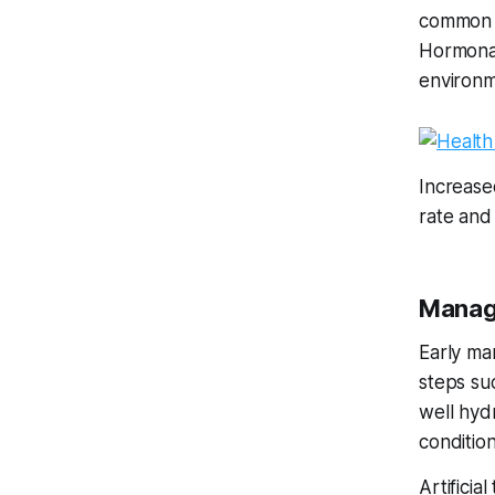
common c
Hormonal
environme
Increased
rate and
Managi
Early ma
steps suc
well hyd
conditio
Artificia