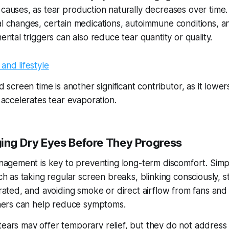
auses, as tear production naturally decreases over time.
 changes, certain medications, autoimmune conditions, a
ntal triggers can also reduce tear quantity or quality.
 screen time is another significant contributor, as it lower
 accelerates tear evaporation.
ng Dry Eyes Before They Progress
nagement is key to preventing long-term discomfort. Simp
h as taking regular screen breaks, blinking consciously, s
rated, and avoiding smoke or direct airflow from fans and 
ners can help reduce symptoms.
l tears may offer temporary relief, but they do not address