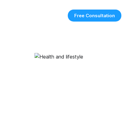
Free Consultation