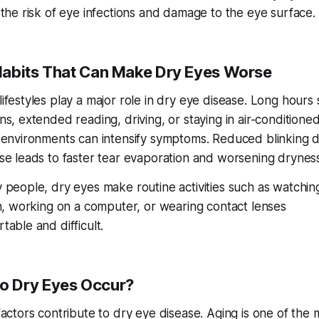
 the risk of eye infections and damage to the eye surface.
Habits That Can Make Dry Eyes Worse
ifestyles play a major role in dry eye disease. Long hours
s, extended reading, driving, or staying in air-conditione
 environments can intensify symptoms. Reduced blinking d
se leads to faster tear evaporation and worsening dryness
 people, dry eyes make routine activities such as watchin
on, working on a computer, or wearing contact lenses
able and difficult.
o Dry Eyes Occur?
factors contribute to dry eye disease. Aging is one of the 