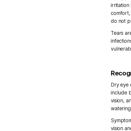
irritatio
comfort,
do not p
Tears ar
infection
vulnerabl
Recogn
Dry eye 
include b
vision, 
watering
Symptoms
vision a