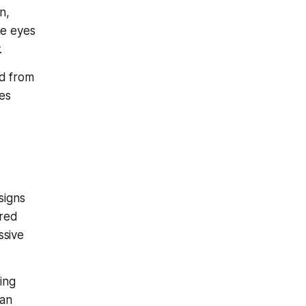
n,
he eyes
.
ed from
mes
signs
rred
ssive
ing
can