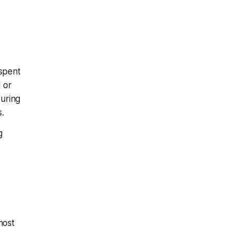
 spent
d or
uring
.
g
most