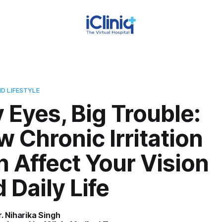
D LIFESTYLE
 Eyes, Big Trouble:
 Chronic Irritation
 Affect Your Vision
 Daily Life
r. Niharika Singh