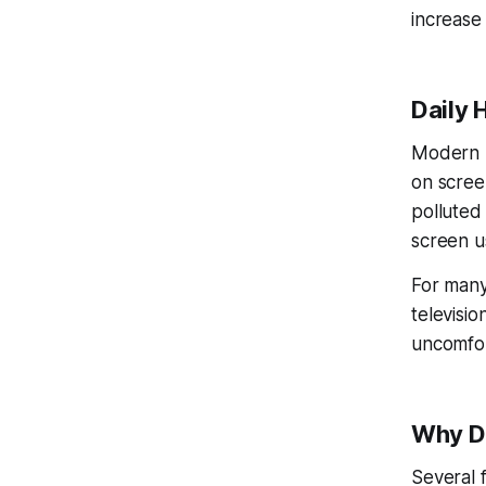
increase
Daily 
Modern l
on screen
polluted
screen u
For many
televisi
uncomfort
Why D
Several 