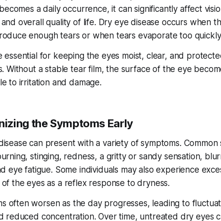
n becomes a daily occurrence, it can significantly affect visio
 and overall quality of life. Dry eye disease occurs when t
roduce enough tears or when tears evaporate too quickly
e essential for keeping the eyes moist, clear, and protect
s. Without a stable tear film, the surface of the eye beco
e to irritation and damage.
izing the Symptoms Early
disease can present with a variety of symptoms. Common 
urning, stinging, redness, a gritty or sandy sensation, blu
and eye fatigue. Some individuals may also experience exce
 of the eyes as a reflex response to dryness.
 often worsen as the day progresses, leading to fluctuat
nd reduced concentration. Over time, untreated dry eyes 