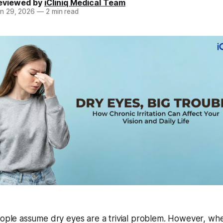
eviewed by
iCliniq Medical Team
n 29, 2026
—
2 min read
ple assume dry eyes are a trivial problem. However, wh