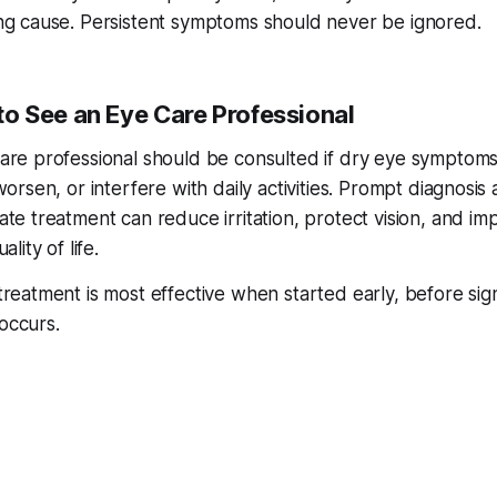
ng cause. Persistent symptoms should never be ignored.
o See an Eye Care Professional
are professional should be consulted if dry eye symptom
worsen, or interfere with daily activities. Prompt diagnosis
ate treatment can reduce irritation, protect vision, and im
ality of life.
reatment is most effective when started early, before sign
occurs.