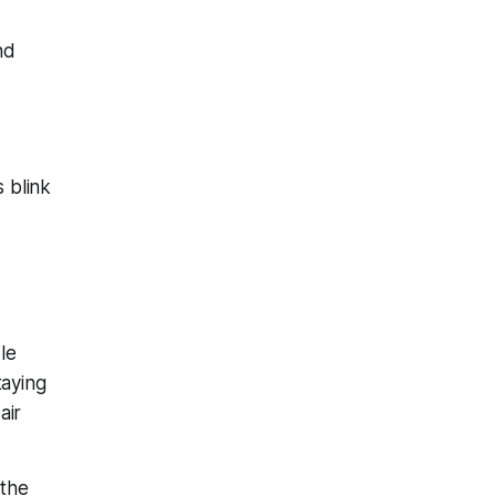
nd
s blink
le
taying
air
 the