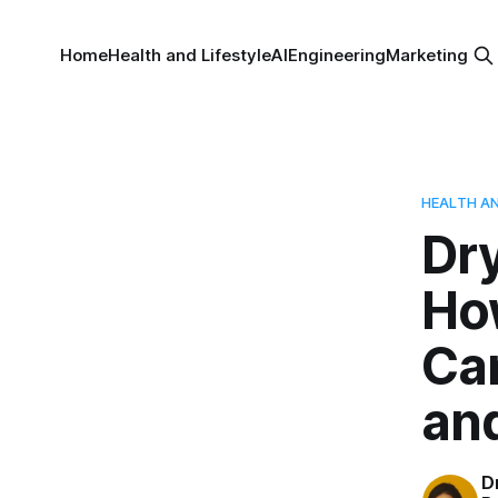
Home
Health and Lifestyle
AI
Engineering
Marketing
HEALTH AN
Dry
How
Can
and
D