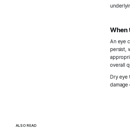
underlyi
When t
An eye c
persist, 
appropri
overall qu
Dry eye t
damage 
ALSO READ