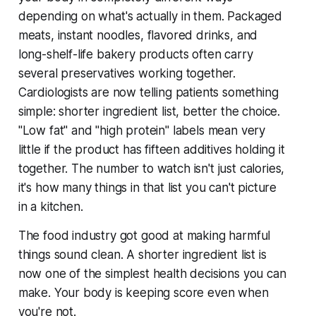
depending on what's actually in them. Packaged
meats, instant noodles, flavored drinks, and
long-shelf-life bakery products often carry
several preservatives working together.
Cardiologists are now telling patients something
simple: shorter ingredient list, better the choice.
"Low fat" and "high protein" labels mean very
little if the product has fifteen additives holding it
together. The number to watch isn't just calories,
it's how many things in that list you can't picture
in a kitchen.
The food industry got good at making harmful
things sound clean. A shorter ingredient list is
now one of the simplest health decisions you can
make. Your body is keeping score even when
you're not.