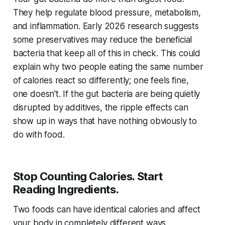
They help regulate blood pressure, metabolism,
and inflammation. Early 2026 research suggests
some preservatives may reduce the beneficial
bacteria that keep all of this in check. This could
explain why two people eating the same number
of calories react so differently; one feels fine,
one doesn't. If the gut bacteria are being quietly
disrupted by additives, the ripple effects can
show up in ways that have nothing obviously to
do with food.
Stop Counting Calories. Start
Reading Ingredients.
Two foods can have identical calories and affect
your body in completely different ways