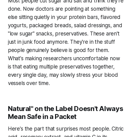
Most people cut sugar and salt and think they're
done. Now doctors are pointing at something
else sitting quietly in your protein bars, flavored
yogurts, packaged breads, salad dressings, and
"low sugar" snacks, preservatives. These aren't
just in junk food anymore. They're in the stuff
people genuinely believe is good for them.
What's making researchers uncomfortable now
is that eating multiple preservatives together,
every single day, may slowly stress your blood
vessels over time.
Natural" on the Label Doesn't Always
Mean Safe in a Packet
Here's the part that surprises most people. Citric