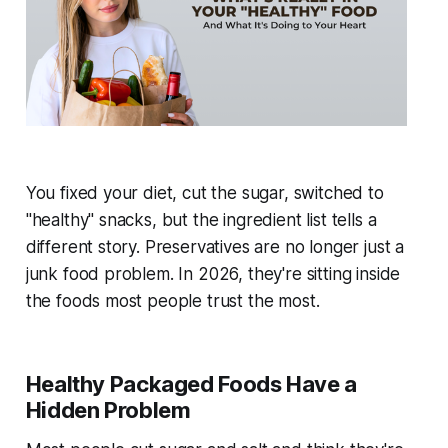
You fixed your diet, cut the sugar, switched to
"healthy" snacks, but the ingredient list tells a
different story. Preservatives are no longer just a
junk food problem. In 2026, they're sitting inside
the foods most people trust the most.
Healthy Packaged Foods Have a
Hidden Problem