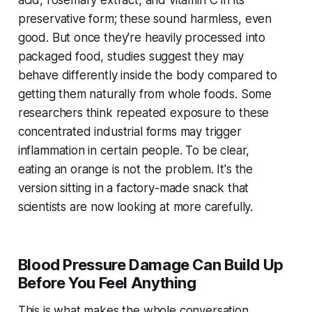
acid, rosemary extract, and vitamin C in its
preservative form; these sound harmless, even
good. But once they're heavily processed into
packaged food, studies suggest they may
behave differently inside the body compared to
getting them naturally from whole foods. Some
researchers think repeated exposure to these
concentrated industrial forms may trigger
inflammation in certain people. To be clear,
eating an orange is not the problem. It's the
version sitting in a factory-made snack that
scientists are now looking at more carefully.
Blood Pressure Damage Can Build Up
Before You Feel Anything
This is what makes the whole conversation