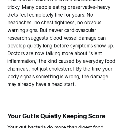
tricky. Many people eating preservative-heavy
diets feel completely fine for years. No
headaches, no chest tightness, no obvious
warning signs. But newer cardiovascular
research suggests blood vessel damage can
develop quietly long before symptoms show up.
Doctors are now talking more about "silent
inflammation," the kind caused by everyday food
chemicals, not just cholesterol. By the time your
body signals something is wrong, the damage
may already have a head start.
Your Gut Is Quietly Keeping Score
Your gut bacteria do more than digest food.