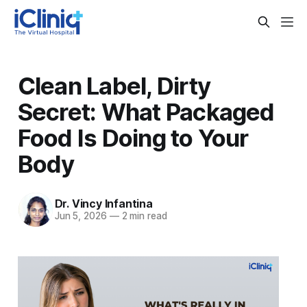
Clean Label, Dirty
Secret: What Packaged
Food Is Doing to Your
Body
Dr. Vincy Infantina
Jun 5, 2026
—
2 min read