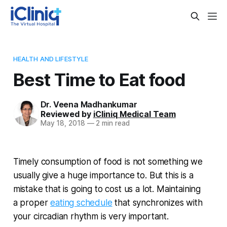
HEALTH AND LIFESTYLE
Best Time to Eat food
Dr. Veena Madhankumar
Reviewed by
iCliniq Medical Team
May 18, 2018
—
2 min read
Timely consumption of food is not something we
usually give a huge importance to. But this is a
mistake that is going to cost us a lot. Maintaining
a proper
eating schedule
that synchronizes with
your circadian rhythm is very important.