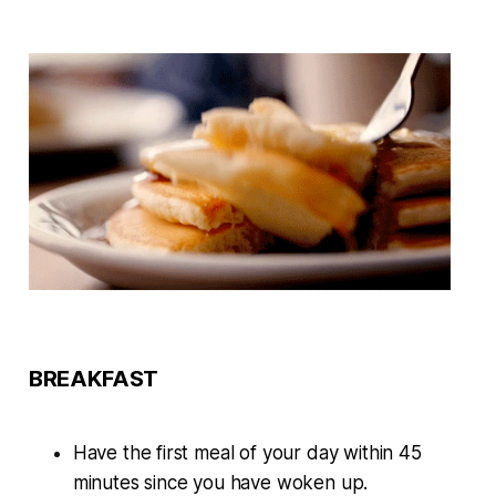
BREAKFAST
Have the first meal of your day within 45
minutes since you have woken up.