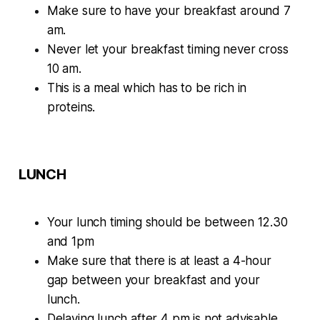
Make sure to have your breakfast around 7
am.
Never let your breakfast timing never cross
10 am.
This is a meal which has to be rich in
proteins.
LUNCH
Your lunch timing should be between 12.30
and 1pm
Make sure that there is at least a 4-hour
gap between your breakfast and your
lunch.
Delaying lunch after 4 pm is not advisable.