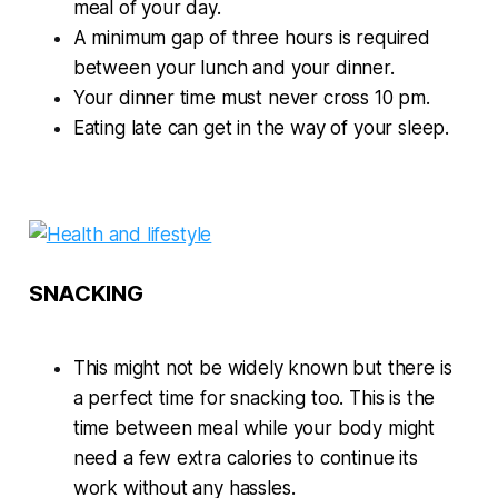
meal of your day.
A minimum gap of three hours is required
between your lunch and your dinner.
Your dinner time must never cross 10 pm.
Eating late can get in the way of your sleep.
SNACKING
This might not be widely known but there is
a perfect time for snacking too. This is the
time between meal while your body might
need a few extra calories to continue its
work without any hassles.