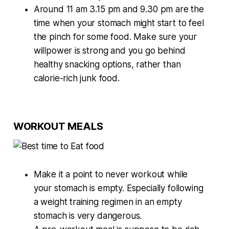
Around 11 am 3.15 pm and 9.30 pm are the
time when your stomach might start to feel
the pinch for some food. Make sure your
willpower is strong and you go behind
healthy snacking options, rather than
calorie-rich junk food.
WORKOUT MEALS
Make it a point to never workout while
your stomach is empty. Especially following
a weight training regimen in an empty
stomach is very dangerous.