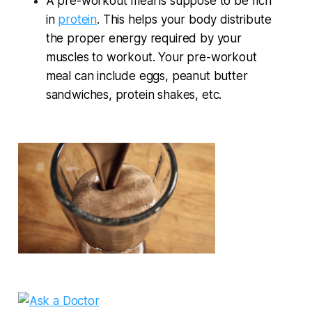
A pre-workout meal is suppose to be rich
in
protein
. This helps your body distribute
the proper energy required by your
muscles to workout. Your pre-workout
meal can include eggs, peanut butter
sandwiches, protein shakes, etc.