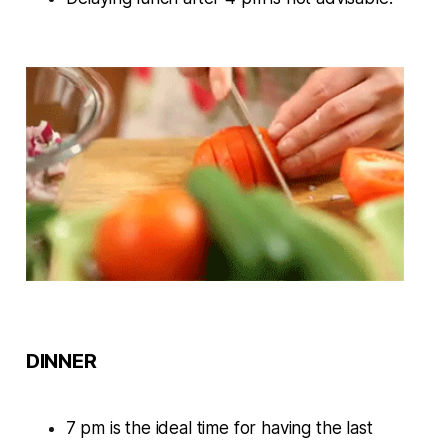
DINNER
7 pm is the ideal time for having the last