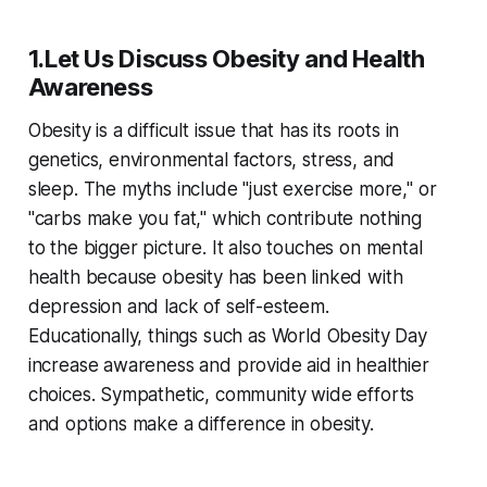
1.Let Us Discuss Obesity and Health
Awareness
Obesity is a difficult issue that has its roots in
genetics, environmental factors, stress, and
sleep. The myths include "just exercise more," or
"carbs make you fat," which contribute nothing
to the bigger picture. It also touches on mental
health because obesity has been linked with
depression and lack of self-esteem.
Educationally, things such as World Obesity Day
increase awareness and provide aid in healthier
choices. Sympathetic, community wide efforts
and options make a difference in obesity.