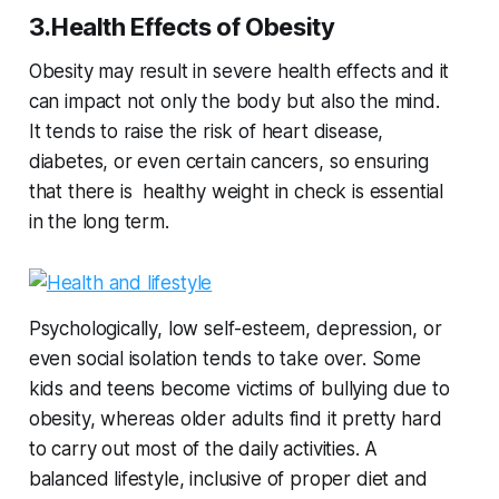
3.Health Effects of Obesity
Obesity may result in severe health effects and it
can impact not only the body but also the mind.
It tends to raise the risk of heart disease,
diabetes, or even certain cancers, so ensuring
that there is healthy weight in check is essential
in the long term.
Psychologically, low self-esteem, depression, or
even social isolation tends to take over. Some
kids and teens become victims of bullying due to
obesity, whereas older adults find it pretty hard
to carry out most of the daily activities. A
balanced lifestyle, inclusive of proper diet and