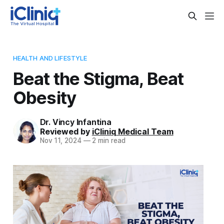
HEALTH AND LIFESTYLE
Beat the Stigma, Beat
Obesity
Dr. Vincy Infantina
Reviewed by
iCliniq Medical Team
Nov 11, 2024
—
2 min read