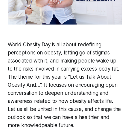
World Obesity Day is all about redefining
perceptions on obesity, letting go of stigmas
associated with it, and making people wake up
to the risks involved in carrying excess body fat.
The theme for this year is "Let us Talk About
Obesity And…". It focuses on encouraging open
conversation to deepen understanding and
awareness related to how obesity affects life.
Let us all be united in this cause, and change the
outlook so that we can have a healthier and
more knowledgeable future.