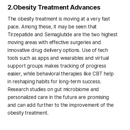
2.Obesity Treatment Advances
The obesity treatment is moving at a very fast
pace. Among these, it may be seen that
Tirzepatide and Semaglutide are the two highest
moving areas with effective surgeries and
innovative drug delivery options. Use of tech
tools such as apps and wearables and virtual
support groups makes tracking of progress
easier, while behavioral therapies like CBT help
in reshaping habits for long-term success.
Research studies on gut microbiome and
personalized care in the future are promising
and can add further to the improvement of the
obesity treatment.