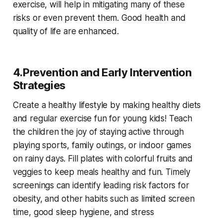
exercise, will help in mitigating many of these
risks or even prevent them. Good health and
quality of life are enhanced.
4.Prevention and Early Intervention
Strategies
Create a healthy lifestyle by making healthy diets
and regular exercise fun for young kids! Teach
the children the joy of staying active through
playing sports, family outings, or indoor games
on rainy days. Fill plates with colorful fruits and
veggies to keep meals healthy and fun. Timely
screenings can identify leading risk factors for
obesity, and other habits such as limited screen
time, good sleep hygiene, and stress