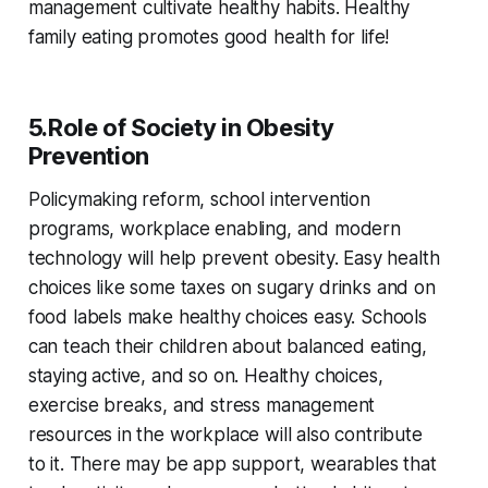
management cultivate healthy habits. Healthy
family eating promotes good health for life!
5.Role of Society in Obesity
Prevention
Policymaking reform, school intervention
programs, workplace enabling, and modern
technology will help prevent obesity. Easy health
choices like some taxes on sugary drinks and on
food labels make healthy choices easy. Schools
can teach their children about balanced eating,
staying active, and so on. Healthy choices,
exercise breaks, and stress management
resources in the workplace will also contribute
to it. There may be app support, wearables that