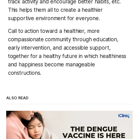
track activity and encourage better habits, etc.
This helps them all to create a healthier
supportive environment for everyone.
Call to action toward a healthier, more
compassionate community through education,
early intervention, and accessible support,
together for a healthy future in which healthiness
and happiness become manageable
constructions.
ALSO READ
Four Strains, One Mosquito, and a Vaccine
That Can't Do It Alone
Every monsoon, dengue fills hospital beds and sends
families into a panic over spiking fevers and falling platelet