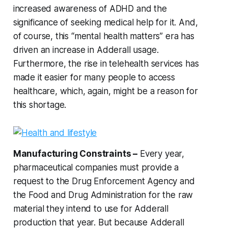
increased awareness of ADHD and the
significance of seeking medical help for it. And,
of course, this “mental health matters” era has
driven an increase in Adderall usage.
Furthermore, the rise in telehealth services has
made it easier for many people to access
healthcare, which, again, might be a reason for
this shortage.
Manufacturing Constraints –
Every year,
pharmaceutical companies must provide a
request to the Drug Enforcement Agency and
the Food and Drug Administration for the raw
material they intend to use for Adderall
production that year. But because Adderall