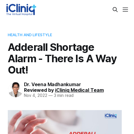
HEALTH AND LIFESTYLE
Adderall Shortage
Alarm - There Is A Way
Out!
Dr. Veena Madhankumar
Reviewed by
iCliniq Medical Team
Nov 4, 2022
—
3 min read