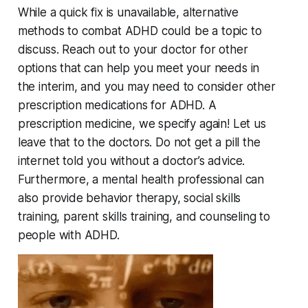
While a quick fix is unavailable, alternative
methods to combat ADHD could be a topic to
discuss. Reach out to your doctor for other
options that can help you meet your needs in
the interim, and you may need to consider other
prescription medications for ADHD. A
prescription medicine, we specify again! Let us
leave that to the doctors. Do not get a pill the
internet told you without a doctor’s advice.
Furthermore, a mental health professional can
also provide behavior therapy, social skills
training, parent skills training, and counseling to
people with ADHD.