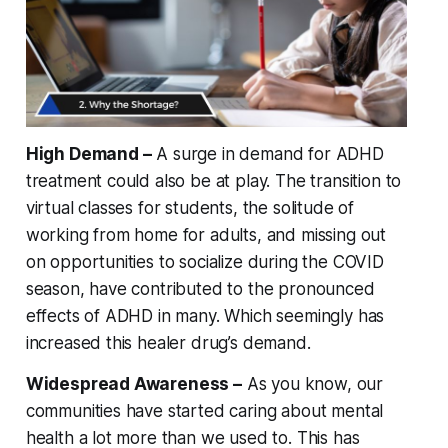
High Demand –
A surge in demand for ADHD
treatment could also be at play. The transition to
virtual classes for students, the solitude of
working from home for adults, and missing out
on opportunities to socialize during the COVID
season, have contributed to the pronounced
effects of ADHD in many. Which seemingly has
increased this healer drug’s demand.
Widespread Awareness –
As you know, our
communities have started caring about mental
health a lot more than we used to. This has