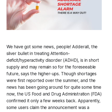
We have got some news, people! Adderall, the
silver bullet in treating Attention-
deficit/hyperactivity disorder (ADHD), is in short
supply and may remain so for the foreseeable
future, says the higher-ups. Though shortages
were first reported over the summer, and the
news has been going around for quite some time
now, the US Food and Drug Administration (FDA)
confirmed it only a few weeks back. Apparently,
some users claim the announcement was a