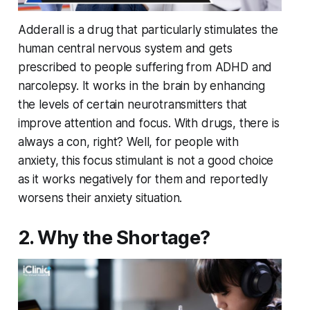
Adderall is a drug that particularly stimulates the
human central nervous system and gets
prescribed to people suffering from ADHD and
narcolepsy. It works in the brain by enhancing
the levels of certain neurotransmitters that
improve attention and focus. With drugs, there is
always a con, right? Well, for people with
anxiety, this focus stimulant is not a good choice
as it works negatively for them and reportedly
worsens their anxiety situation.
2. Why the Shortage?