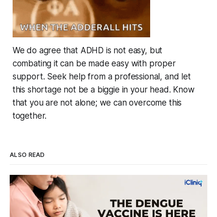
We do agree that ADHD is not easy, but
combating it can be made easy with proper
support. Seek help from a professional, and let
this shortage not be a biggie in your head. Know
that you are not alone; we can overcome this
together.
ALSO READ
Four Strains, One Mosquito, and a Vaccine
That Can't Do It Alone
Every monsoon, dengue fills hospital beds and sends
families into a panic over spiking fevers and falling platelet