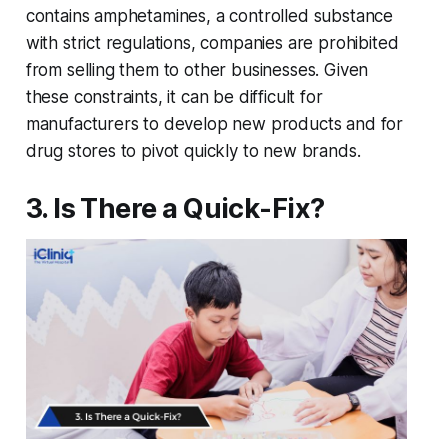
contains amphetamines, a controlled substance
with strict regulations, companies are prohibited
from selling them to other businesses. Given
these constraints, it can be difficult for
manufacturers to develop new products and for
drug stores to pivot quickly to new brands.
3. Is There a Quick-Fix?