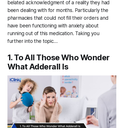
belated acknowledgment of a reality they had
been dealing with for months. Particularly the
pharmacies that could not fill their orders and
have been functioning with anxiety about
running out of this medication. Taking you
further into the topic…
1. To All Those Who Wonder
What Adderall Is