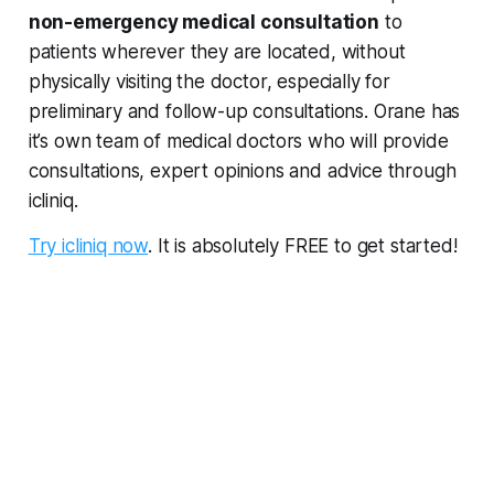
non-emergency medical consultation
to
patients wherever they are located, without
physically visiting the doctor, especially for
preliminary and follow-up consultations. Orane has
it’s own team of medical doctors who will provide
consultations, expert opinions and advice through
icliniq.
Try icliniq now
. It is absolutely FREE to get started!