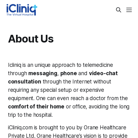
About Us
Icliniq is an unique approach to telemedicine
through
messaging
,
phone
and
video-chat
consultation
through the Internet without
requiring any special setup or expensive
equipment. One can even reach a doctor from the
comfort of their home
or office, avoiding the long
trip to the hospital.
iCliniq.com is brought to you by Orane Healthcare
Private Ltd. Orane Healthcare’s vision is to provide