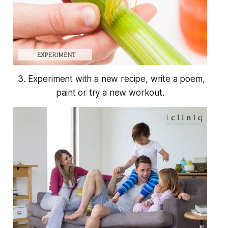
3. Experiment with a new recipe, write a poem,
paint or try a new workout.