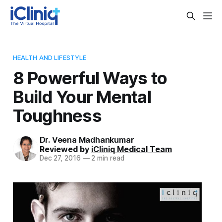
HEALTH AND LIFESTYLE
8 Powerful Ways to
Build Your Mental
Toughness
Dr. Veena Madhankumar
Reviewed by
iCliniq Medical Team
Dec 27, 2016
—
2 min read