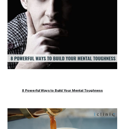
8 Powerful Ways to Build Your Mental Toughness