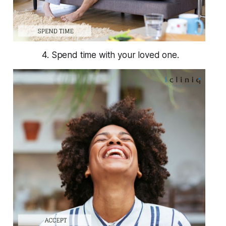
4. Spend time with your loved one.