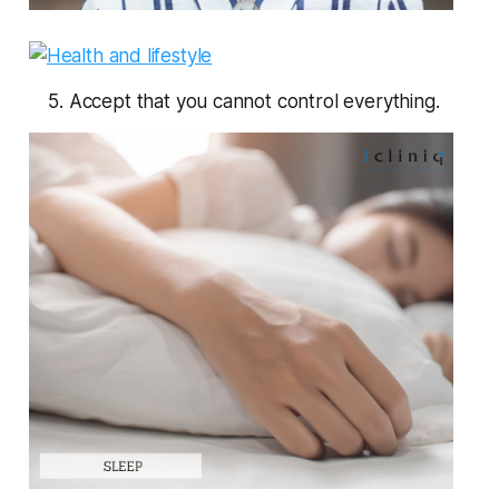
5. Accept that you cannot control everything.