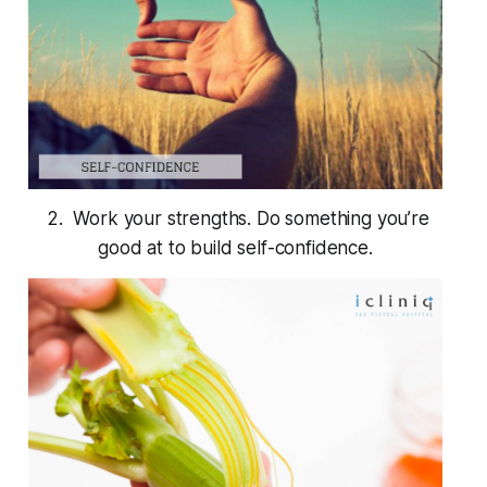
2. Work your strengths. Do something you’re
good at to build self-confidence.