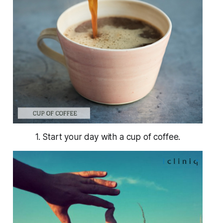
1. Start your day with a cup of coffee.