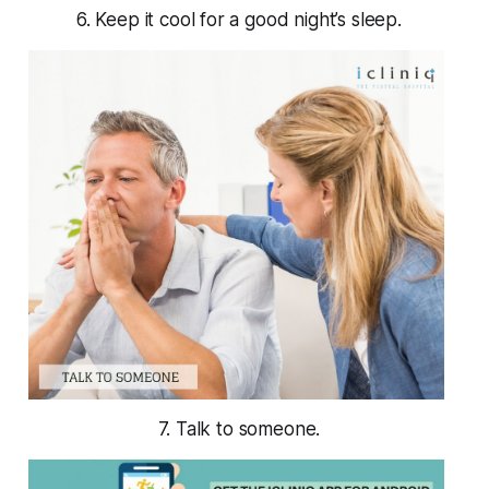
6. Keep it cool for a good night’s sleep.
7. Talk to someone.