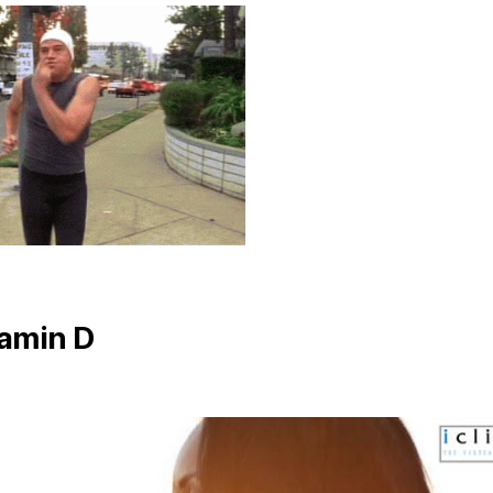
tamin D