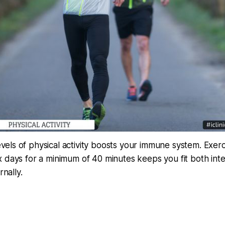
evels of physical activity boosts your immune system. Exerc
ix days for a minimum of 40 minutes keeps you fit both inte
nally.