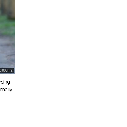
ising
rnally