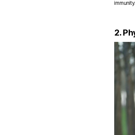
immunity
2. Ph