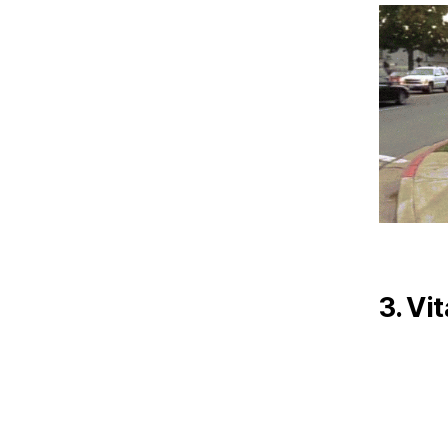
3. Vi