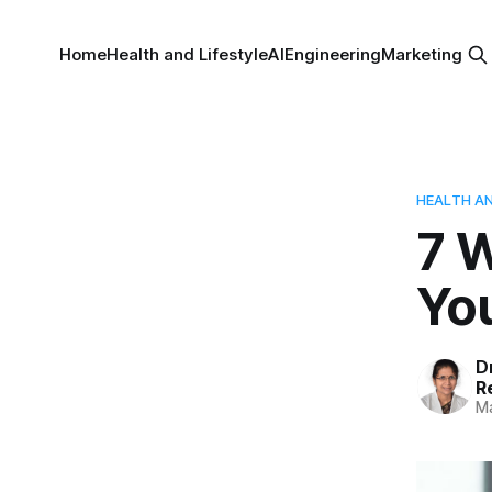
Home
Health and Lifestyle
AI
Engineering
Marketing
HEALTH AN
7 
Yo
D
R
Ma