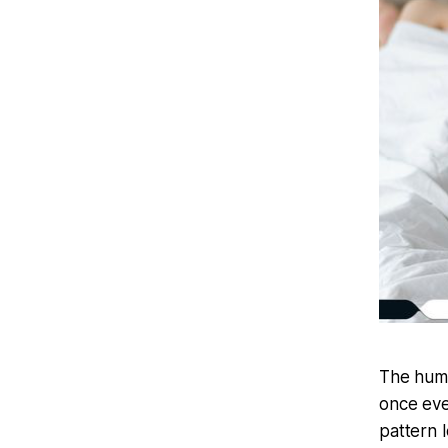
The huma
once eve
pattern 