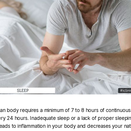
n body requires a minimum of 7 to 8 hours of continuous
ry 24 hours. Inadequate sleep or a lack of proper sleepi
leads to inflammation in your body and decreases your nat