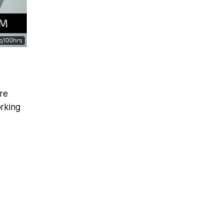
re
rking