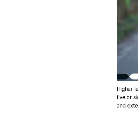
Higher l
five or s
and exter