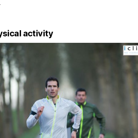
.
ysical activity