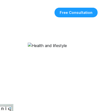
Free Consultation