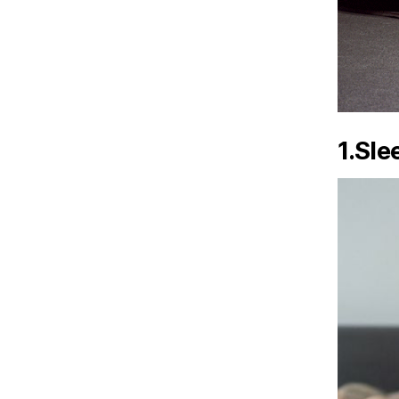
1.Sle