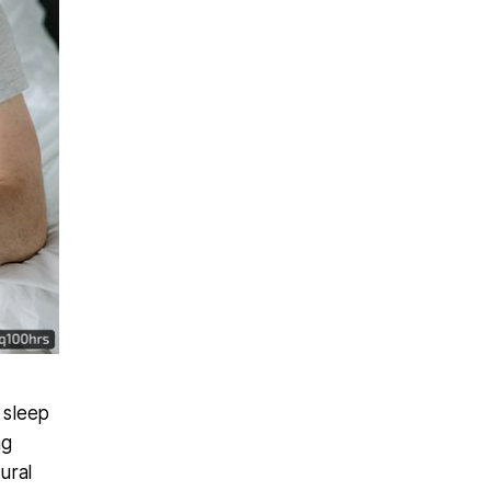
 sleep
ng
ural