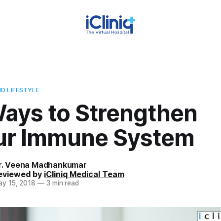
D LIFESTYLE
Ways to Strengthen
ur Immune System
r. Veena Madhankumar
eviewed by
iCliniq Medical Team
y 15, 2018
—
3 min read