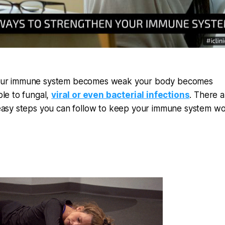
ur immune system becomes weak your body becomes
ble to fungal,
viral or even bacterial infections
. There a
easy steps you can follow to keep your immune system wo