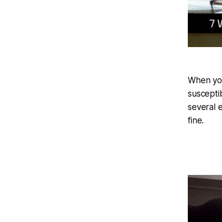
When yo
suscepti
several 
fine.