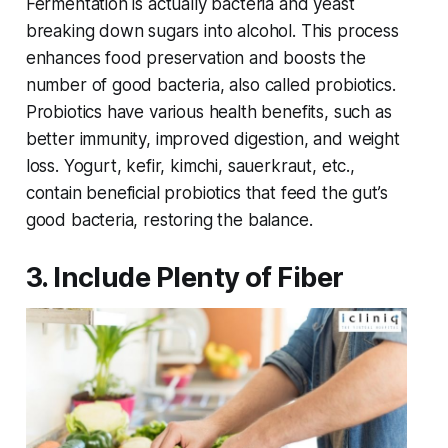
Fermentation is actually bacteria and yeast
breaking down sugars into alcohol. This process
enhances food preservation and boosts the
number of good bacteria, also called probiotics.
Probiotics have various health benefits, such as
better immunity, improved digestion, and weight
loss. Yogurt, kefir, kimchi, sauerkraut, etc.,
contain beneficial probiotics that feed the gut’s
good bacteria, restoring the balance.
3. Include Plenty of Fiber