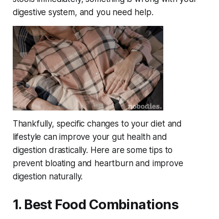
digestive system, and you need help.
Thankfully, specific changes to your diet and
lifestyle can improve your gut health and
digestion drastically. Here are some tips to
prevent bloating and heartburn and improve
digestion naturally.
1. Best Food Combinations