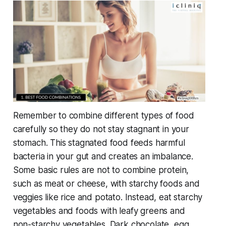
Remember to combine different types of food
carefully so they do not stay stagnant in your
stomach. This stagnated food feeds harmful
bacteria in your gut and creates an imbalance.
Some basic rules are not to combine protein,
such as meat or cheese, with starchy foods and
veggies like rice and potato. Instead, eat starchy
vegetables and foods with leafy greens and
non-starchy vegetables. Dark chocolate, egg