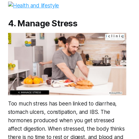
4. Manage Stress
Too much stress has been linked to diarrhea,
stomach ulcers, constipation, and IBS. The
hormones produced when you get stressed
affect digestion. When stressed, the body thinks
there is no time to rest or digest, and blood and