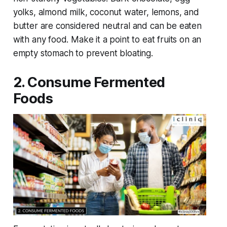
yolks, almond milk, coconut water, lemons, and
butter are considered neutral and can be eaten
with any food. Make it a point to eat fruits on an
empty stomach to prevent bloating.
2. Consume Fermented
Foods