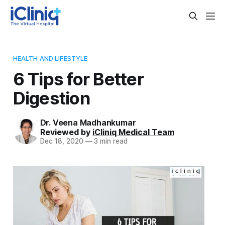
HEALTH AND LIFESTYLE
6 Tips for Better
Digestion
Dr. Veena Madhankumar
Reviewed by
iCliniq Medical Team
Dec 18, 2020
—
3 min read