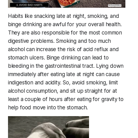
Habits like snacking late at night, smoking, and
binge drinking are awful for your overall health.
They are also responsible for the most common
digestive problems. Smoking and too much
alcohol can increase the risk of acid reflux and
stomach ulcers. Binge drinking can lead to
bleeding in the gastrointestinal tract. Lying down
immediately after eating late at night can cause
indigestion and acidity. So, avoid smoking, limit
alcohol consumption, and sit up straight for at
least a couple of hours after eating for gravity to
help food move into the stomach.