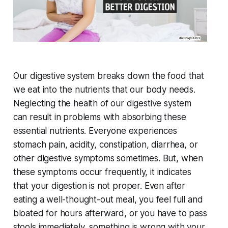
Our digestive system breaks down the food that
we eat into the nutrients that our body needs.
Neglecting the health of our digestive system
can result in problems with absorbing these
essential nutrients. Everyone experiences
stomach pain, acidity, constipation, diarrhea, or
other digestive symptoms sometimes. But, when
these symptoms occur frequently, it indicates
that your digestion is not proper. Even after
eating a well-thought-out meal, you feel full and
bloated for hours afterward, or you have to pass
stools immediately, something is wrong with your