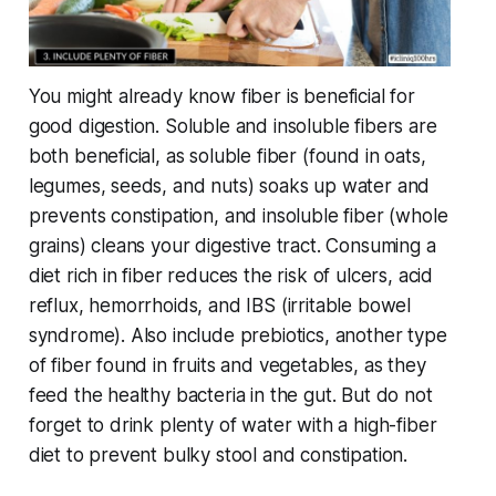
You might already know fiber is beneficial for
good digestion. Soluble and insoluble fibers are
both beneficial, as soluble fiber (found in oats,
legumes, seeds, and nuts) soaks up water and
prevents constipation, and insoluble fiber (whole
grains) cleans your digestive tract. Consuming a
diet rich in fiber reduces the risk of ulcers, acid
reflux, hemorrhoids, and IBS (irritable bowel
syndrome). Also include prebiotics, another type
of fiber found in fruits and vegetables, as they
feed the healthy bacteria in the gut. But do not
forget to drink plenty of water with a high-fiber
diet to prevent bulky stool and constipation.