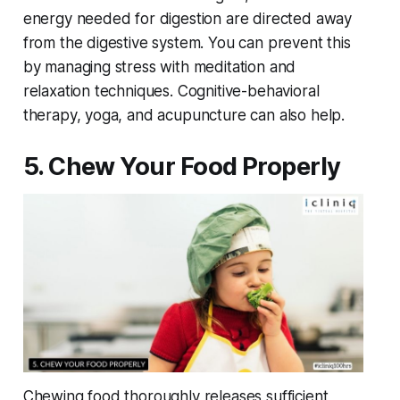
energy needed for digestion are directed away
from the digestive system. You can prevent this
by managing stress with meditation and
relaxation techniques. Cognitive-behavioral
therapy, yoga, and acupuncture can also help.
5. Chew Your Food Properly
Chewing food thoroughly releases sufficient