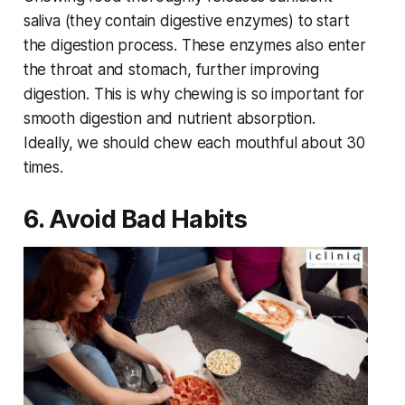
saliva (they contain digestive enzymes) to start
the digestion process. These enzymes also enter
the throat and stomach, further improving
digestion. This is why chewing is so important for
smooth digestion and nutrient absorption.
Ideally, we should chew each mouthful about 30
times.
6. Avoid Bad Habits