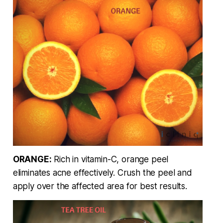
ORANGE:
Rich in vitamin-C, orange peel
eliminates acne effectively. Crush the peel and
apply over the affected area for best results.