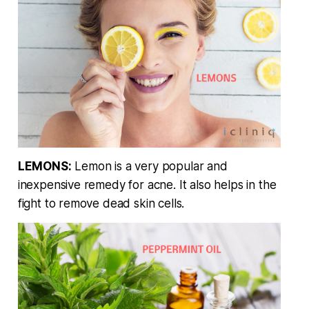
LEMONS:
Lemon is a very popular and
inexpensive remedy for acne. It also helps in the
fight to remove dead skin cells.