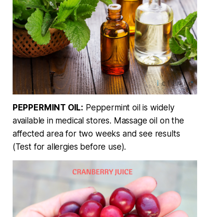
PEPPERMINT OIL:
Peppermint oil is widely
available in medical stores. Massage oil on the
affected area for two weeks and see results
(Test for allergies before use).