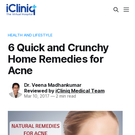
HEALTH AND LIFESTYLE
6 Quick and Crunchy
Home Remedies for
Acne
Dr. Veena Madhankumar
Reviewed by
iCliniq Medical Team
Mar 10, 2017
—
2 min read