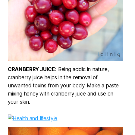
CRANBERRY JUICE:
Being acidic in nature,
cranberry juice helps in the removal of
unwanted toxins from your body. Make a paste
mixing honey with cranberry juice and use on
your skin.