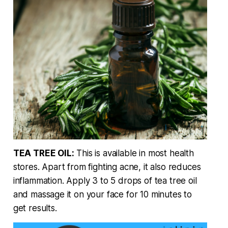
TEA TREE OIL:
This is available in most health
stores. Apart from fighting acne, it also reduces
inflammation. Apply 3 to 5 drops of tea tree oil
and massage it on your face for 10 minutes to
get results.