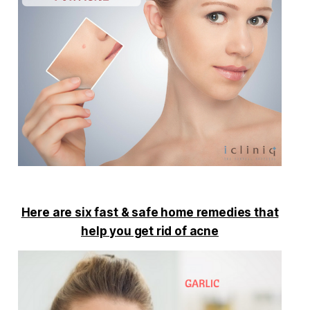
Here are six fast & safe home remedies that
help you get rid of acne