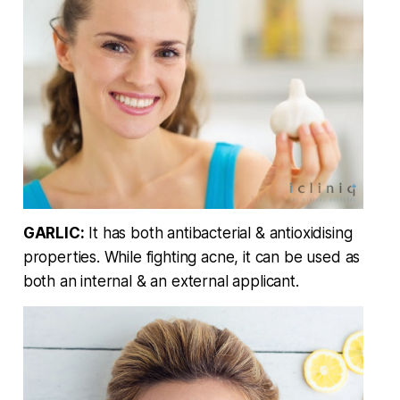
GARLIC:
It has both antibacterial & antioxidising
properties. While fighting acne, it can be used as
both an internal & an external applicant.