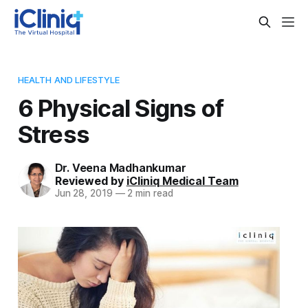
HEALTH AND LIFESTYLE
6 Physical Signs of
Stress
Dr. Veena Madhankumar
Reviewed by
iCliniq Medical Team
Jun 28, 2019
—
2 min read