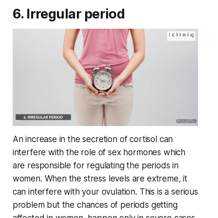
6. Irregular period
An increase in the secretion of cortisol can
interfere with the role of sex hormones which
are responsible for regulating the periods in
women. When the stress levels are extreme, it
can interfere with your ovulation. This is a serious
problem but the chances of periods getting