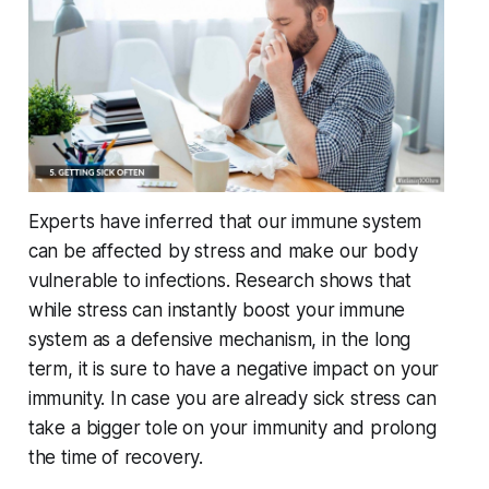
Experts have inferred that our immune system
can be affected by stress and make our body
vulnerable to infections. Research shows that
while stress can instantly boost your immune
system as a defensive mechanism, in the long
term, it is sure to have a negative impact on your
immunity. In case you are already sick stress can
take a bigger tole on your immunity and prolong
the time of recovery.