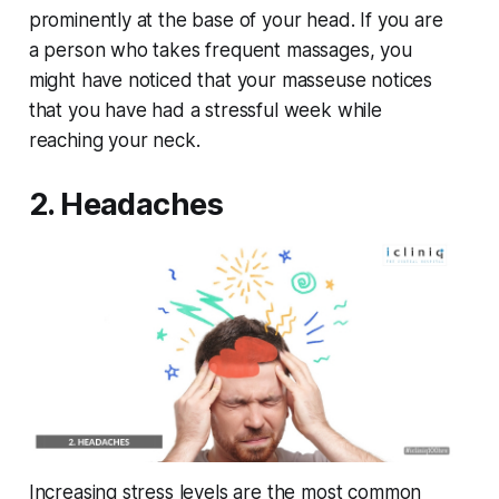
prominently at the base of your head. If you are
a person who takes frequent massages, you
might have noticed that your masseuse notices
that you have had a stressful week while
reaching your neck.
2. Headaches
Increasing stress levels are the most common