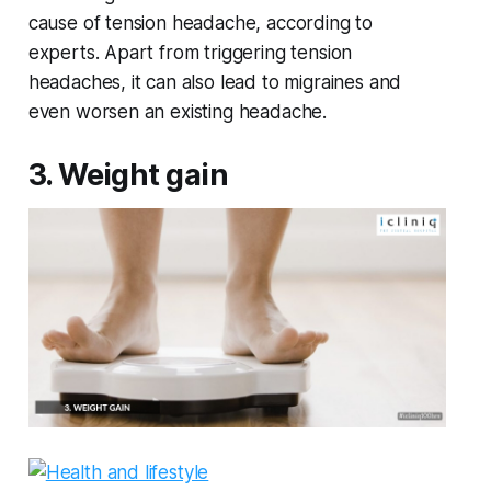
cause of tension headache, according to
experts. Apart from triggering tension
headaches, it can also lead to migraines and
even worsen an existing headache.
3. Weight gain