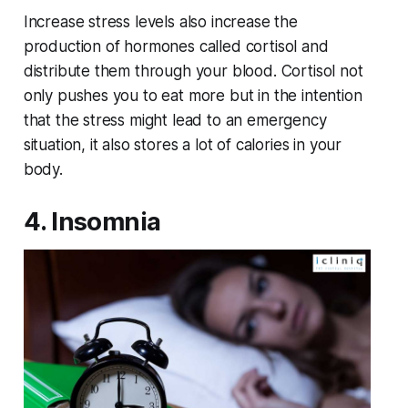
Increase stress levels also increase the
production of hormones called cortisol and
distribute them through your blood. Cortisol not
only pushes you to eat more but in the intention
that the stress might lead to an emergency
situation, it also stores a lot of calories in your
body.
4. Insomnia