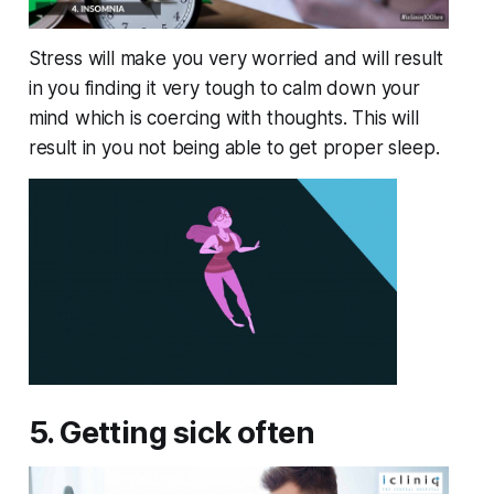
Stress will make you very worried and will result
in you finding it very tough to calm down your
mind which is coercing with thoughts. This will
result in you not being able to get proper sleep.
5. Getting sick often