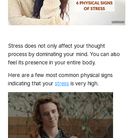
Stress does not only affect your thought
process by dominating your mind. You can also
feel its presence in your entire body.
Here are a few most common physical signs
indicating that your
stress
is very high.