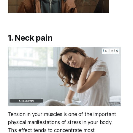
1. Neck pain
Tension in your muscles is one of the important
physical manifestations of stress in your body.
This effect tends to concentrate most