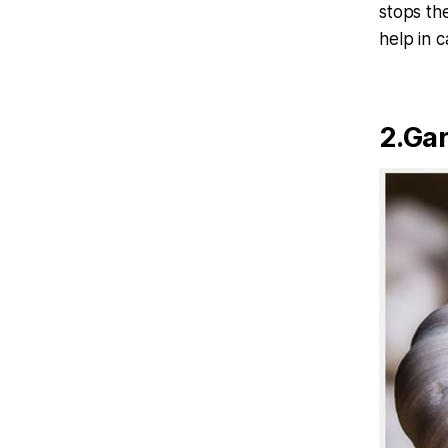
stops th
help in 
2.Gar