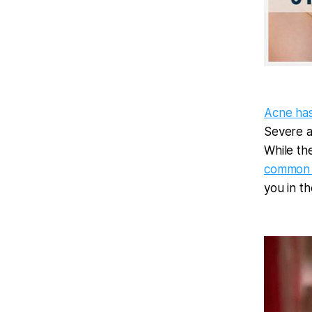
Acne ha
Severe a
While the
common 
you in th