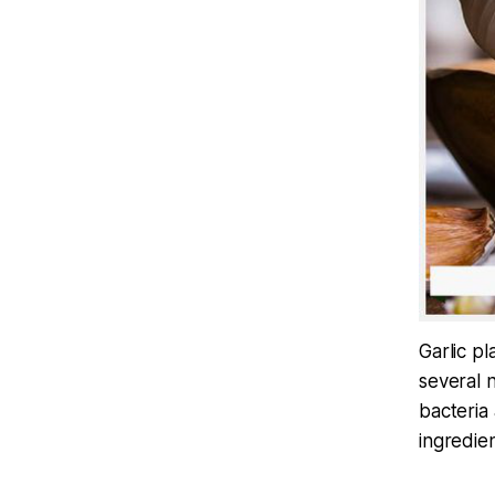
Garlic pl
several n
bacteria
ingredien