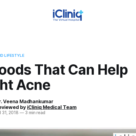
D LIFESTYLE
Foods That Can Help
ght Acne
r. Veena Madhankumar
eviewed by
iCliniq Medical Team
l 31, 2018
—
3 min read