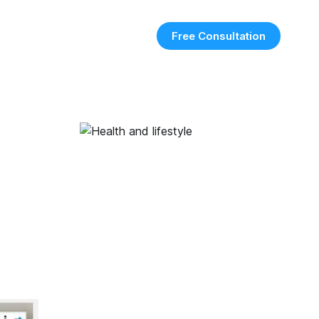
Free Consultation