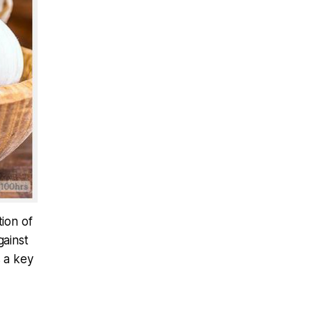
tion of
gainst
s a key