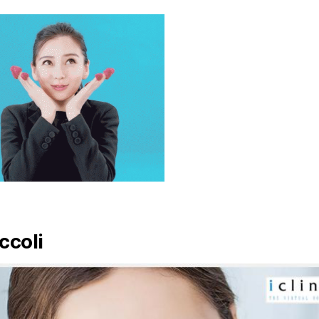
ccoli