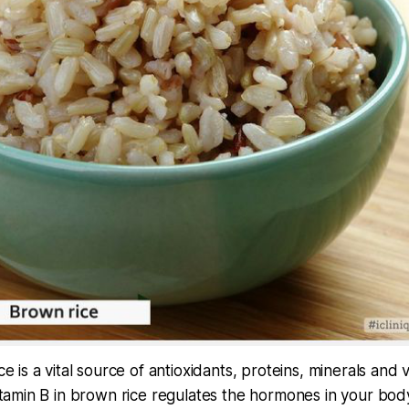
e is a vital source of antioxidants, proteins, minerals and 
itamin B in brown rice regulates the hormones in your bo