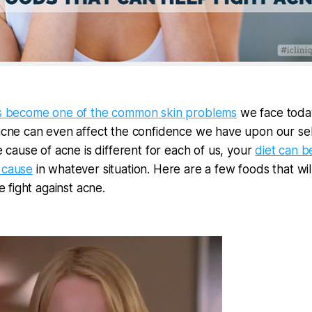
s become one of the common skin problems
we face toda
cne can even affect the confidence we have upon our sel
 cause of acne is different for each of us, your
diet can b
cause
in whatever situation. Here are a few foods that wil
e fight against acne.