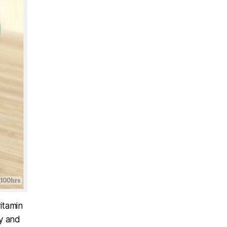
vitamin
dy and