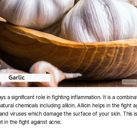
ays a significant role in fighting inflammation. It is a combina
atural chemicals including allicin. Allicin helps in the fight a
 and viruses which damage the surface of your skin. This i
t in the fight against acne.