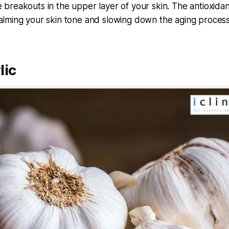
e breakouts in the upper layer of your skin. The antioxidan
calming your skin tone and slowing down the aging process
lic