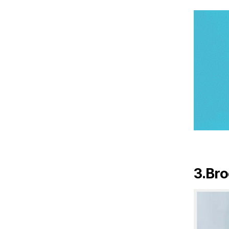
3.Bro