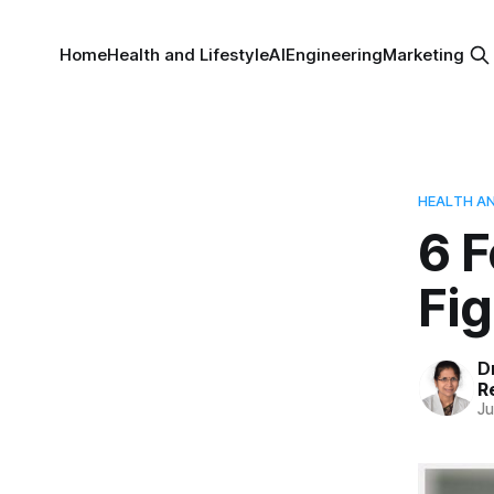
Home
Health and Lifestyle
AI
Engineering
Marketing
HEALTH AN
6 
Fi
D
R
Ju