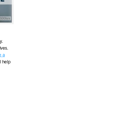
y.
ves.
e a
l help