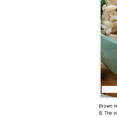
Brown ric
B. The v