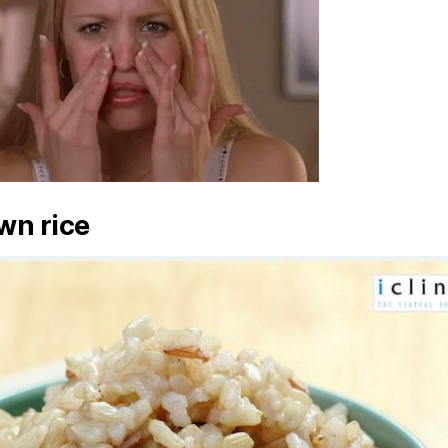
wn rice