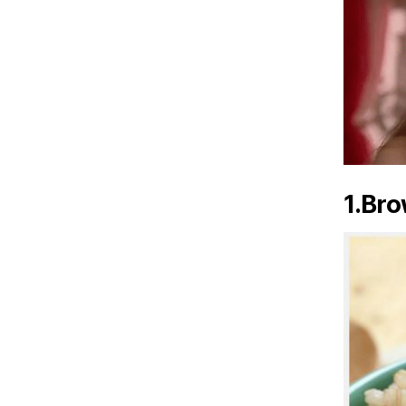
1.Bro