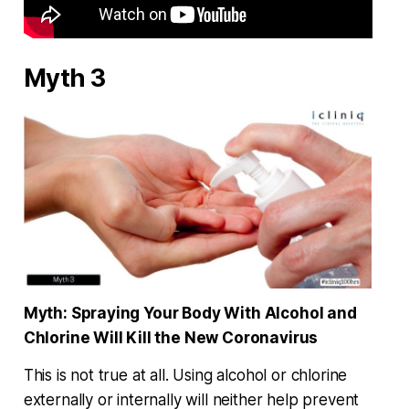
Myth 3
Myth:
Spraying Your Body With Alcohol and
Chlorine Will Kill the New Coronavirus
This is not true at all. Using alcohol or chlorine
externally or internally will neither help prevent