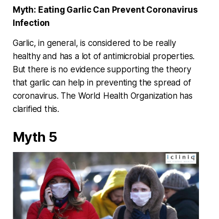
Myth:
Eating Garlic Can Prevent Coronavirus
Infection
Garlic, in general, is considered to be really
healthy and has a lot of antimicrobial properties.
But there is no evidence supporting the theory
that garlic can help in preventing the spread of
coronavirus. The World Health Organization has
clarified this.
Myth 5