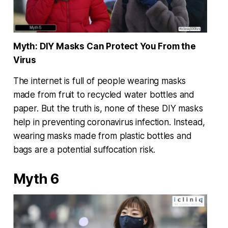
Myth: DIY Masks Can Protect You From the
Virus
The internet is full of people wearing masks
made from fruit to recycled water bottles and
paper. But the truth is, none of these DIY masks
help in preventing coronavirus infection. Instead,
wearing masks made from plastic bottles and
bags are a potential suffocation risk.
Myth 6