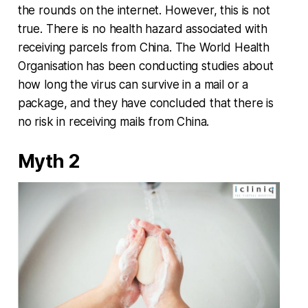
the rounds on the internet. However, this is not
true. There is no health hazard associated with
receiving parcels from China. The World Health
Organisation has been conducting studies about
how long the virus can survive in a mail or a
package, and they have concluded that there is
no risk in receiving mails from China.
Myth 2