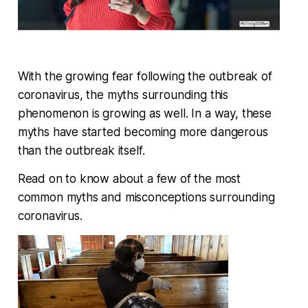
With the growing fear following the outbreak of
coronavirus, the myths surrounding this
phenomenon is growing as well. In a way, these
myths have started becoming more dangerous
than the outbreak itself.
Read on to know about a few of the most
common myths and misconceptions surrounding
coronavirus.