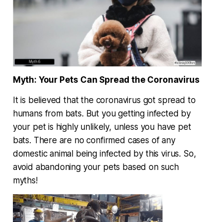
Myth: Your Pets Can Spread the Coronavirus
It is believed that the coronavirus got spread to
humans from bats. But you getting infected by
your pet is highly unlikely, unless you have pet
bats. There are no confirmed cases of any
domestic animal being infected by this virus. So,
avoid abandoning your pets based on such
myths!