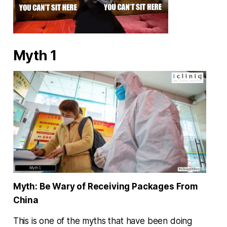
Myth 1
Myth: Be Wary of Receiving Packages From
China
This is one of the myths that have been doing