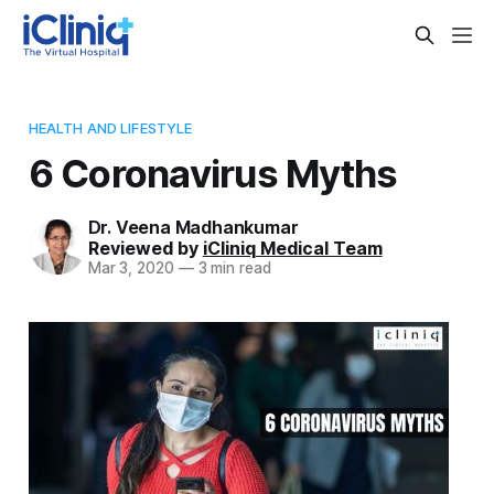
HEALTH AND LIFESTYLE
6 Coronavirus Myths
Dr. Veena Madhankumar
Reviewed by
iCliniq Medical Team
Mar 3, 2020
—
3 min read