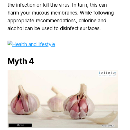
the infection or kill the virus. In turn, this can
harm your mucous membranes. While following
appropriate recommendations, chlorine and
alcohol can be used to disinfect surfaces.
Myth 4