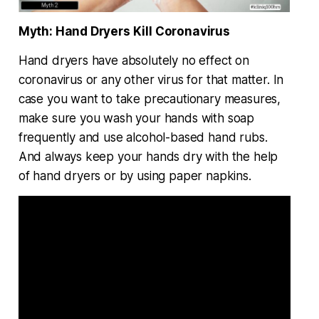
Myth: Hand Dryers Kill Coronavirus
Hand dryers have absolutely no effect on
coronavirus or any other virus for that matter. In
case you want to take precautionary measures,
make sure you wash your hands with soap
frequently and use alcohol-based hand rubs.
And always keep your hands dry with the help
of hand dryers or by using paper napkins.